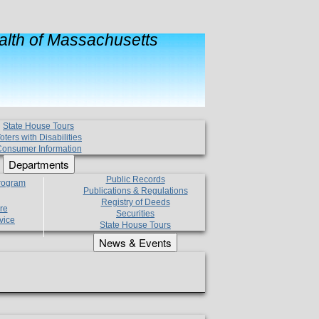
lth of Massachusetts
State House Tours
oters with Disabilities
onsumer Information
Departments
Public Records
Program
Publications & Regulations
Registry of Deeds
re
Securities
vice
State House Tours
News & Events