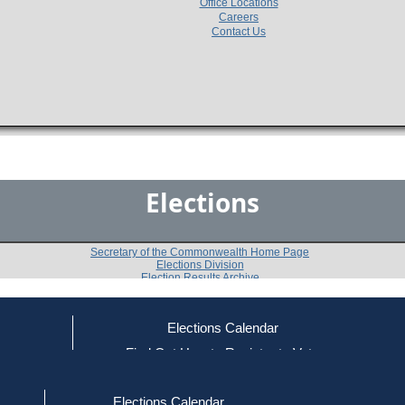
Office Locations
Careers
Contact Us
Elections
Secretary of the Commonwealth Home Page
Elections Division
Election Results Archive
Elections Calendar
Jane Yolen Stemple
ce
Find Out How to Register to Vote
red to Vote
Find Your Local Election Office
d Out if You Are Registered to Vote
Past Elections
Elections Calendar