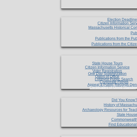
Election Deadlin
Citizen Information Ser
Massachusetts Historical Co
Pub
Publications from the Pub
Publications from the Citi
State House Tours
Citizen Information Service
Voter Registration
One Day Solemnzation
Oaths of Office
Lobbyist Public Search
Corporate Filings
Appeal a Public Records Den
Certificates of Good Standin
Did You Know
History of Massachu
Archaeology Resources for Teac
State House
Commonwealt
Find Educationa