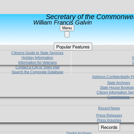
Secretary of the Commonwea
William Francis Galvin
Menu
Popular Features
Citizens Guide to State Services
Holiday Information
V
Information for Veterans
C
Contact a City or Town Hall
Search the Corporate Database
Address Confidentiality 
State Archives
State House Booksto
Citizen Information Ser
Commissions
Recent News
Press Releases
Press Inquiries
Records
Digital Archives