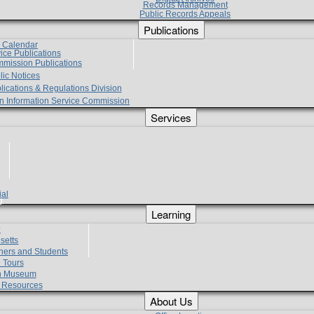
Records Management
Public Records Appeals
Publications
e Calendar
vice Publications
mmission Publications
lic Notices
lications & Regulations Division
zen Information Service Commission
Services
ial
g
Learning
?
setts
hers and Students
 Tours
h Museum
l Resources
About Us