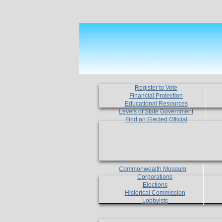
Register to Vote
Financial Protection
Educational Resources
Levels of State Government
Find an Elected Official
Commonwealth Museum
Corporations
Elections
Historical Commission
Lobbyists