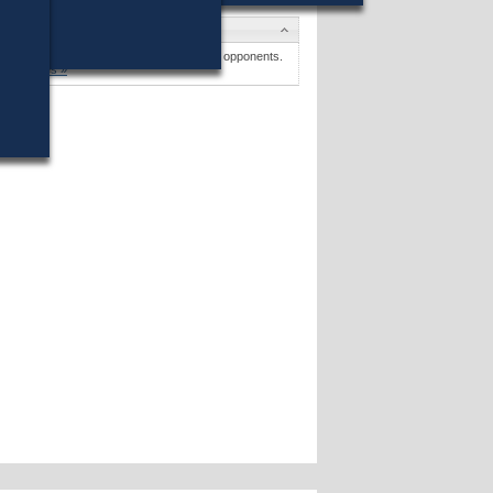
Candidates
Frances R. Abrams
won (9%) against 24 opponents.
Candidates »