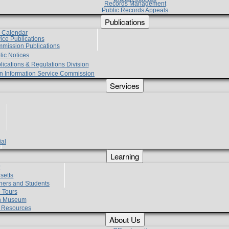
Records Management
Public Records Appeals
Publications
e Calendar
vice Publications
mmission Publications
lic Notices
lications & Regulations Division
zen Information Service Commission
Services
ial
g
Learning
?
setts
hers and Students
 Tours
h Museum
l Resources
About Us