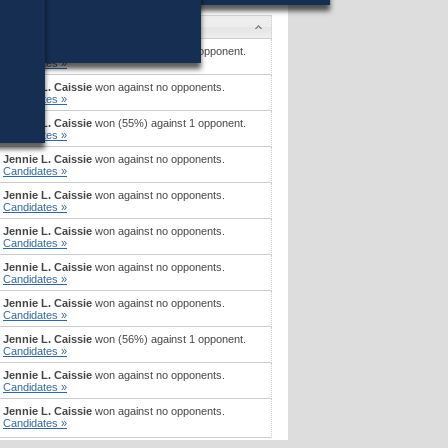
Candidates
Jennie L. Caissie
won (52%) against 1 opponent.
Candidates »
Jennie L. Caissie
won against no opponents.
Candidates »
Jennie L. Caissie
won (55%) against 1 opponent.
Candidates »
Jennie L. Caissie
won against no opponents.
Candidates »
Jennie L. Caissie
won against no opponents.
Candidates »
Jennie L. Caissie
won against no opponents.
Candidates »
Jennie L. Caissie
won against no opponents.
Candidates »
Jennie L. Caissie
won against no opponents.
Candidates »
Jennie L. Caissie
won (56%) against 1 opponent.
Candidates »
Jennie L. Caissie
won against no opponents.
Candidates »
Jennie L. Caissie
won against no opponents.
Candidates »