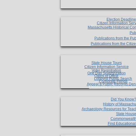
Election Deadlin
Citizen Information Ser
Massachusetts Historical Co
Pub
Publications from the Pub
Publications from the Citi
State House Tours
Citizen Information Service
Voter Registration
One Day Solemnzation
Oaths of Office
Lobbyist Public Search
Corporate Filings
Appeal a Public Records Den
Certificates of Good Standin
Did You Know
History of Massachu
Archaeology Resources for Teac
State House
Commonwealt
Find Educationa