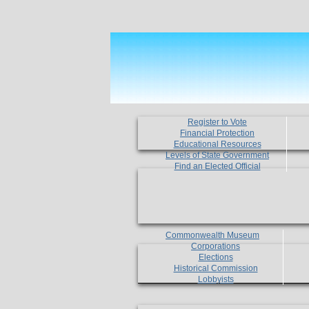
Register to Vote
Financial Protection
Educational Resources
Levels of State Government
Find an Elected Official
Commonwealth Museum
Corporations
Elections
Historical Commission
Lobbyists