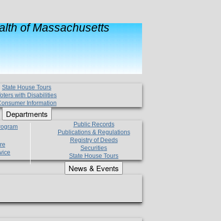
lth of Massachusetts
State House Tours
oters with Disabilities
onsumer Information
Departments
Public Records
Program
Publications & Regulations
Registry of Deeds
re
Securities
vice
State House Tours
News & Events