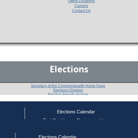
Office Locations
Careers
Contact Us
Elections
Secretary of the Commonwealth Home Page
Elections Division
Election Results Archive
Elections Calendar
Joel David McAuliffe
ce
Find Out How to Register to Vote
red to Vote
Find Your Local Election Office
d Out if You Are Registered to Vote
Past Elections
Elections Calendar