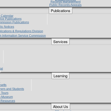
Records Management
Public Records Appeals
Publications
e Calendar
vice Publications
mmission Publications
lic Notices
lications & Regulations Division
zen Information Service Commission
Services
ial
g
Learning
?
setts
hers and Students
 Tours
h Museum
l Resources
About Us