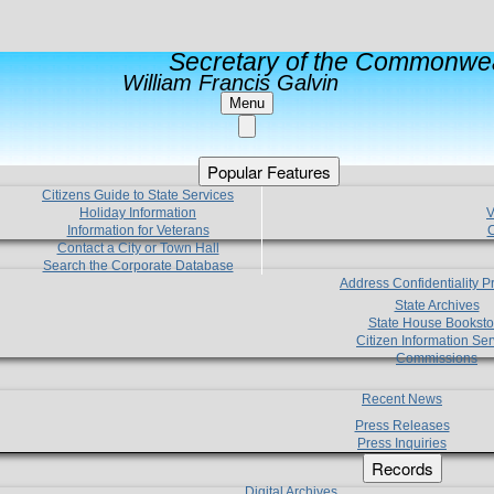
Secretary of the Commonwea
William Francis Galvin
Menu
Popular Features
Citizens Guide to State Services
Holiday Information
V
Information for Veterans
C
Contact a City or Town Hall
Search the Corporate Database
Address Confidentiality 
State Archives
State House Booksto
Citizen Information Ser
Commissions
Recent News
Press Releases
Press Inquiries
Records
Digital Archives