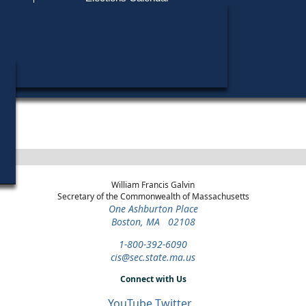
Find My Polling Place
Military & Overseas Voters
Year
Office
District
Stage
Candida
Voters with Disabilities
Shirley
2022
State
8th
Democratic
Candid
Representative
Hampden
Primary
Provisional Ballots
ons
William Francis Galvin
Secretary of the Commonwealth of Massachusetts
One Ashburton Place
Boston, MA 02108
1-800-392-6090
cis@sec.state.ma.us
Connect with Us
YouTube
Twitter