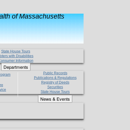
lth of Massachusetts
State House Tours
oters with Disabilities
onsumer Information
Departments
Public Records
Program
Publications & Regulations
Registry of Deeds
re
Securities
vice
State House Tours
News & Events