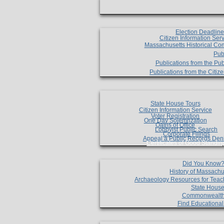
Election Deadlin
Citizen Information Ser
Massachusetts Historical Co
Pub
Publications from the Pub
Publications from the Citi
State House Tours
Citizen Information Service
Voter Registration
One Day Solemnzation
Oaths of Office
Lobbyist Public Search
Corporate Filings
Appeal a Public Records Den
Certificates of Good Standin
Did You Know
History of Massachu
Archaeology Resources for Teac
State House
Commonwealt
Find Educationa