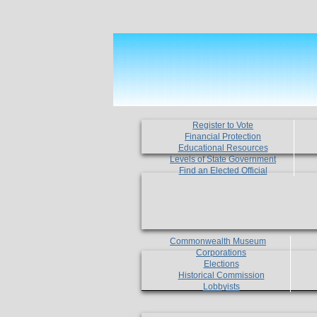
Register to Vote
Financial Protection
Educational Resources
Levels of State Government
Find an Elected Official
Commonwealth Museum
Corporations
Elections
Historical Commission
Lobbyists