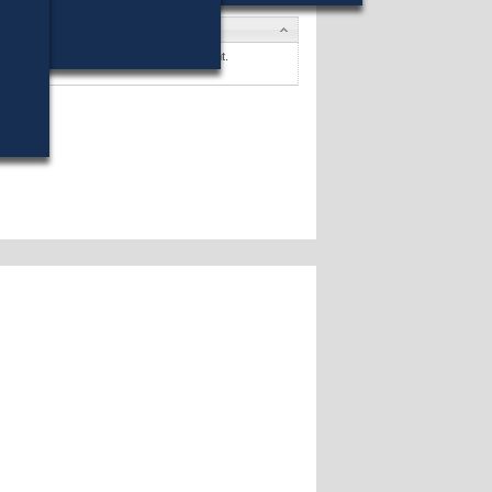
tes
 B. Arriaga
won (64%) against 1 opponent.
ates »