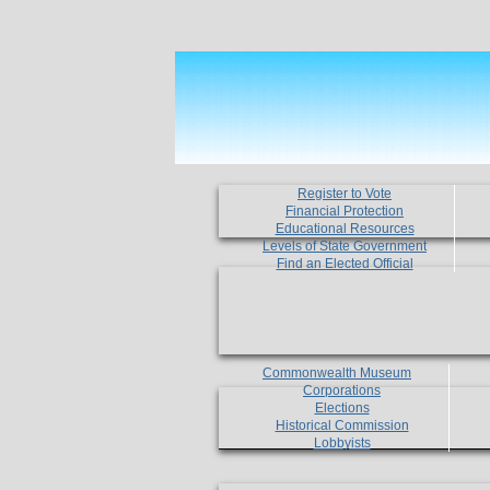
Register to Vote
Financial Protection
Educational Resources
Levels of State Government
Find an Elected Official
Commonwealth Museum
Corporations
Elections
Historical Commission
Lobbyists