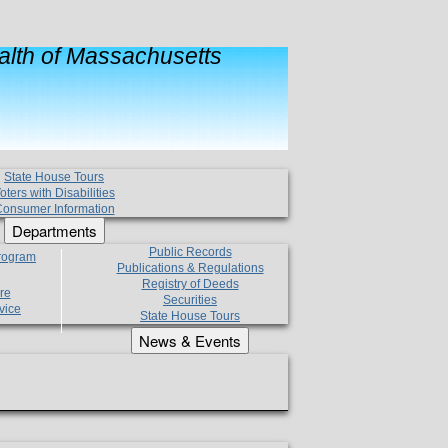
lth of Massachusetts
State House Tours
oters with Disabilities
onsumer Information
Departments
Public Records
Program
Publications & Regulations
Registry of Deeds
re
Securities
vice
State House Tours
News & Events