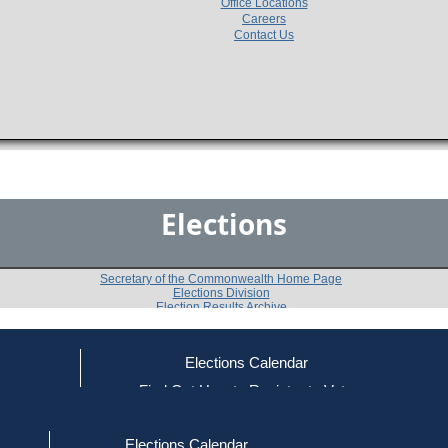
Office Locations
Careers
Contact Us
Elections
Secretary of the Commonwealth Home Page
Elections Division
Election Results Archive
Elections Calendar
John C. Velis
(D)
ce
Find Out How to Register to Vote
red to Vote
Find Your Local Election Office
d Out if You Are Registered to Vote
Past Elections
Elections Calendar