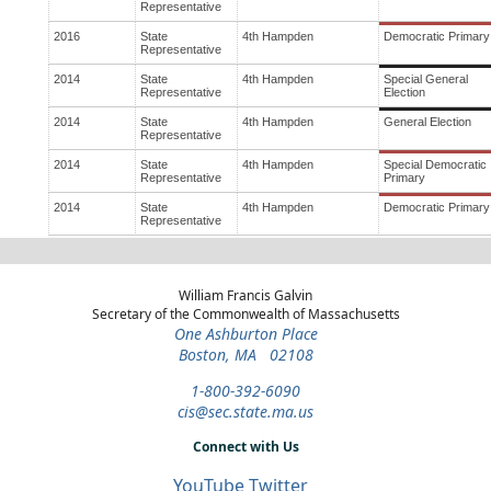
Representative
2016
State
4th Hampden
Democratic Primary
Representative
2014
State
4th Hampden
Special General
Representative
Election
2014
State
4th Hampden
General Election
Representative
2014
State
4th Hampden
Special Democratic
Representative
Primary
2014
State
4th Hampden
Democratic Primary
Representative
William Francis Galvin
Secretary of the Commonwealth of Massachusetts
One Ashburton Place
Boston, MA 02108
1-800-392-6090
cis@sec.state.ma.us
Connect with Us
YouTube
Twitter