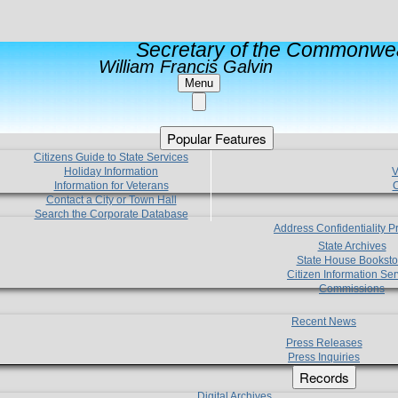
Secretary of the Commonwea
William Francis Galvin
Menu
Popular Features
Citizens Guide to State Services
Holiday Information
V
Information for Veterans
C
Contact a City or Town Hall
Search the Corporate Database
Address Confidentiality 
State Archives
State House Booksto
Citizen Information Ser
Commissions
Recent News
Press Releases
Press Inquiries
Records
Digital Archives