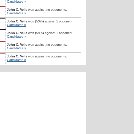
Candidates »
John C. Velis
won against no opponents.
Candidates »
John C. Velis
won (53%) against 1 opponent.
Candidates »
John C. Velis
won (59%) against 1 opponent.
Candidates »
John C. Velis
won against no opponents.
Candidates »
John C. Velis
won against no opponents.
Candidates »