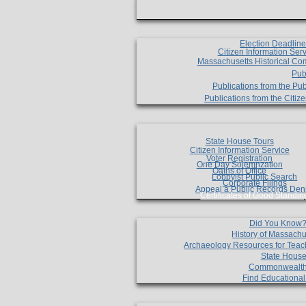
Election Deadlin
Citizen Information Ser
Massachusetts Historical Co
Pub
Publications from the Pub
Publications from the Citi
State House Tours
Citizen Information Service
Voter Registration
One Day Solemnzation
Oaths of Office
Lobbyist Public Search
Corporate Filings
Appeal a Public Records Den
Certificates of Good Standin
Did You Know
History of Massachu
Archaeology Resources for Teac
State House
Commonwealt
Find Educationa