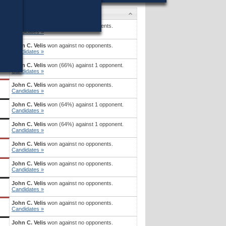
Candidates
John C. Velis
won against no opponents.
Candidates »
John C. Velis
won against no opponents.
Candidates »
John C. Velis
won (66%) against 1 opponent.
Candidates »
John C. Velis
won against no opponents.
Candidates »
John C. Velis
won (64%) against 1 opponent.
Candidates »
John C. Velis
won (64%) against 1 opponent.
Candidates »
John C. Velis
won against no opponents.
Candidates »
John C. Velis
won against no opponents.
Candidates »
John C. Velis
won against no opponents.
Candidates »
John C. Velis
won against no opponents.
Candidates »
John C. Velis
won against no opponents.