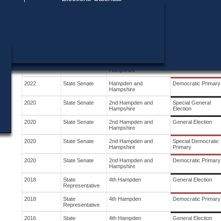
Find My Polling Place
Military & Overseas Voters
Year
Office
District
Stage
Voters with Disabilities
2024
State Senate
Hampden and
General Election
Hampshire
Provisional Ballots
2024
State Senate
Hampden and
Democratic Primary
Hampshire
ons
2022
State Senate
Hampden and
General Election
Hampshire
2022
State Senate
Hampden and
Democratic Primary
Hampshire
2020
State Senate
2nd Hampden and
Special General
Hampshire
Election
2020
State Senate
2nd Hampden and
General Election
Hampshire
2020
State Senate
2nd Hampden and
Special Democratic
Hampshire
Primary
2020
State Senate
2nd Hampden and
Democratic Primary
Hampshire
2018
State
4th Hampden
General Election
Representative
2018
State
4th Hampden
Democratic Primary
Representative
2016
State
4th Hampden
General Election