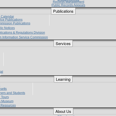
Records Management
Public Records Appeals
Publications
e Calendar
vice Publications
mmission Publications
lic Notices
lications & Regulations Division
zen Information Service Commission
Services
ial
g
Learning
?
setts
hers and Students
 Tours
h Museum
l Resources
About Us