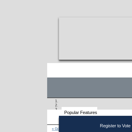
Popular Features
Voter
Register to Vote
« Go to Last Search
Resources