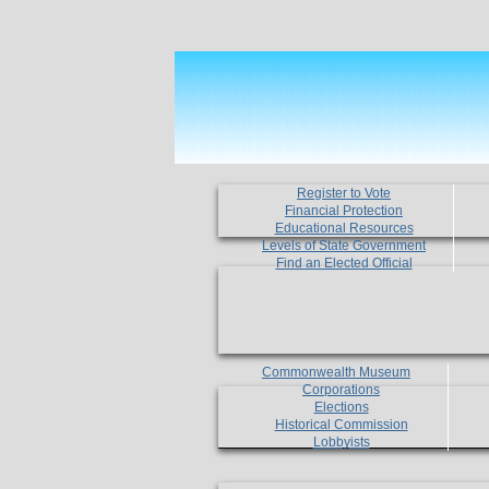
Register to Vote
Financial Protection
Educational Resources
Levels of State Government
Find an Elected Official
Commonwealth Museum
Corporations
Elections
Historical Commission
Lobbyists