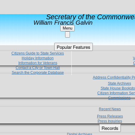
Secretary of the Commonwea
William Francis Galvin
Menu
Popular Features
Citizens Guide to State Services
Holiday Information
V
Information for Veterans
C
Contact a City or Town Hall
Search the Corporate Database
Address Confidentiality 
State Archives
State House Booksto
Citizen Information Ser
Commissions
Recent News
Press Releases
Press Inquiries
Records
Digital Archives