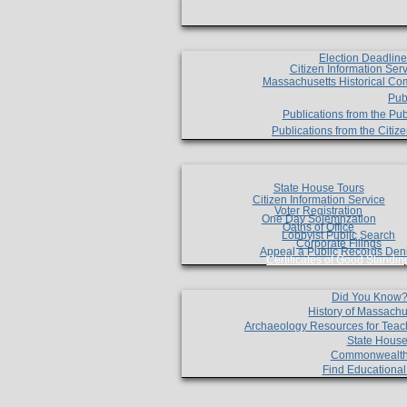
Election Deadlin
Citizen Information Ser
Massachusetts Historical Co
Pub
Publications from the Pub
Publications from the Citi
State House Tours
Citizen Information Service
Voter Registration
One Day Solemnzation
Oaths of Office
Lobbyist Public Search
Corporate Filings
Appeal a Public Records Den
Certificates of Good Standin
Did You Know
History of Massachu
Archaeology Resources for Teac
State House
Commonwealt
Find Educationa