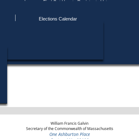
ce
Find Out How to Register to Vote
red to Vote
Find Your Local Election Office
d Out if You Are Registered to Vote
Past Elections
Elections Calendar
Find My Polling Place
Military & Overseas Voters
Year
Office
District
Stage
Candidates
Voters with Disabilities
John J. Bu
1970
Sheriff
Middlesex County
General Election
Provisional Ballots
John F. Dev
1970
Sheriff
Middlesex County
Democratic Primary
ons
William Francis Galvin
Secretary of the Commonwealth of Massachusetts
One Ashburton Place