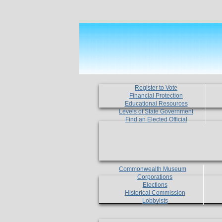
Register to Vote
Financial Protection
Educational Resources
Levels of State Government
Find an Elected Official
Commonwealth Museum
Corporations
Elections
Historical Commission
Lobbyists