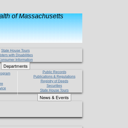
lth of Massachusetts
State House Tours
oters with Disabilities
onsumer Information
Departments
Public Records
Program
Publications & Regulations
Registry of Deeds
re
Securities
vice
State House Tours
News & Events