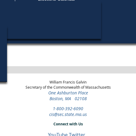
Find My Polling Place
Military & Overseas Voters
Office
Year
District
Stage
Candidates
Voters with Disabilities
Richard M. Bret
2004
Sheriff
Nantucket
General
Candidates »
County
Election
Provisional Ballots
ons
William Francis Galvin
Secretary of the Commonwealth of Massachusetts
One Ashburton Place
Boston, MA 02108
1-800-392-6090
cis@sec.state.ma.us
Connect with Us
YouTube
Twitter