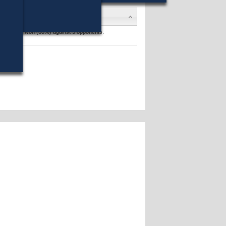
schneider
won (60%) against 3 opponents.