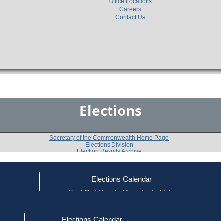
Office Locations
Careers
Contact Us
Elections
Secretary of the Commonwealth Home Page
Elections Division
Election Results Archive
Elections Calendar
John F. McGrady, Jr.
(U)
ce
Find Out How to Register to Vote
red to Vote
Find Your Local Election Office
d Out if You Are Registered to Vote
Past Elections
Elections Calendar