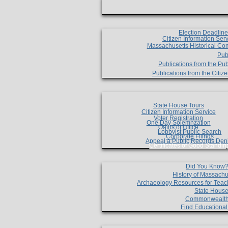
Election Deadlin
Citizen Information Ser
Massachusetts Historical Co
Pub
Publications from the Pub
Publications from the Citi
State House Tours
Citizen Information Service
Voter Registration
One Day Solemnzation
Oaths of Office
Lobbyist Public Search
Corporate Filings
Appeal a Public Records Den
Certificates of Good Standin
Did You Know
History of Massachu
Archaeology Resources for Teac
State House
Commonwealt
Find Educationa