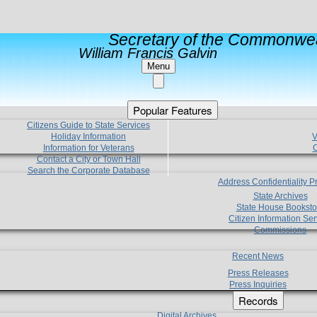
Secretary of the Commonwea
William Francis Galvin
Menu
Popular Features
Citizens Guide to State Services
Holiday Information
V
Information for Veterans
C
Contact a City or Town Hall
Search the Corporate Database
Address Confidentiality 
State Archives
State House Booksto
Citizen Information Ser
Commissions
Recent News
Press Releases
Press Inquiries
Records
Digital Archives