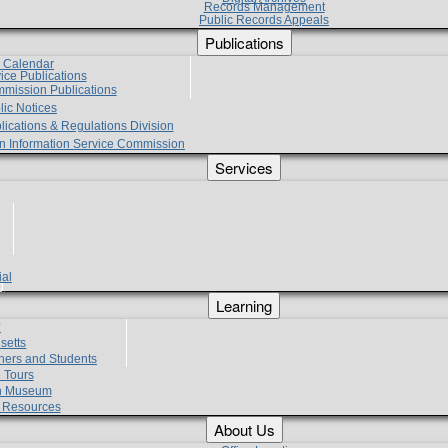
Records Management
Public Records Appeals
Publications
e Calendar
vice Publications
mmission Publications
lic Notices
lications & Regulations Division
zen Information Service Commission
Services
ial
g
Learning
?
setts
hers and Students
 Tours
h Museum
l Resources
About Us