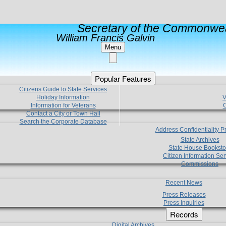
Secretary of the Commonwea
William Francis Galvin
Menu
Popular Features
Citizens Guide to State Services
Holiday Information
V
Information for Veterans
C
Contact a City or Town Hall
Search the Corporate Database
Address Confidentiality 
State Archives
State House Booksto
Citizen Information Ser
Commissions
Recent News
Press Releases
Press Inquiries
Records
Digital Archives