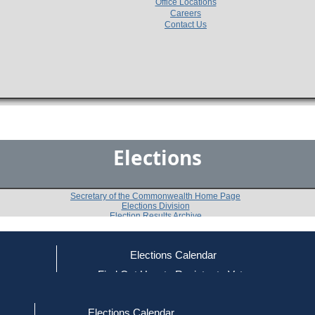
Office Locations
Careers
Contact Us
Elections
Secretary of the Commonwealth Home Page
Elections Division
Election Results Archive
Elections Calendar
John J. Kerrigan
(D)
ce
Find Out How to Register to Vote
red to Vote
Find Your Local Election Office
d Out if You Are Registered to Vote
Past Elections
Elections Calendar