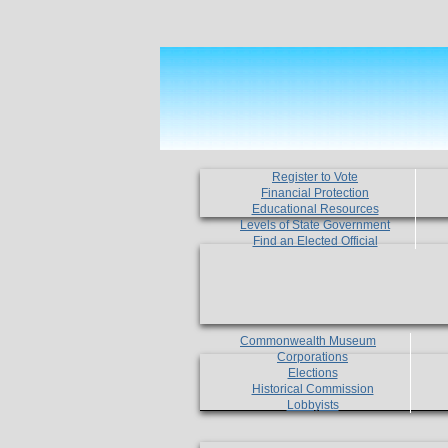
Register to Vote
Financial Protection
Educational Resources
Levels of State Government
Find an Elected Official
Commonwealth Museum
Corporations
Elections
Historical Commission
Lobbyists