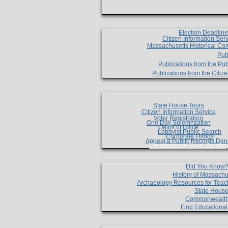
Election Deadlin
Citizen Information Ser
Massachusetts Historical Co
Pub
Publications from the Pub
Publications from the Citi
State House Tours
Citizen Information Service
Voter Registration
One Day Solemnzation
Oaths of Office
Lobbyist Public Search
Corporate Filings
Appeal a Public Records Den
Certificates of Good Standin
Did You Know
History of Massachu
Archaeology Resources for Teac
State House
Commonwealt
Find Educationa