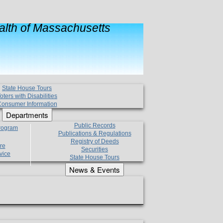
lth of Massachusetts
State House Tours
oters with Disabilities
onsumer Information
Departments
Public Records
Program
Publications & Regulations
Registry of Deeds
re
Securities
vice
State House Tours
News & Events