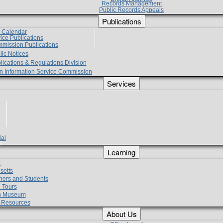
Records Management
Public Records Appeals
Publications
e Calendar
vice Publications
mmission Publications
lic Notices
lications & Regulations Division
zen Information Service Commission
Services
ial
g
Learning
?
setts
hers and Students
 Tours
h Museum
l Resources
About Us