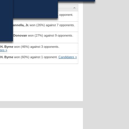
tes
pher A. Iannella, Jr.
won (50%) against 1 opponent.
tes »
pher A. Iannella, Jr.
won (26%) against 7 opponents.
tes »
l Joseph Donovan
won (27%) against 9 opponents.
tes »
 H. Byrne
won (46%) against 3 opponents.
tes »
 H. Byrne
won (60%) against 1 opponent.
Candidates »