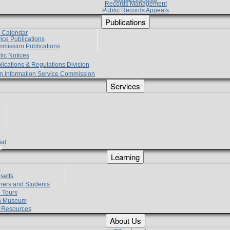
Records Management
Public Records Appeals
Publications
e Calendar
vice Publications
mmission Publications
lic Notices
lications & Regulations Division
zen Information Service Commission
Services
ial
g
Learning
?
setts
hers and Students
 Tours
h Museum
l Resources
About Us