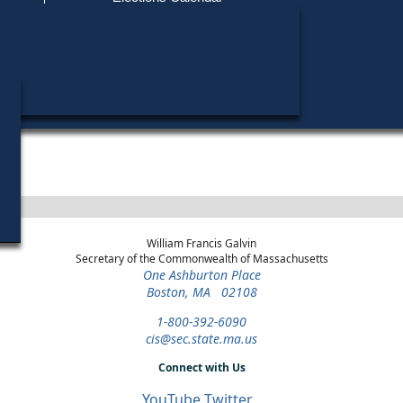
Find My Polling Place
Military & Overseas Voters
Year
Office
District
Stage
Can
Voters with Disabilities
Ra
2016
State Representative
18th Middlesex
General Election
Provisional Ballots
Ka
2016
State Representative
18th Middlesex
Republican Primary
ons
William Francis Galvin
Secretary of the Commonwealth of Massachusetts
One Ashburton Place
Boston, MA 02108
1-800-392-6090
cis@sec.state.ma.us
Connect with Us
YouTube
Twitter