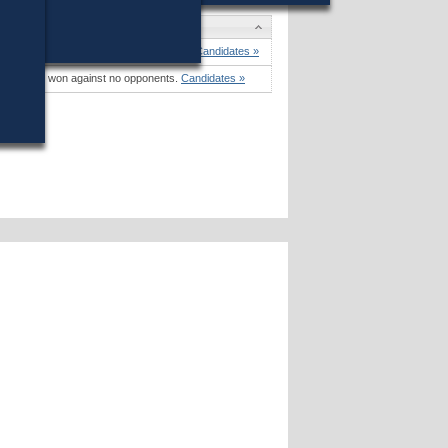
didates
dy Mom
won (72%) against 1 opponent.
Candidates »
mara Kay
won against no opponents.
Candidates »