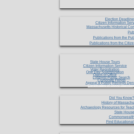
Election Deadlin
Citizen Information Ser
Massachusetts Historical Co
Pub
Publications from the Pub
Publications from the Citi
State House Tours
Citizen Information Service
Voter Registration
One Day Solemnzation
Oaths of Office
Lobbyist Public Search
Corporate Filings
Appeal a Public Records Den
Certificates of Good Standin
Did You Know
History of Massachu
Archaeology Resources for Teac
State House
Commonwealt
Find Educationa