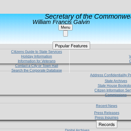
Secretary of the Commonwea
William Francis Galvin
Menu
Popular Features
Citizens Guide to State Services
Holiday Information
V
Information for Veterans
C
Contact a City or Town Hall
Search the Corporate Database
Address Confidentiality 
State Archives
State House Booksto
Citizen Information Ser
Commissions
Recent News
Press Releases
Press Inquiries
Records
Digital Archives