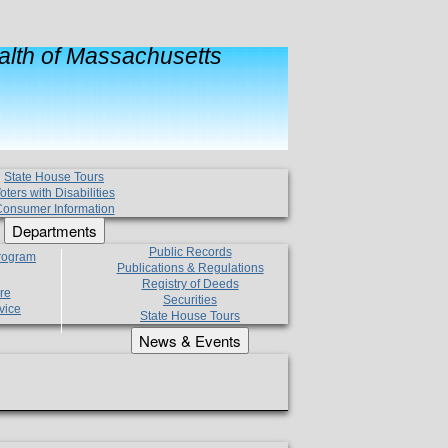
lth of Massachusetts
State House Tours
oters with Disabilities
onsumer Information
Departments
Public Records
Program
Publications & Regulations
Registry of Deeds
re
Securities
vice
State House Tours
News & Events