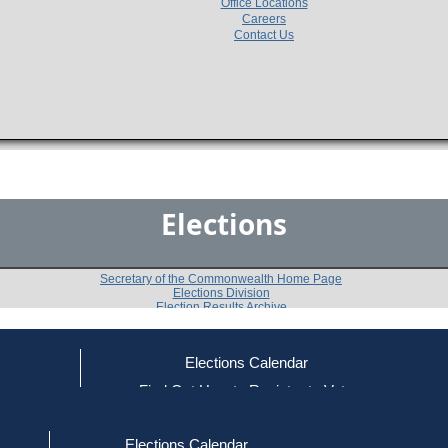
Office Locations
Careers
Contact Us
Elections
Secretary of the Commonwealth Home Page
Elections Division
Election Results Archive
Elections Calendar
Kamara Kay
(R)
ce
Find Out How to Register to Vote
red to Vote
Find Your Local Election Office
d Out if You Are Registered to Vote
Past Elections
Elections Calendar