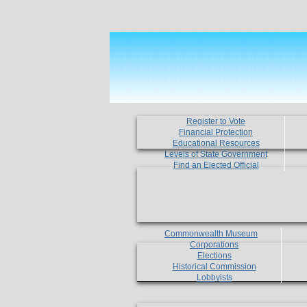
Register to Vote
Financial Protection
Educational Resources
Levels of State Government
Find an Elected Official
Commonwealth Museum
Corporations
Elections
Historical Commission
Lobbyists