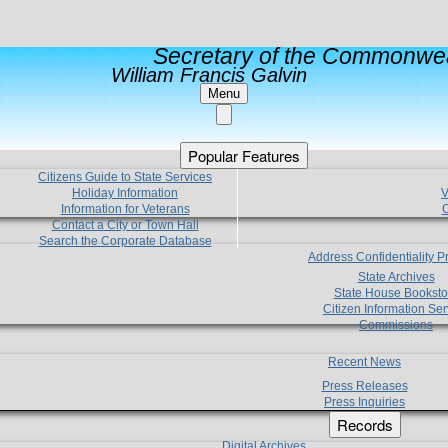
Secretary of the Commonwea
William Francis Galvin
Menu
Popular Features
Citizens Guide to State Services
Holiday Information
V
Information for Veterans
C
Contact a City or Town Hall
Search the Corporate Database
Address Confidentiality 
State Archives
State House Booksto
Citizen Information Ser
Commissions
Recent News
Press Releases
Press Inquiries
Records
Digital Archives