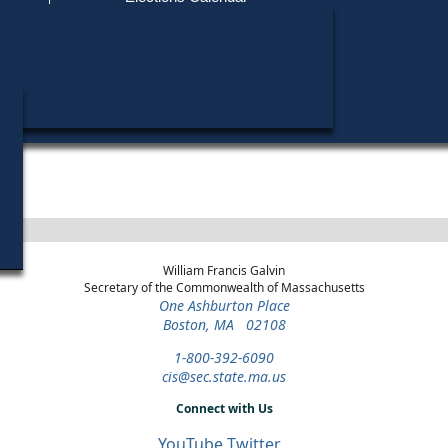
Find My Polling Place
Military & Overseas Voters
Year
Office
District
Stage
Candidates
Voters with Disabilities
Dario Hunt
2020
President
Statewide
Green-Rainbow Primary
Provisional Ballots
ons
William Francis Galvin
Secretary of the Commonwealth of Massachusetts
One Ashburton Place
Boston, MA 02108
1-800-392-6090
cis@sec.state.ma.us
Connect with Us
YouTube
Twitter