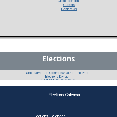
Office Locations
Careers
Contact Us
Elections
Secretary of the Commonwealth Home Page
Elections Division
Election Results Archive
Elections Calendar
Kent Mesplay
ce
Find Out How to Register to Vote
red to Vote
Find Your Local Election Office
d Out if You Are Registered to Vote
Past Elections
Elections Calendar