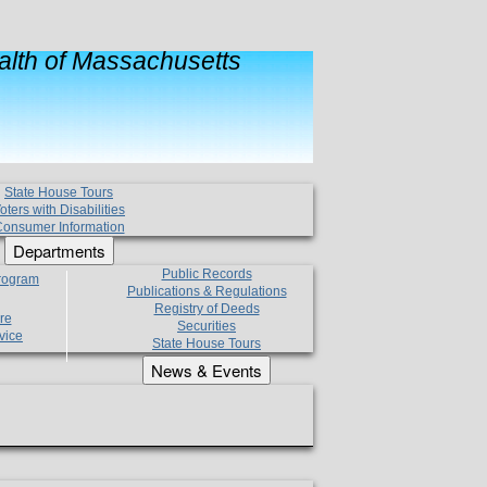
lth of Massachusetts
State House Tours
oters with Disabilities
onsumer Information
Departments
Public Records
Program
Publications & Regulations
Registry of Deeds
re
Securities
vice
State House Tours
News & Events