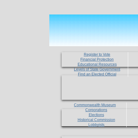
Register to Vote
Financial Protection
Educational Resources
Levels of State Government
Find an Elected Official
Commonwealth Museum
Corporations
Elections
Historical Commission
Lobbyists