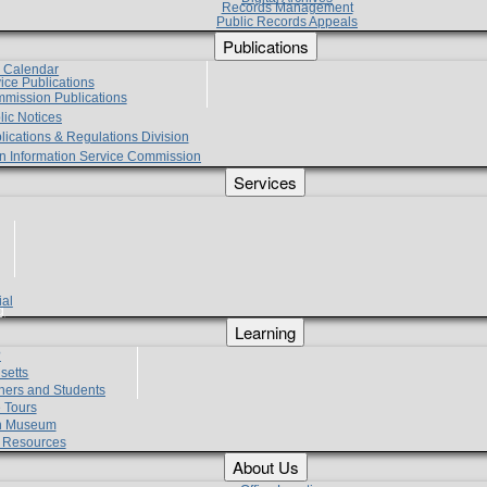
Records Management
Public Records Appeals
Publications
e Calendar
vice Publications
mmission Publications
lic Notices
lications & Regulations Division
zen Information Service Commission
Services
ial
g
Learning
?
setts
hers and Students
 Tours
h Museum
l Resources
About Us