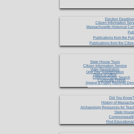
Election Deadlin
Citizen Information Ser
Massachusetts Historical Co
Pub
Publications from the Pub
Publications from the Citi
State House Tours
Citizen Information Service
Voter Registration
One Day Solemnzation
Oaths of Office
Lobbyist Public Search
Corporate Filings
Appeal a Public Records Den
Certificates of Good Standin
Did You Know
History of Massachu
Archaeology Resources for Teac
State House
Commonwealt
Find Educationa