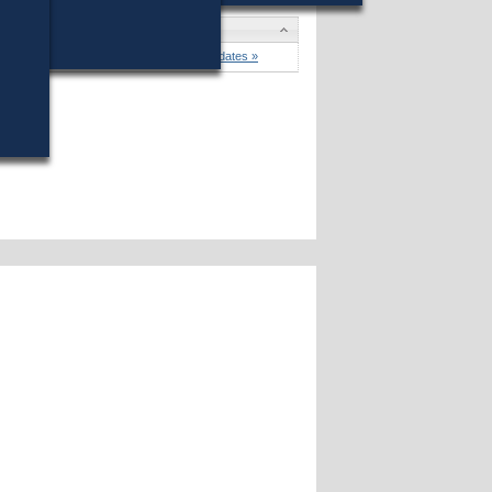
er
won (17%) against 4 opponents.
Candidates »