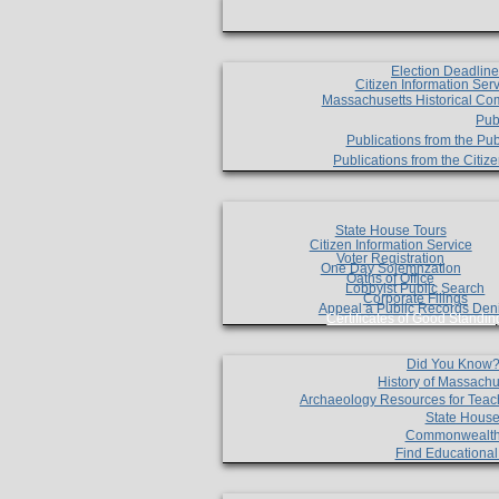
Election Deadlin
Citizen Information Ser
Massachusetts Historical Co
Pub
Publications from the Pub
Publications from the Citi
State House Tours
Citizen Information Service
Voter Registration
One Day Solemnzation
Oaths of Office
Lobbyist Public Search
Corporate Filings
Appeal a Public Records Den
Certificates of Good Standin
Did You Know
History of Massachu
Archaeology Resources for Teac
State House
Commonwealt
Find Educationa