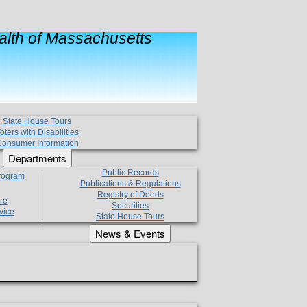
lth of Massachusetts
State House Tours
oters with Disabilities
onsumer Information
Departments
Public Records
Program
Publications & Regulations
Registry of Deeds
re
Securities
vice
State House Tours
News & Events