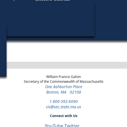
Find My Polling Place
Military & Overseas Voters
Year
Office
District
Stage
Voters with Disabilities
1999
State Senate
Middlesex and
Special Democratic
Worcester
Primary
Provisional Ballots
1996
State
4th Middlesex
Democratic Primary
Representative
ons
William Francis Galvin
Secretary of the Commonwealth of Massachusetts
One Ashburton Place
Boston, MA 02108
1-800-392-6090
cis@sec.state.ma.us
Connect with Us
YouTube
Twitter