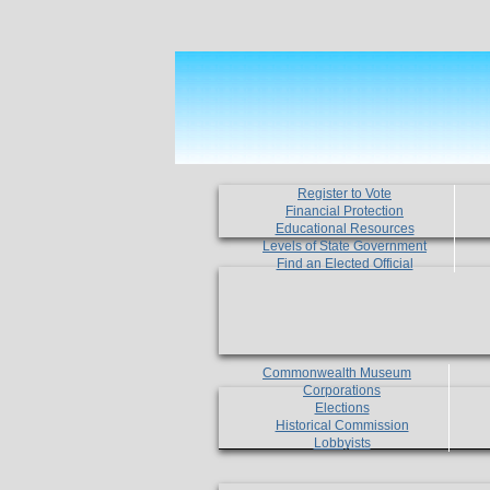
Register to Vote
Financial Protection
Educational Resources
Levels of State Government
Find an Elected Official
Commonwealth Museum
Corporations
Elections
Historical Commission
Lobbyists