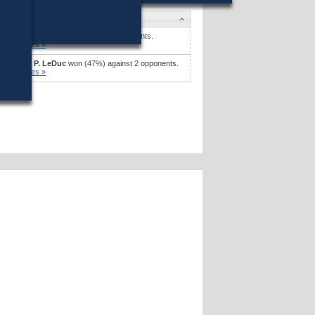
Candidates
Pam Resor
won (30%) against 5 opponents.
Candidates »
Stephen P. LeDuc
won (47%) against 2 opponents.
Candidates »