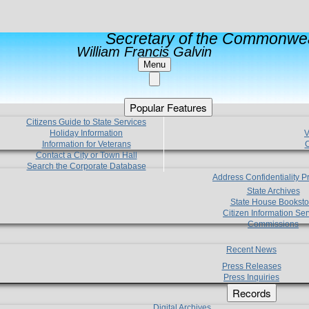
Secretary of the Commonwea
William Francis Galvin
Menu
Popular Features
Citizens Guide to State Services
Holiday Information
V
Information for Veterans
C
Contact a City or Town Hall
Search the Corporate Database
Address Confidentiality 
State Archives
State House Booksto
Citizen Information Ser
Commissions
Recent News
Press Releases
Press Inquiries
Records
Digital Archives