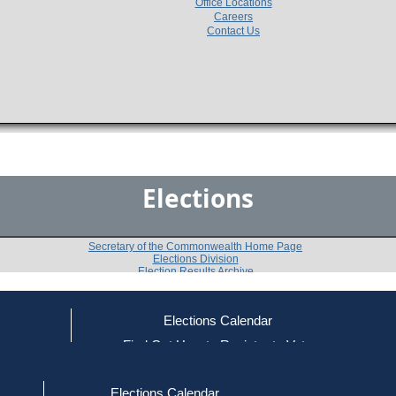
Office Locations
Careers
Contact Us
Elections
Secretary of the Commonwealth Home Page
Elections Division
Election Results Archive
Elections Calendar
Kevin P. McAllister
ce
Find Out How to Register to Vote
red to Vote
Find Your Local Election Office
d Out if You Are Registered to Vote
Past Elections
Elections Calendar