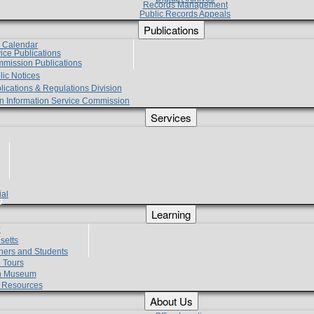
Records Management
Public Records Appeals
Publications
e Calendar
vice Publications
mmission Publications
lic Notices
lications & Regulations Division
zen Information Service Commission
Services
ial
g
Learning
?
setts
hers and Students
 Tours
h Museum
l Resources
About Us