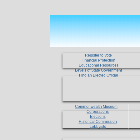
Register to Vote
Financial Protection
Educational Resources
Levels of State Government
Find an Elected Official
Commonwealth Museum
Corporations
Elections
Historical Commission
Lobbyists