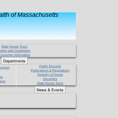
lth of Massachusetts
State House Tours
oters with Disabilities
onsumer Information
Departments
Public Records
Program
Publications & Regulations
Registry of Deeds
re
Securities
vice
State House Tours
News & Events