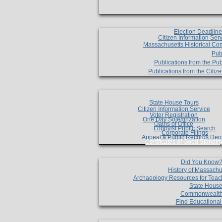
Election Deadlin
Citizen Information Ser
Massachusetts Historical Co
Pub
Publications from the Pub
Publications from the Citi
State House Tours
Citizen Information Service
Voter Registration
One Day Solemnzation
Oaths of Office
Lobbyist Public Search
Corporate Filings
Appeal a Public Records Den
Certificates of Good Standin
Did You Know
History of Massachu
Archaeology Resources for Teac
State House
Commonwealt
Find Educationa