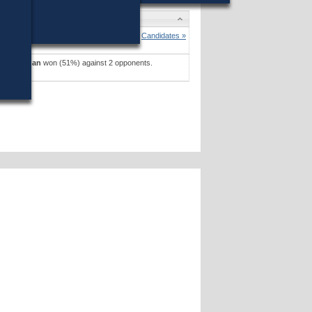
es
 D. Jehlen
won (80%) against 1 opponent.
Candidates »
J. Kerrigan
won (51%) against 2 opponents.
es »