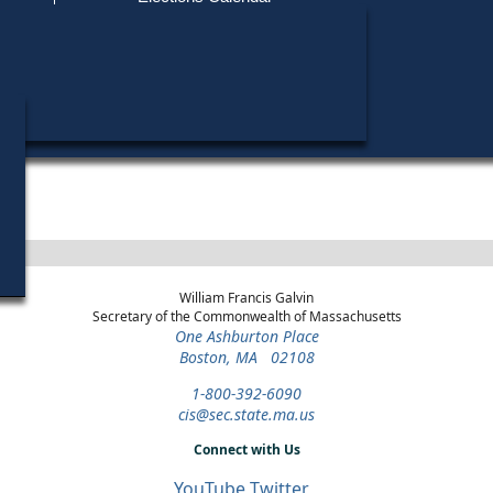
Find My Polling Place
Military & Overseas Voters
Year
Office
District
Stage
Candidat
Voters with Disabilities
Patricia
2016
State Senate
2nd
Democratic
Middlesex
Primary
Provisional Ballots
Stephen 
2014
Lieutenant
Statewide
Democratic
Candidat
Governor
Primary
ons
William Francis Galvin
Secretary of the Commonwealth of Massachusetts
One Ashburton Place
Boston, MA 02108
1-800-392-6090
cis@sec.state.ma.us
Connect with Us
YouTube
Twitter