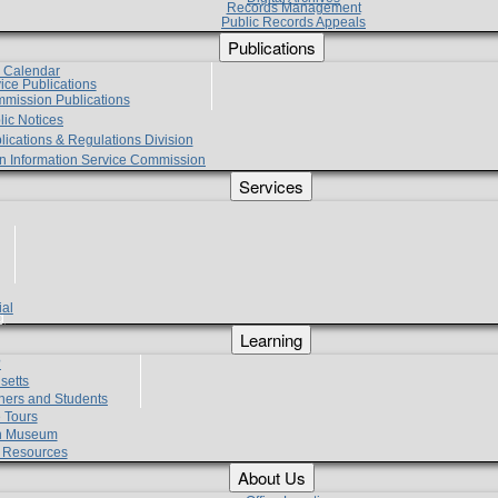
Records Management
Public Records Appeals
Publications
e Calendar
vice Publications
mmission Publications
lic Notices
lications & Regulations Division
zen Information Service Commission
Services
ial
g
Learning
?
setts
hers and Students
 Tours
h Museum
l Resources
About Us