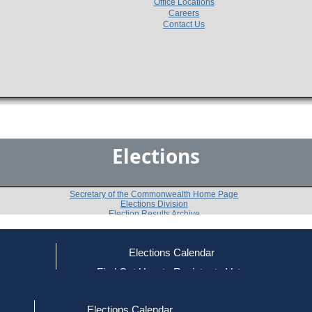
Office Locations
Careers
Contact Us
Elections
Secretary of the Commonwealth Home Page
Elections Division
Election Results Archive
Elections Calendar
Leland Cheung
ce
Find Out How to Register to Vote
red to Vote
Find Your Local Election Office
d Out if You Are Registered to Vote
Past Elections
Elections Calendar