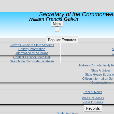
Secretary of the Commonwea
William Francis Galvin
Menu
Popular Features
Citizens Guide to State Services
Holiday Information
V
Information for Veterans
C
Contact a City or Town Hall
Search the Corporate Database
Address Confidentiality 
State Archives
State House Booksto
Citizen Information Ser
Commissions
Recent News
Press Releases
Press Inquiries
Records
Digital Archives