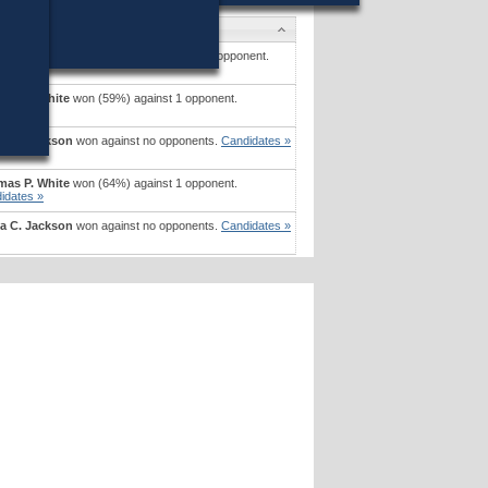
idates
rta Crudale Blute
won (63%) against 1 opponent.
idates »
as P. White
won (59%) against 1 opponent.
idates »
a C. Jackson
won against no opponents.
Candidates »
as P. White
won (64%) against 1 opponent.
idates »
a C. Jackson
won against no opponents.
Candidates »