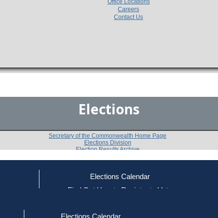
Office Locations
Careers
Contact Us
Elections
Secretary of the Commonwealth Home Page
Elections Division
Election Results Archive
Elections Calendar
Linda C. Jackson
(R)
ce
Find Out How to Register to Vote
red to Vote
Find Your Local Election Office
d Out if You Are Registered to Vote
Past Elections
Elections Calendar