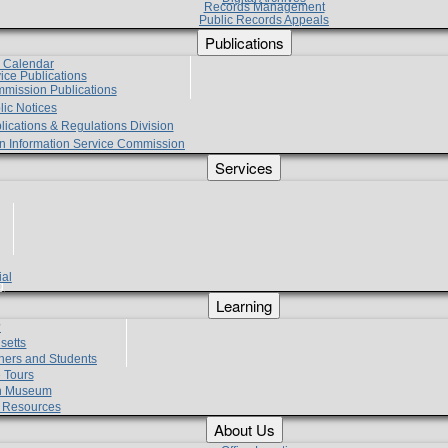
Records Management
Public Records Appeals
Publications
e Calendar
vice Publications
mmission Publications
lic Notices
lications & Regulations Division
zen Information Service Commission
Services
ial
g
Learning
?
setts
hers and Students
 Tours
h Museum
l Resources
About Us