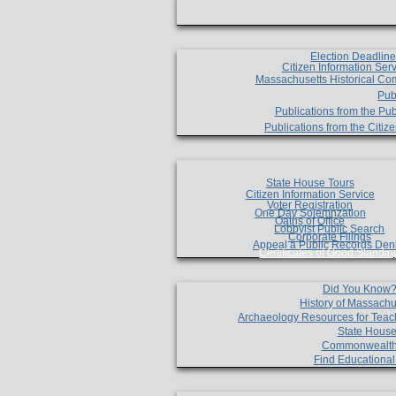
Election Deadlin
Citizen Information Ser
Massachusetts Historical Co
Pub
Publications from the Pub
Publications from the Citi
State House Tours
Citizen Information Service
Voter Registration
One Day Solemnzation
Oaths of Office
Lobbyist Public Search
Corporate Filings
Appeal a Public Records Den
Certificates of Good Standin
Did You Know
History of Massachu
Archaeology Resources for Teac
State House
Commonwealt
Find Educationa