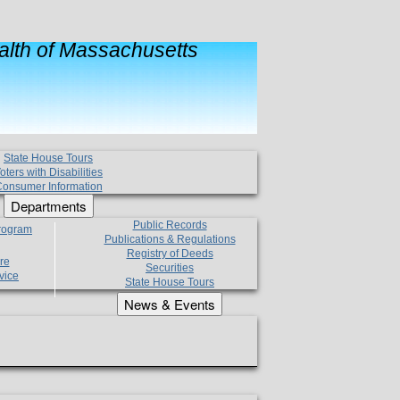
lth of Massachusetts
State House Tours
oters with Disabilities
onsumer Information
Departments
Public Records
Program
Publications & Regulations
Registry of Deeds
re
Securities
vice
State House Tours
News & Events