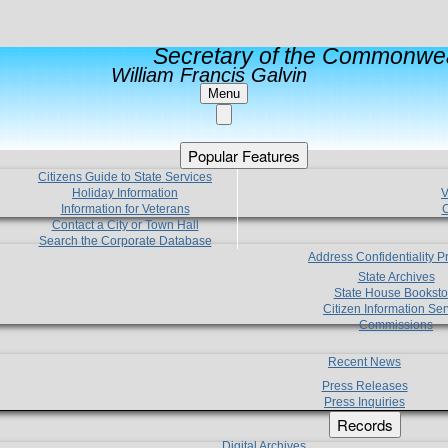
Secretary of the Commonwea
William Francis Galvin
Menu
Popular Features
Citizens Guide to State Services
Holiday Information
V
Information for Veterans
C
Contact a City or Town Hall
Search the Corporate Database
Address Confidentiality 
State Archives
State House Booksto
Citizen Information Ser
Commissions
Recent News
Press Releases
Press Inquiries
Records
Digital Archives