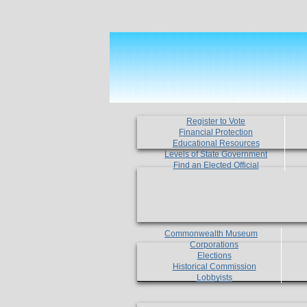
Register to Vote
Financial Protection
Educational Resources
Levels of State Government
Find an Elected Official
Commonwealth Museum
Corporations
Elections
Historical Commission
Lobbyists