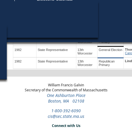
Find My Polling Place
Military & Overseas Voters
Year
Office
District
Stage
Cand
Voters with Disabilities
Robe
1992
Party State Committee
Worcester
Republican
Cand
Woman
Primary
Provisional Ballots
Thom
1984
State Representative
13th
General Election
Cand
Worcester
ons
Lind
1984
State Representative
13th
Republican
Worcester
Primary
Thom
1982
State Representative
13th
General Election
Cand
Worcester
Lind
1982
State Representative
13th
Republican
Worcester
Primary
William Francis Galvin
Secretary of the Commonwealth of Massachusetts
One Ashburton Place
Boston, MA 02108
1-800-392-6090
cis@sec.state.ma.us
Connect with Us