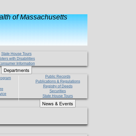
lth of Massachusetts
State House Tours
oters with Disabilities
onsumer Information
Departments
Public Records
Program
Publications & Regulations
Registry of Deeds
re
Securities
vice
State House Tours
News & Events