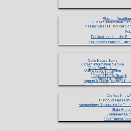
Election Deadlin
Citizen Information Ser
Massachusetts Historical Co
Pub
Publications from the Pub
Publications from the Citi
State House Tours
Citizen Information Service
Voter Registration
One Day Solemnzation
Oaths of Office
Lobbyist Public Search
Corporate Filings
Appeal a Public Records Den
Certificates of Good Standin
Did You Know
History of Massachu
Archaeology Resources for Teac
State House
Commonwealt
Find Educationa