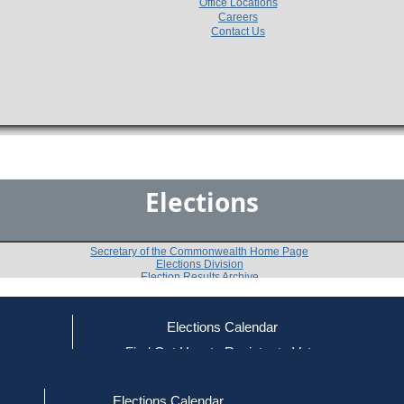
Office Locations
Careers
Contact Us
Elections
Secretary of the Commonwealth Home Page
Elections Division
Election Results Archive
Elections Calendar
Luke Lumina
(I)
ce
Find Out How to Register to Vote
red to Vote
Find Your Local Election Office
d Out if You Are Registered to Vote
Past Elections
Elections Calendar