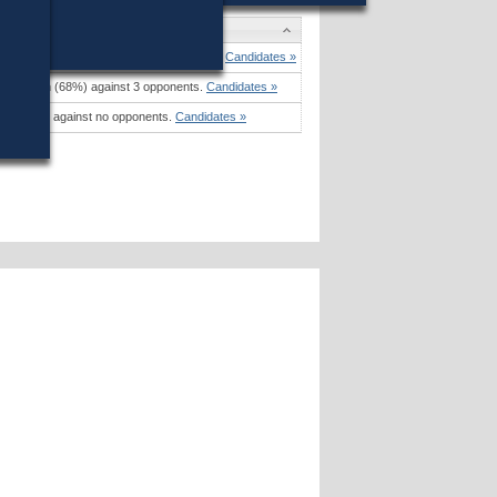
es
Sullivan
won (38%) against 5 opponents.
Candidates »
rank
won (68%) against 3 opponents.
Candidates »
mina
won against no opponents.
Candidates »