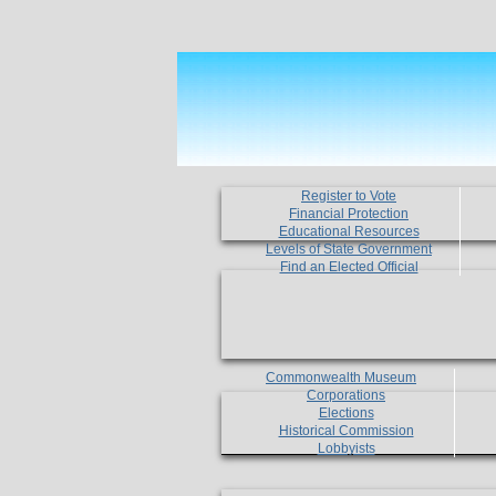
Register to Vote
Financial Protection
Educational Resources
Levels of State Government
Find an Elected Official
Commonwealth Museum
Corporations
Elections
Historical Commission
Lobbyists