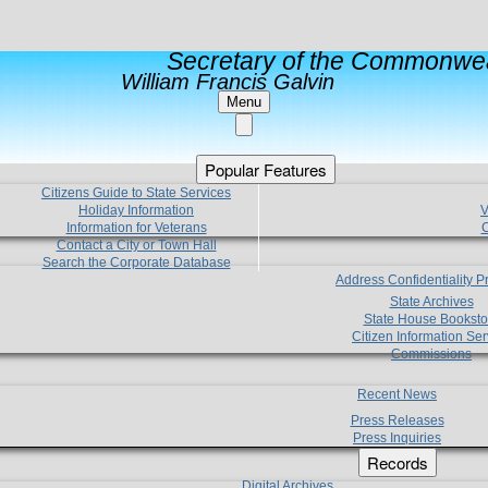
Secretary of the Commonwea
William Francis Galvin
Menu
Popular Features
Citizens Guide to State Services
Holiday Information
V
Information for Veterans
C
Contact a City or Town Hall
Search the Corporate Database
Address Confidentiality 
State Archives
State House Booksto
Citizen Information Ser
Commissions
Recent News
Press Releases
Press Inquiries
Records
Digital Archives