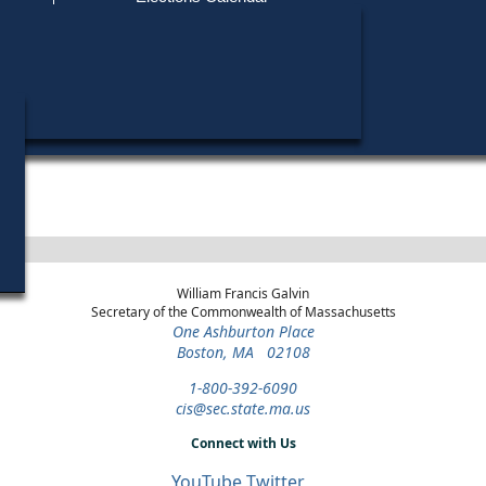
Find My Polling Place
Military & Overseas Voters
Year
Office
District
Stage
Candidat
Voters with Disabilities
Kevin O'
1994
U.S. House
3rd Congressional
Democratic Primary
Provisional Ballots
Barney F
1992
U.S. House
4th Congressional
General Election
Luke Lu
ons
1992
U.S. House
4th Congressional
Independent Primary
William Francis Galvin
Secretary of the Commonwealth of Massachusetts
One Ashburton Place
Boston, MA 02108
1-800-392-6090
cis@sec.state.ma.us
Connect with Us
YouTube
Twitter