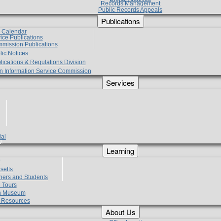
Records Management
Public Records Appeals
Publications
e Calendar
vice Publications
mmission Publications
lic Notices
lications & Regulations Division
zen Information Service Commission
Services
ial
g
Learning
?
setts
hers and Students
 Tours
h Museum
l Resources
About Us