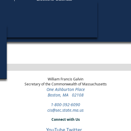
Find My Polling Place
Military & Overseas Voters
District
Year
Office
Stage
Can
Voters with Disabilities
Am
2024
Party State Committee
3rd
Republican
Can
Woman
Essex
Primary
Provisional Ballots
ons
William Francis Galvin
Secretary of the Commonwealth of Massachusetts
One Ashburton Place
Boston, MA 02108
1-800-392-6090
cis@sec.state.ma.us
Connect with Us
YouTube
Twitter