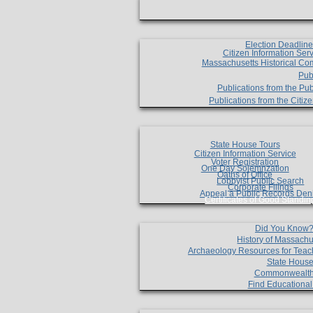
Election Deadlin
Citizen Information Ser
Massachusetts Historical Co
Pub
Publications from the Pub
Publications from the Citi
State House Tours
Citizen Information Service
Voter Registration
One Day Solemnzation
Oaths of Office
Lobbyist Public Search
Corporate Filings
Appeal a Public Records Den
Certificates of Good Standin
Did You Know
History of Massachu
Archaeology Resources for Teac
State House
Commonwealt
Find Educationa