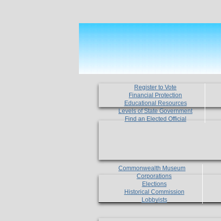
Register to Vote
Financial Protection
Educational Resources
Levels of State Government
Find an Elected Official
Commonwealth Museum
Corporations
Elections
Historical Commission
Lobbyists