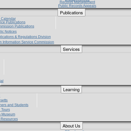
Records Management
Public Records Appeals
Publications
e Calendar
vice Publications
mmission Publications
lic Notices
lications & Regulations Division
zen Information Service Commission
Services
ial
g
Learning
?
setts
hers and Students
 Tours
h Museum
l Resources
About Us