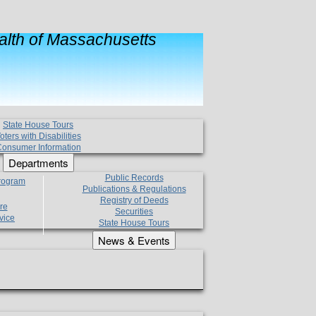
lth of Massachusetts
State House Tours
oters with Disabilities
onsumer Information
Departments
Public Records
Program
Publications & Regulations
Registry of Deeds
re
Securities
vice
State House Tours
News & Events