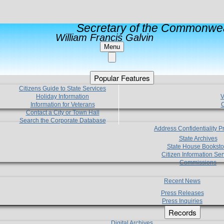
Secretary of the Commonwea
William Francis Galvin
Menu
Popular Features
Citizens Guide to State Services
Holiday Information
V
Information for Veterans
C
Contact a City or Town Hall
Search the Corporate Database
Address Confidentiality 
State Archives
State House Booksto
Citizen Information Ser
Commissions
Recent News
Press Releases
Press Inquiries
Records
Digital Archives