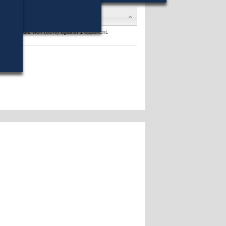
didates
y Carnevale
won (63%) against 1 opponent.
didates »