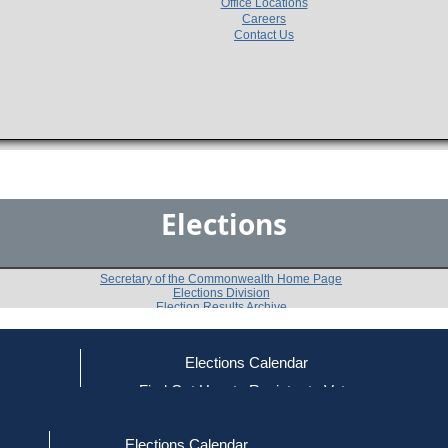
Office Locations
Careers
Contact Us
Elections
Secretary of the Commonwealth Home Page
Elections Division
Election Results Archive
Elections Calendar
Maria Pia Perez
ce
Find Out How to Register to Vote
red to Vote
Find Your Local Election Office
d Out if You Are Registered to Vote
Past Elections
Elections Calendar