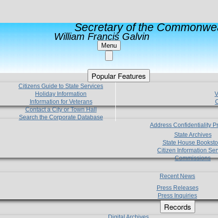
Secretary of the Commonwea
William Francis Galvin
Menu
Popular Features
Citizens Guide to State Services
Holiday Information
V
Information for Veterans
C
Contact a City or Town Hall
Search the Corporate Database
Address Confidentiality 
State Archives
State House Booksto
Citizen Information Ser
Commissions
Recent News
Press Releases
Press Inquiries
Records
Digital Archives