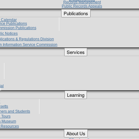
Records Management
Public Records Appeals
Publications
e Calendar
vice Publications
mmission Publications
lic Notices
lications & Regulations Division
zen Information Service Commission
Services
ial
g
Learning
?
setts
hers and Students
 Tours
h Museum
l Resources
About Us