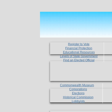
Register to Vote
Financial Protection
Educational Resources
Levels of State Government
Find an Elected Official
Commonwealth Museum
Corporations
Elections
Historical Commission
Lobbyists