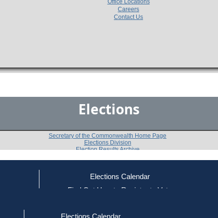
Office Locations
Careers
Contact Us
Elections
Secretary of the Commonwealth Home Page
Elections Division
Election Results Archive
Elections Calendar
Marie M. Hurley
ce
Find Out How to Register to Vote
red to Vote
Find Your Local Election Office
d Out if You Are Registered to Vote
Past Elections
Elections Calendar