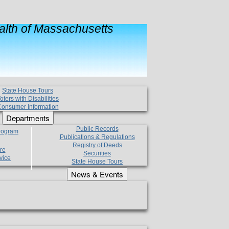
lth of Massachusetts
State House Tours
oters with Disabilities
onsumer Information
Departments
Public Records
Program
Publications & Regulations
Registry of Deeds
re
Securities
vice
State House Tours
News & Events