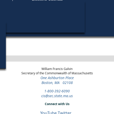
Find My Polling Place
Military & Overseas Voters
Year
Office
District
Stage
Candid
Voters with Disabilities
Leo J. 
1976
State
44th
Democratic
Candid
Representative
Middlesex
Primary
Provisional Ballots
ons
William Francis Galvin
Secretary of the Commonwealth of Massachusetts
One Ashburton Place
Boston, MA 02108
1-800-392-6090
cis@sec.state.ma.us
Connect with Us
YouTube
Twitter