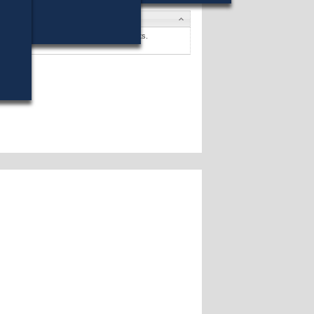
ates
Farley, Jr.
won (33%) against 4 opponents.
ates »