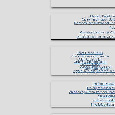
Election Deadlin
Citizen Information Ser
Massachusetts Historical Co
Pub
Publications from the Pub
Publications from the Citi
State House Tours
Citizen Information Service
Voter Registration
One Day Solemnzation
Oaths of Office
Lobbyist Public Search
Corporate Filings
Appeal a Public Records Den
Certificates of Good Standin
Did You Know
History of Massachu
Archaeology Resources for Teac
State House
Commonwealt
Find Educationa