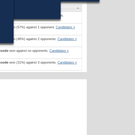
s
Craven, Jr
won (62%) against 6 opponents.
s »
Goode
won (57%) against 1 opponent.
Candidates »
Goode
won (46%) against 2 opponents.
Candidates »
Goode
won against no opponents.
Candidates »
Goode
won (31%) against 3 opponents.
Candidates »