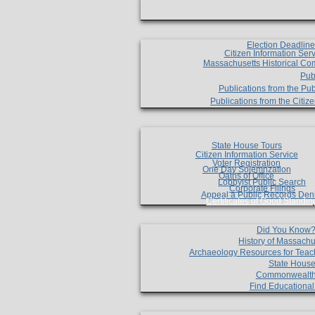
Election Deadlin
Citizen Information Ser
Massachusetts Historical Co
Pub
Publications from the Pub
Publications from the Citi
State House Tours
Citizen Information Service
Voter Registration
One Day Solemnzation
Oaths of Office
Lobbyist Public Search
Corporate Filings
Appeal a Public Records Den
Certificates of Good Standin
Did You Know
History of Massachu
Archaeology Resources for Teac
State House
Commonwealt
Find Educationa