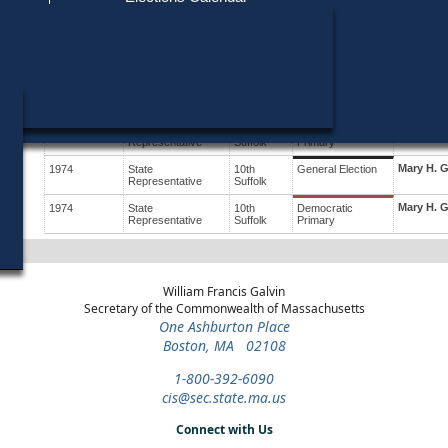
Find My Polling Place
Military & Overseas Voters
Year
Office
District
Stage
Candidate
Voters with Disabilities
James J. 
1978
State
12th
Democratic
Candidate
Representative
Suffolk
Primary
Provisional Ballots
Mary H. 
1976
State
10th
General Election
Representative
Suffolk
ons
Mary H. 
1976
State
10th
Democratic
Representative
Suffolk
Primary
Mary H. 
1974
State
10th
General Election
Representative
Suffolk
Mary H. 
1974
State
10th
Democratic
Representative
Suffolk
Primary
William Francis Galvin
Secretary of the Commonwealth of Massachusetts
One Ashburton Place
Boston, MA 02108
1-800-392-6090
cis@sec.state.ma.us
Connect with Us