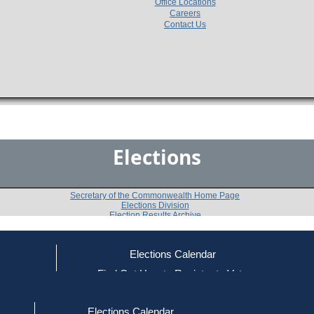
Office Locations
Careers
Contact Us
Elections
Secretary of the Commonwealth Home Page
Elections Division
Election Results Archive
Elections Calendar
Mary H. Goode
(D)
ce
Find Out How to Register to Vote
red to Vote
Find Your Local Election Office
d Out if You Are Registered to Vote
Past Elections
Elections Calendar