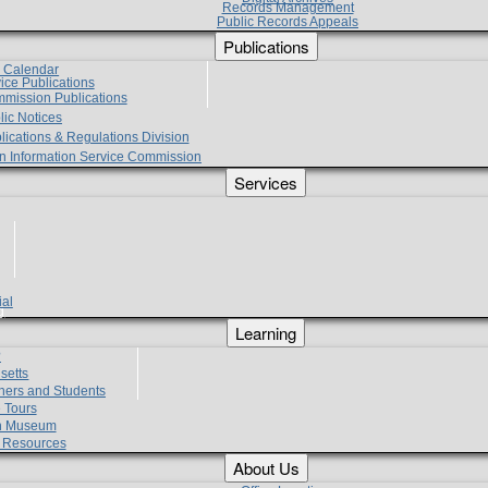
Records Management
Public Records Appeals
Publications
e Calendar
vice Publications
mmission Publications
lic Notices
lications & Regulations Division
zen Information Service Commission
Services
ial
g
Learning
?
setts
hers and Students
 Tours
h Museum
l Resources
About Us