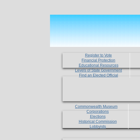
Register to Vote
Financial Protection
Educational Resources
Levels of State Government
Find an Elected Official
Commonwealth Museum
Corporations
Elections
Historical Commission
Lobbyists