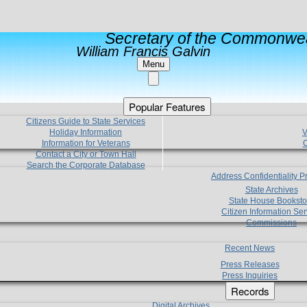
Secretary of the Commonwea
William Francis Galvin
Menu
Popular Features
Citizens Guide to State Services
Holiday Information
V
Information for Veterans
C
Contact a City or Town Hall
Search the Corporate Database
Address Confidentiality 
State Archives
State House Booksto
Citizen Information Ser
Commissions
Recent News
Press Releases
Press Inquiries
Records
Digital Archives