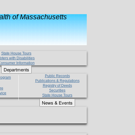
lth of Massachusetts
State House Tours
oters with Disabilities
onsumer Information
Departments
Public Records
Program
Publications & Regulations
Registry of Deeds
re
Securities
vice
State House Tours
News & Events