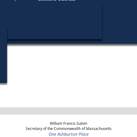
Find My Polling Place
Military & Overseas Voters
Mary L. Petitt did not run in any elections.
Voters with Disabilities
Provisional Ballots
ons
William Francis Galvin
Secretary of the Commonwealth of Massachusetts
One Ashburton Place