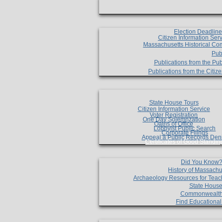
Election Deadlin
Citizen Information Ser
Massachusetts Historical Co
Pub
Publications from the Pub
Publications from the Citi
State House Tours
Citizen Information Service
Voter Registration
One Day Solemnzation
Oaths of Office
Lobbyist Public Search
Corporate Filings
Appeal a Public Records Den
Certificates of Good Standin
Did You Know
History of Massachu
Archaeology Resources for Teac
State House
Commonwealt
Find Educationa