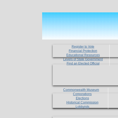
Register to Vote
Financial Protection
Educational Resources
Levels of State Government
Find an Elected Official
Commonwealth Museum
Corporations
Elections
Historical Commission
Lobbyists