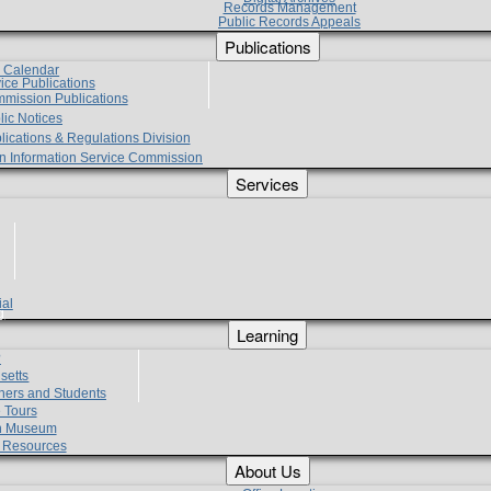
Records Management
Public Records Appeals
Publications
e Calendar
vice Publications
mmission Publications
lic Notices
lications & Regulations Division
zen Information Service Commission
Services
ial
g
Learning
?
setts
hers and Students
 Tours
h Museum
l Resources
About Us