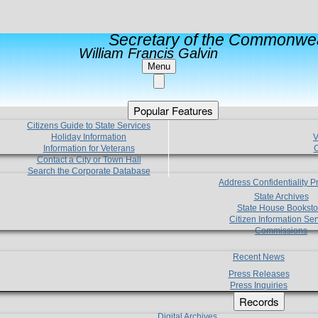
Secretary of the Commonwea
William Francis Galvin
Menu
Popular Features
Citizens Guide to State Services
Holiday Information
V
Information for Veterans
C
Contact a City or Town Hall
Search the Corporate Database
Address Confidentiality 
State Archives
State House Booksto
Citizen Information Ser
Commissions
Recent News
Press Releases
Press Inquiries
Records
Digital Archives