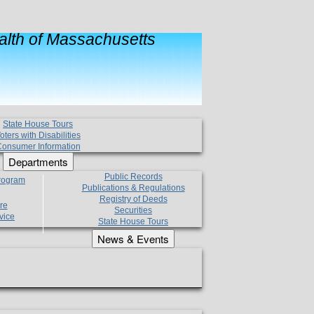
lth of Massachusetts
State House Tours
oters with Disabilities
onsumer Information
Departments
Public Records
Program
Publications & Regulations
Registry of Deeds
re
Securities
vice
State House Tours
News & Events