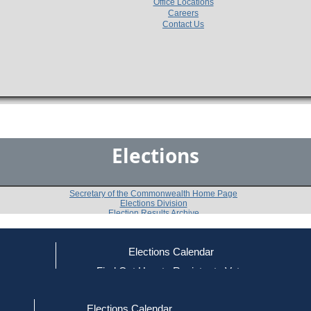
Office Locations
Careers
Contact Us
Elections
Secretary of the Commonwealth Home Page
Elections Division
Election Results Archive
Elections Calendar
Mary L. Petitt
(D)
ce
Find Out How to Register to Vote
red to Vote
Find Your Local Election Office
d Out if You Are Registered to Vote
Past Elections
Elections Calendar