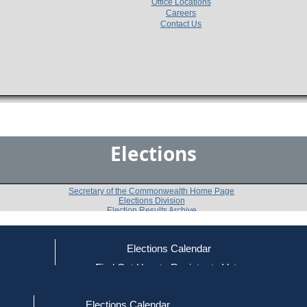
Office Locations
Careers
Contact Us
Elections
Secretary of the Commonwealth Home Page
Elections Division
Election Results Archive
Elections Calendar
Wayne E. Covell
(R)
ce
Find Out How to Register to Vote
red to Vote
Find Your Local Election Office
d Out if You Are Registered to Vote
Past Elections
Elections Calendar