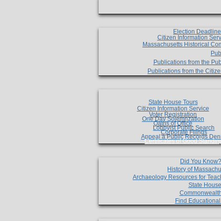
Election Deadlin
Citizen Information Ser
Massachusetts Historical Co
Pub
Publications from the Pub
Publications from the Citi
State House Tours
Citizen Information Service
Voter Registration
One Day Solemnzation
Oaths of Office
Lobbyist Public Search
Corporate Filings
Appeal a Public Records Den
Certificates of Good Standin
Did You Know
History of Massachu
Archaeology Resources for Teac
State House
Commonwealt
Find Educationa