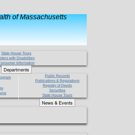
lth of Massachusetts
State House Tours
oters with Disabilities
onsumer Information
Departments
Public Records
Program
Publications & Regulations
Registry of Deeds
re
Securities
vice
State House Tours
News & Events