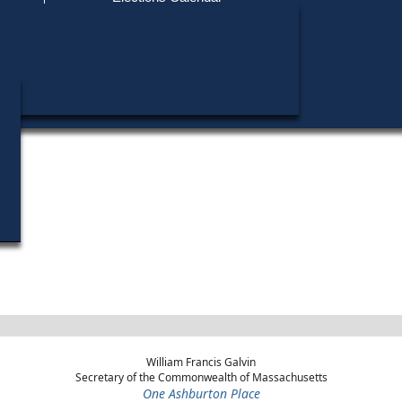
Find My Polling Place
Military & Overseas Voters
Wayne E. Covell did not run in any elections.
Voters with Disabilities
Provisional Ballots
ons
William Francis Galvin
Secretary of the Commonwealth of Massachusetts
One Ashburton Place