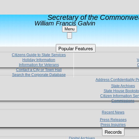
Secretary of the Commonwea
William Francis Galvin
Menu
Popular Features
Citizens Guide to State Services
Holiday Information
V
Information for Veterans
C
Contact a City or Town Hall
Search the Corporate Database
Address Confidentiality 
State Archives
State House Booksto
Citizen Information Ser
Commissions
Recent News
Press Releases
Press Inquiries
Records
Digital Archives