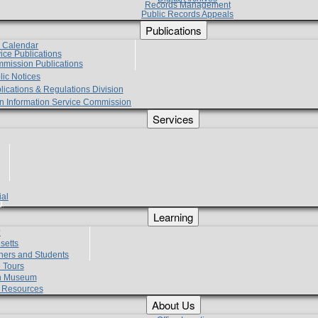
Records Management
Public Records Appeals
Publications
e Calendar
vice Publications
mmission Publications
lic Notices
lications & Regulations Division
zen Information Service Commission
Services
ial
g
Learning
?
setts
hers and Students
 Tours
h Museum
l Resources
About Us