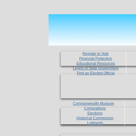
Register to Vote
Financial Protection
Educational Resources
Levels of State Government
Find an Elected Official
Commonwealth Museum
Corporations
Elections
Historical Commission
Lobbyists