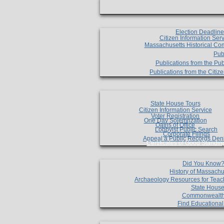
Election Deadlin
Citizen Information Ser
Massachusetts Historical Co
Pub
Publications from the Pub
Publications from the Citi
State House Tours
Citizen Information Service
Voter Registration
One Day Solemnzation
Oaths of Office
Lobbyist Public Search
Corporate Filings
Appeal a Public Records Den
Certificates of Good Standin
Did You Know
History of Massachu
Archaeology Resources for Teac
State House
Commonwealt
Find Educationa