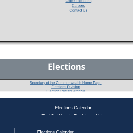
Office Locations
Careers
Contact Us
Elections
Secretary of the Commonwealth Home Page
Elections Division
Election Results Archive
Elections Calendar
Michael G. Heylin
ce
Find Out How to Register to Vote
red to Vote
Find Your Local Election Office
d Out if You Are Registered to Vote
Past Elections
Elections Calendar