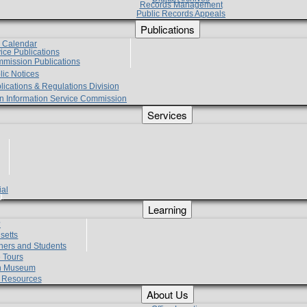
Records Management
Public Records Appeals
Publications
e Calendar
vice Publications
mmission Publications
lic Notices
lications & Regulations Division
zen Information Service Commission
Services
ial
g
Learning
?
setts
hers and Students
 Tours
h Museum
l Resources
About Us