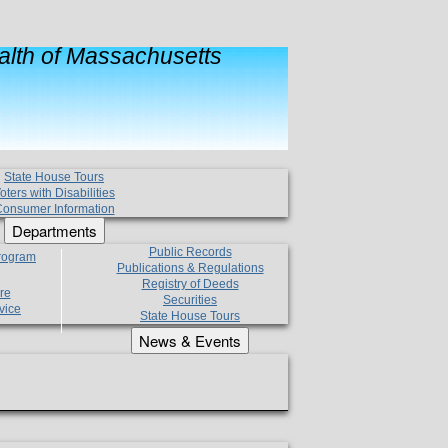
lth of Massachusetts
State House Tours
oters with Disabilities
onsumer Information
Departments
Public Records
Program
Publications & Regulations
Registry of Deeds
re
Securities
vice
State House Tours
News & Events