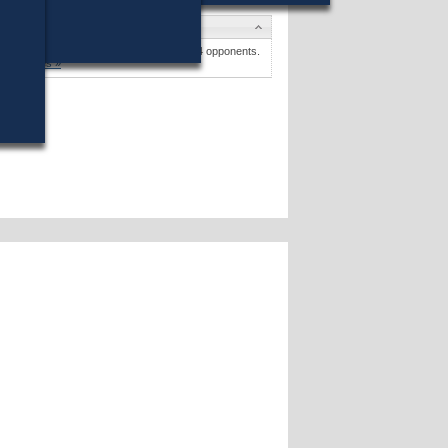
Candidates
Dylan A. Fernandes
won (48%) against 4 opponents.
Candidates »