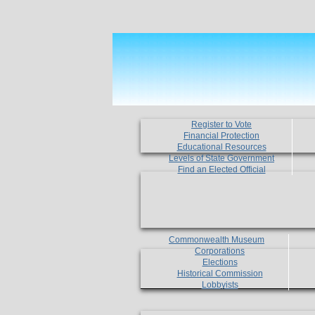
Register to Vote
Financial Protection
Educational Resources
Levels of State Government
Find an Elected Official
Commonwealth Museum
Corporations
Elections
Historical Commission
Lobbyists