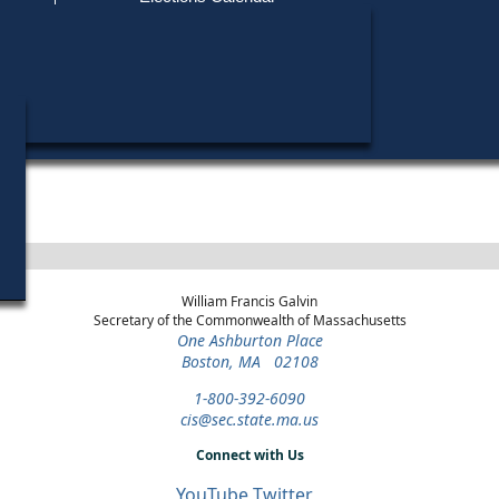
Find My Polling Place
Military & Overseas Voters
Year
Office
District
Stage
Voters with Disabilities
2016
State
Barnstable, Dukes and
Democratic
Representative
Nantucket
Primary
Provisional Ballots
ons
William Francis Galvin
Secretary of the Commonwealth of Massachusetts
One Ashburton Place
Boston, MA 02108
1-800-392-6090
cis@sec.state.ma.us
Connect with Us
YouTube
Twitter