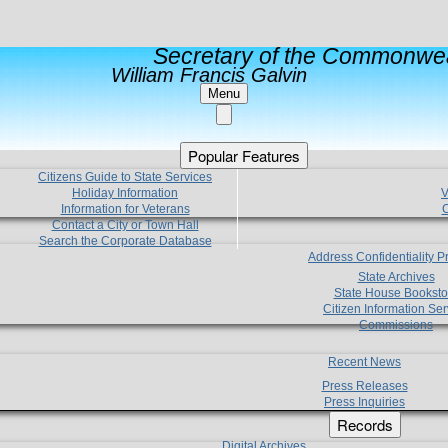
Secretary of the Commonwea
William Francis Galvin
Menu
Popular Features
Citizens Guide to State Services
Holiday Information
V
Information for Veterans
C
Contact a City or Town Hall
Search the Corporate Database
Address Confidentiality 
State Archives
State House Booksto
Citizen Information Ser
Commissions
Recent News
Press Releases
Press Inquiries
Records
Digital Archives