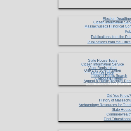
Election Deadlin
Citizen Information Ser
Massachusetts Historical Co
Pub
Publications from the Pub
Publications from the Citi
State House Tours
Citizen Information Service
Voter Registration
One Day Solemnzation
Oaths of Office
Lobbyist Public Search
Corporate Filings
Appeal a Public Records Den
Certificates of Good Standin
Did You Know
History of Massachu
Archaeology Resources for Teac
State House
Commonwealt
Find Educationa