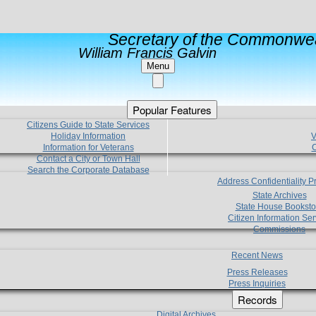
Secretary of the Commonwea
William Francis Galvin
Menu
Popular Features
Citizens Guide to State Services
Holiday Information
V
Information for Veterans
C
Contact a City or Town Hall
Search the Corporate Database
Address Confidentiality 
State Archives
State House Booksto
Citizen Information Ser
Commissions
Recent News
Press Releases
Press Inquiries
Records
Digital Archives