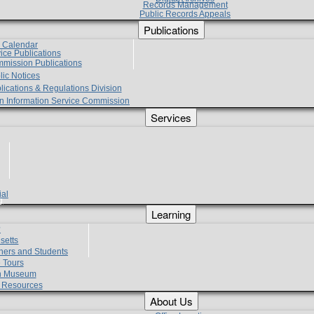
Records Management
Public Records Appeals
Publications
e Calendar
vice Publications
mmission Publications
lic Notices
lications & Regulations Division
zen Information Service Commission
Services
ial
g
Learning
?
setts
hers and Students
 Tours
h Museum
l Resources
About Us