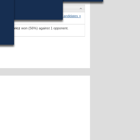
es
 D. Hall
won (53%) against 1 opponent.
Candidates »
H. Pickowicz
won (56%) against 1 opponent.
es »