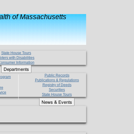
lth of Massachusetts
State House Tours
oters with Disabilities
onsumer Information
Departments
Public Records
Program
Publications & Regulations
Registry of Deeds
re
Securities
vice
State House Tours
News & Events