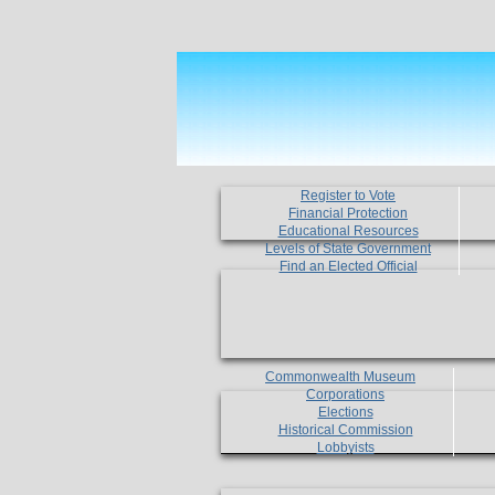
Register to Vote
Financial Protection
Educational Resources
Levels of State Government
Find an Elected Official
Commonwealth Museum
Corporations
Elections
Historical Commission
Lobbyists