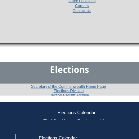
Office Locations
Careers
Contact Us
Elections
Secretary of the Commonwealth Home Page
Elections Division
Election Results Archive
Elections Calendar
Michael H. Pickowicz
(R)
ce
Find Out How to Register to Vote
red to Vote
Find Your Local Election Office
d Out if You Are Registered to Vote
Past Elections
Elections Calendar