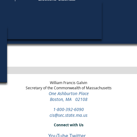
Find My Polling Place
Military & Overseas Voters
Year
Office
District
Stage
Candidat
Voters with Disabilities
Geoffrey
1990
State
2nd
General Election
Representative
Middlesex
Provisional Ballots
Michael 
1990
State
2nd
Republican
Candidat
Representative
Middlesex
Primary
ons
William Francis Galvin
Secretary of the Commonwealth of Massachusetts
One Ashburton Place
Boston, MA 02108
1-800-392-6090
cis@sec.state.ma.us
Connect with Us
YouTube
Twitter