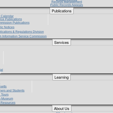
Records Management
Public Records Appeals
Publications
e Calendar
vice Publications
mmission Publications
lic Notices
lications & Regulations Division
zen Information Service Commission
Services
ial
g
Learning
?
setts
hers and Students
 Tours
h Museum
l Resources
About Us