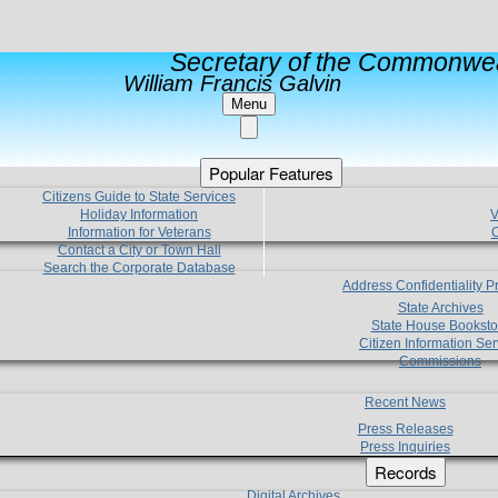
Secretary of the Commonwea
William Francis Galvin
Menu
Popular Features
Citizens Guide to State Services
Holiday Information
V
Information for Veterans
C
Contact a City or Town Hall
Search the Corporate Database
Address Confidentiality 
State Archives
State House Booksto
Citizen Information Ser
Commissions
Recent News
Press Releases
Press Inquiries
Records
Digital Archives