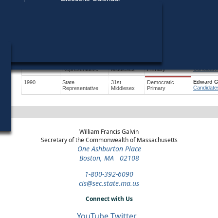
Find My Polling Place
Military & Overseas Voters
Year
Office
District
Stage
Candidate
Voters with Disabilities
Joseph W
2024
State
28th
Democratic
Candidate
Representative
Middlesex
Primary
Provisional Ballots
Joseph W
2022
State
28th
General Election
Candidate
Representative
Middlesex
ons
Edward G
1998
State
31st
Democratic
Candidate
Representative
Middlesex
Primary
Edward G
1990
State
31st
Democratic
Candidate
Representative
Middlesex
Primary
William Francis Galvin
Secretary of the Commonwealth of Massachusetts
One Ashburton Place
Boston, MA 02108
1-800-392-6090
cis@sec.state.ma.us
Connect with Us
YouTube
Twitter