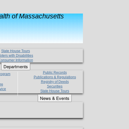
lth of Massachusetts
State House Tours
oters with Disabilities
onsumer Information
Departments
Public Records
Program
Publications & Regulations
Registry of Deeds
re
Securities
vice
State House Tours
News & Events