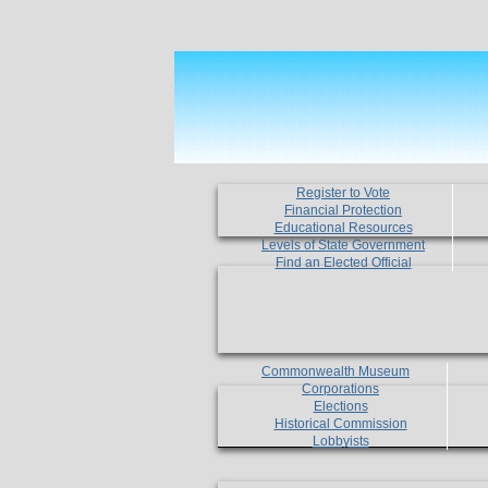
Register to Vote
Financial Protection
Educational Resources
Levels of State Government
Find an Elected Official
Commonwealth Museum
Corporations
Elections
Historical Commission
Lobbyists