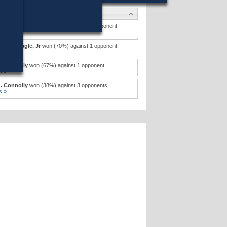
s
. Mcgonagle, Jr
won (67%) against 1 opponent.
s »
. Mcgonagle, Jr
won (70%) against 1 opponent.
s »
. Connolly
won (67%) against 1 opponent.
s »
. Connolly
won (38%) against 3 opponents.
s »