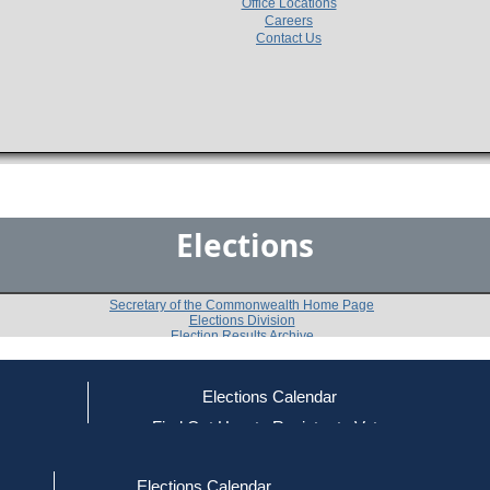
Office Locations
Careers
Contact Us
Elections
Secretary of the Commonwealth Home Page
Elections Division
Election Results Archive
Elections Calendar
Michael K. Marchese
(U)
ce
Find Out How to Register to Vote
red to Vote
Find Your Local Election Office
d Out if You Are Registered to Vote
Past Elections
Elections Calendar