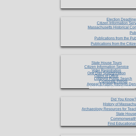
Election Deadlin
Citizen Information Ser
Massachusetts Historical Co
Pub
Publications from the Pub
Publications from the Citi
State House Tours
Citizen Information Service
Voter Registration
One Day Solemnzation
Oaths of Office
Lobbyist Public Search
Corporate Filings
Appeal a Public Records Den
Certificates of Good Standin
Did You Know
History of Massachu
Archaeology Resources for Teac
State House
Commonwealt
Find Educationa