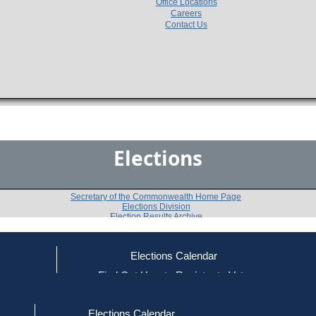
Office Locations
Careers
Contact Us
Elections
Secretary of the Commonwealth Home Page
Elections Division
Election Results Archive
Elections Calendar
Michael P. Mullen
(U)
ce
Find Out How to Register to Vote
red to Vote
Find Your Local Election Office
d Out if You Are Registered to Vote
Past Elections
Elections Calendar