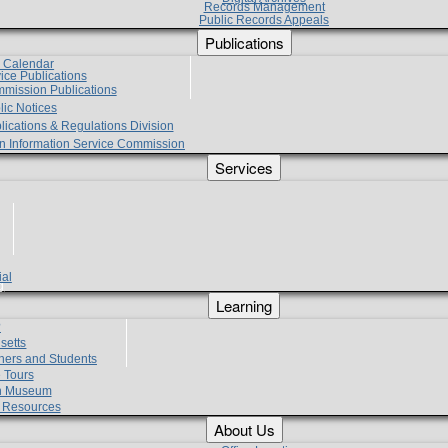
Records Management
Public Records Appeals
Publications
e Calendar
vice Publications
mmission Publications
lic Notices
lications & Regulations Division
zen Information Service Commission
Services
ial
g
Learning
?
setts
hers and Students
 Tours
h Museum
l Resources
About Us