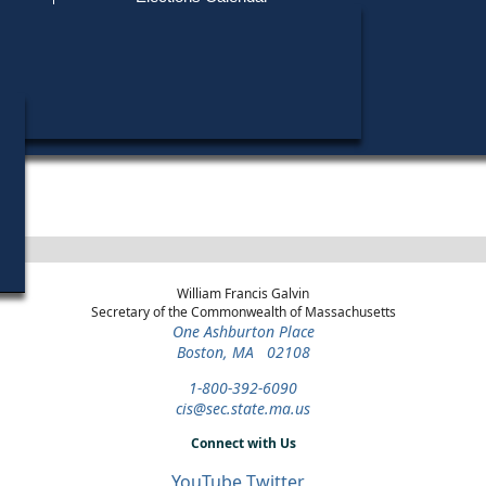
Find My Polling Place
Military & Overseas Voters
Year
Office
District
Stage
Candidates
Voters with Disabilities
Lori Loureir
2018
U.S. House
3rd Congressional
General Election
Provisional Ballots
ons
William Francis Galvin
Secretary of the Commonwealth of Massachusetts
One Ashburton Place
Boston, MA 02108
1-800-392-6090
cis@sec.state.ma.us
Connect with Us
YouTube
Twitter