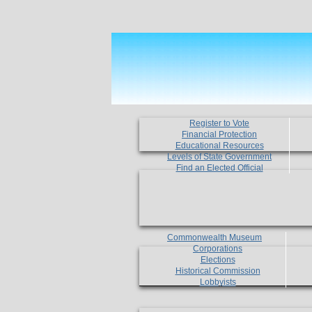
Register to Vote
Financial Protection
Educational Resources
Levels of State Government
Find an Elected Official
Commonwealth Museum
Corporations
Elections
Historical Commission
Lobbyists