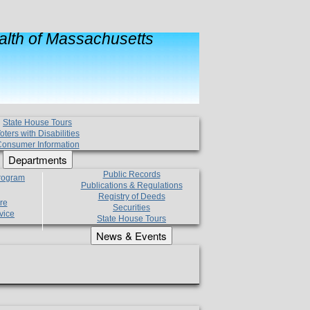
lth of Massachusetts
State House Tours
oters with Disabilities
onsumer Information
Departments
Public Records
Program
Publications & Regulations
Registry of Deeds
re
Securities
vice
State House Tours
News & Events