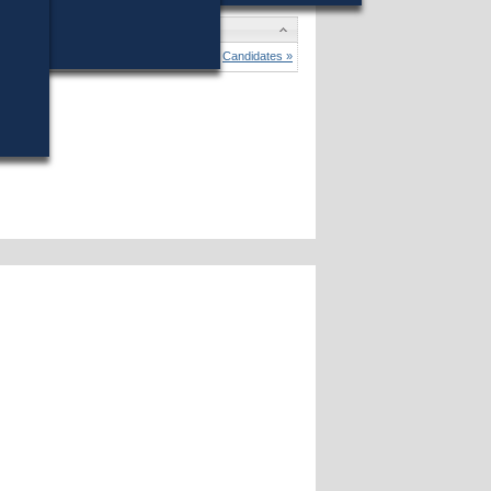
o Trahan
won (62%) against 2 opponents.
Candidates »