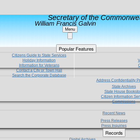
Secretary of the Commonwea
William Francis Galvin
Menu
Popular Features
Citizens Guide to State Services
Holiday Information
V
Information for Veterans
C
Contact a City or Town Hall
Search the Corporate Database
Address Confidentiality 
State Archives
State House Booksto
Citizen Information Ser
Commissions
Recent News
Press Releases
Press Inquiries
Records
Digital Archives