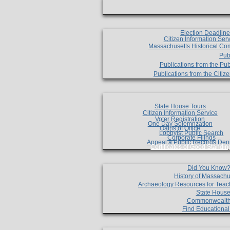
Election Deadlin
Citizen Information Ser
Massachusetts Historical Co
Pub
Publications from the Pub
Publications from the Citi
State House Tours
Citizen Information Service
Voter Registration
One Day Solemnzation
Oaths of Office
Lobbyist Public Search
Corporate Filings
Appeal a Public Records Den
Certificates of Good Standin
Did You Know
History of Massachu
Archaeology Resources for Teac
State House
Commonwealt
Find Educationa