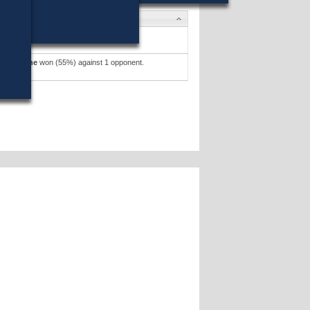
ates
l J. Soter
won (51%) against 1 opponent.
ates »
k J. Malone
won (55%) against 1 opponent.
ates »