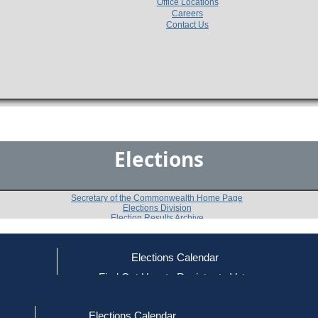
Office Locations
Careers
Contact Us
Elections
Secretary of the Commonwealth Home Page
Elections Division
Election Results Archive
Elections Calendar
Patrick J. Malone
(D)
ce
Find Out How to Register to Vote
red to Vote
Find Your Local Election Office
d Out if You Are Registered to Vote
Past Elections
Elections Calendar