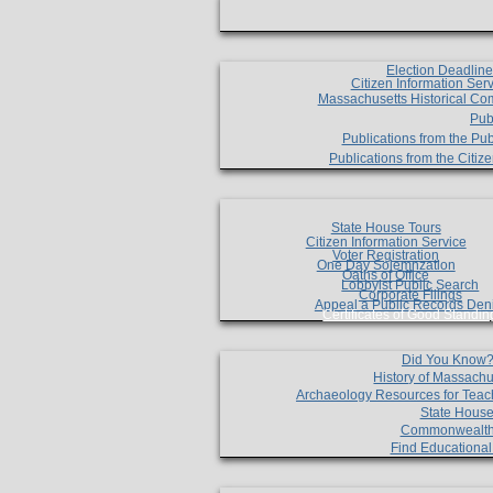
Election Deadlin
Citizen Information Ser
Massachusetts Historical Co
Pub
Publications from the Pub
Publications from the Citi
State House Tours
Citizen Information Service
Voter Registration
One Day Solemnzation
Oaths of Office
Lobbyist Public Search
Corporate Filings
Appeal a Public Records Den
Certificates of Good Standin
Did You Know
History of Massachu
Archaeology Resources for Teac
State House
Commonwealt
Find Educationa