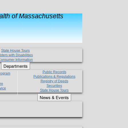
lth of Massachusetts
State House Tours
oters with Disabilities
onsumer Information
Departments
Public Records
Program
Publications & Regulations
Registry of Deeds
re
Securities
vice
State House Tours
News & Events