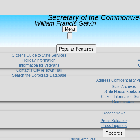
Secretary of the Commonwea
William Francis Galvin
Menu
Popular Features
Citizens Guide to State Services
Holiday Information
V
Information for Veterans
C
Contact a City or Town Hall
Search the Corporate Database
Address Confidentiality 
State Archives
State House Booksto
Citizen Information Ser
Commissions
Recent News
Press Releases
Press Inquiries
Records
Digital Archives