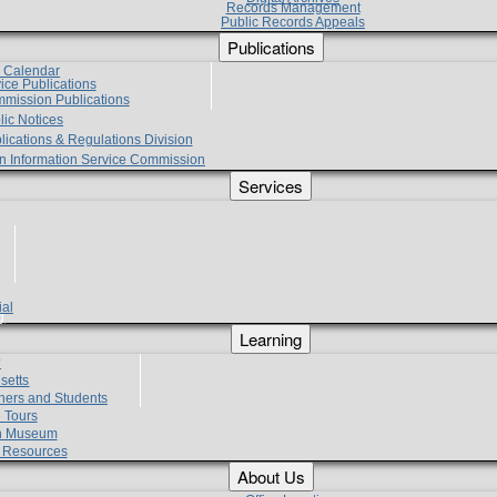
Records Management
Public Records Appeals
Publications
e Calendar
vice Publications
mmission Publications
lic Notices
lications & Regulations Division
zen Information Service Commission
Services
ial
g
Learning
?
setts
hers and Students
 Tours
h Museum
l Resources
About Us