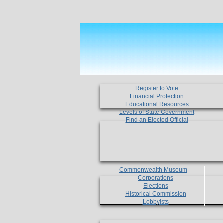
Register to Vote
Financial Protection
Educational Resources
Levels of State Government
Find an Elected Official
Commonwealth Museum
Corporations
Elections
Historical Commission
Lobbyists