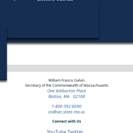
Find My Polling Place
Military & Overseas Voters
Year
Office
District
Stage
Candid
Voters with Disabilities
Michae
2018
State
8th
General Election
Candid
Representative
Worcester
Provisional Ballots
Patric
2018
State
8th
Democratic
Candid
Representative
Worcester
Primary
ons
William Francis Galvin
Secretary of the Commonwealth of Massachusetts
One Ashburton Place
Boston, MA 02108
1-800-392-6090
cis@sec.state.ma.us
Connect with Us
YouTube
Twitter