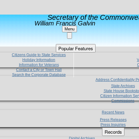
Secretary of the Commonwea
William Francis Galvin
Menu
Popular Features
Citizens Guide to State Services
Holiday Information
V
Information for Veterans
C
Contact a City or Town Hall
Search the Corporate Database
Address Confidentiality 
State Archives
State House Booksto
Citizen Information Ser
Commissions
Recent News
Press Releases
Press Inquiries
Records
Digital Archives