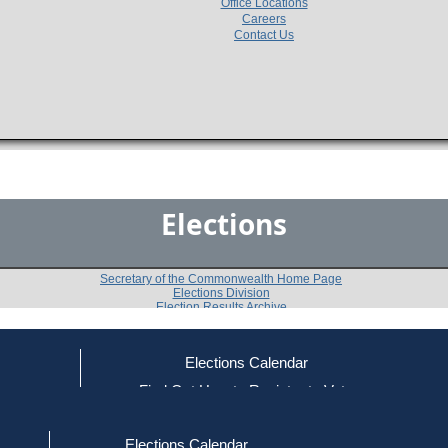
Office Locations
Careers
Contact Us
Elections
Secretary of the Commonwealth Home Page
Elections Division
Election Results Archive
Elections Calendar
Paul F. Ford
(D)
ce
Find Out How to Register to Vote
red to Vote
Find Your Local Election Office
d Out if You Are Registered to Vote
Past Elections
Elections Calendar