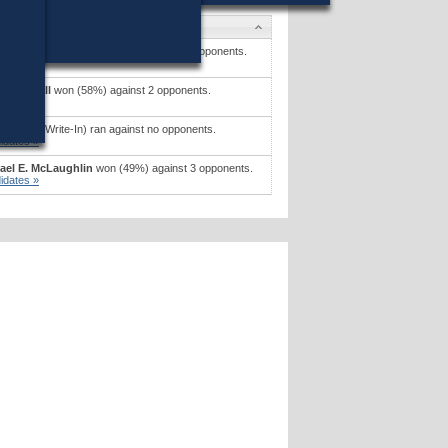
idates
iam G. Greene, Jr.
won (48%) against 2 opponents.
idates »
iam X. Wall
won (58%) against 2 opponents.
idates »
 F. Ford
(Write-In) ran against no opponents.
idates »
ael E. McLaughlin
won (49%) against 3 opponents.
idates »