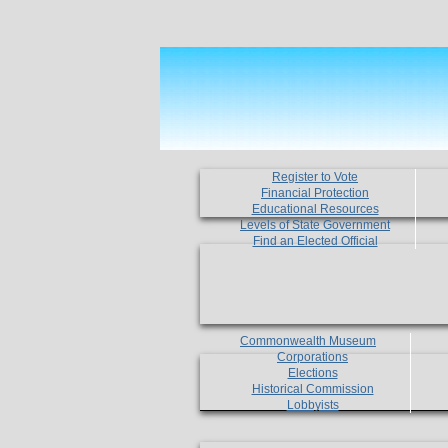
Register to Vote
Financial Protection
Educational Resources
Levels of State Government
Find an Elected Official
Commonwealth Museum
Corporations
Elections
Historical Commission
Lobbyists