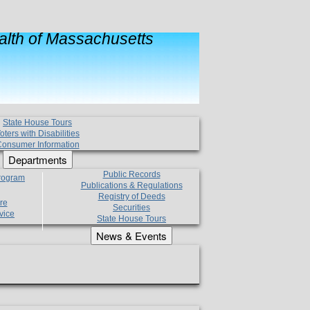
lth of Massachusetts
State House Tours
oters with Disabilities
onsumer Information
Departments
Public Records
Program
Publications & Regulations
Registry of Deeds
re
Securities
vice
State House Tours
News & Events