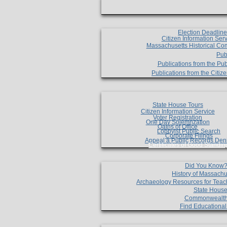
Election Deadlin
Citizen Information Ser
Massachusetts Historical Co
Pub
Publications from the Pub
Publications from the Citi
State House Tours
Citizen Information Service
Voter Registration
One Day Solemnzation
Oaths of Office
Lobbyist Public Search
Corporate Filings
Appeal a Public Records Den
Certificates of Good Standin
Did You Know
History of Massachu
Archaeology Resources for Teac
State House
Commonwealt
Find Educationa