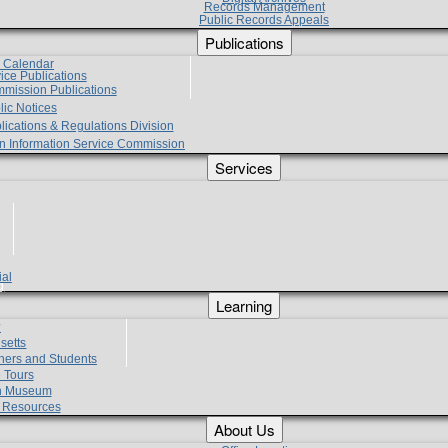
Records Management
Public Records Appeals
Publications
e Calendar
vice Publications
mmission Publications
lic Notices
lications & Regulations Division
zen Information Service Commission
Services
ial
g
Learning
?
setts
hers and Students
 Tours
h Museum
l Resources
About Us