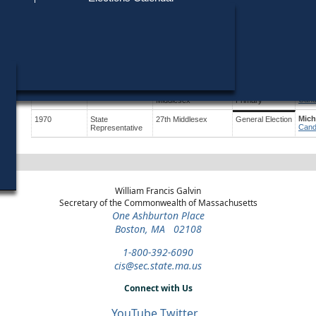
Find My Polling Place
Military & Overseas Voters
Year
Office
District
Stage
Cand
Voters with Disabilities
Will
1992
State
24th Middlesex
Democratic
Cand
Representative
Primary
Provisional Ballots
Will
1974
State Senate
2nd Essex and
Democratic
Cand
Middlesex
Primary
ons
Paul
1974
State Senate
2nd Essex and
Republican
Cand
Middlesex
Primary
Mich
1970
State
27th Middlesex
General Election
Cand
Representative
William Francis Galvin
Secretary of the Commonwealth of Massachusetts
One Ashburton Place
Boston, MA 02108
1-800-392-6090
cis@sec.state.ma.us
Connect with Us
YouTube
Twitter