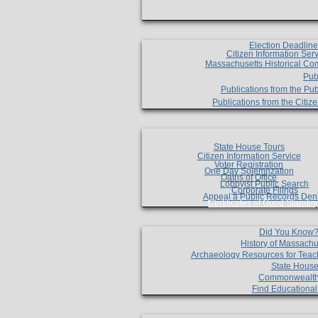
Election Deadlin
Citizen Information Ser
Massachusetts Historical Co
Pub
Publications from the Pub
Publications from the Citi
State House Tours
Citizen Information Service
Voter Registration
One Day Solemnzation
Oaths of Office
Lobbyist Public Search
Corporate Filings
Appeal a Public Records Den
Certificates of Good Standin
Did You Know
History of Massachu
Archaeology Resources for Teac
State House
Commonwealt
Find Educationa