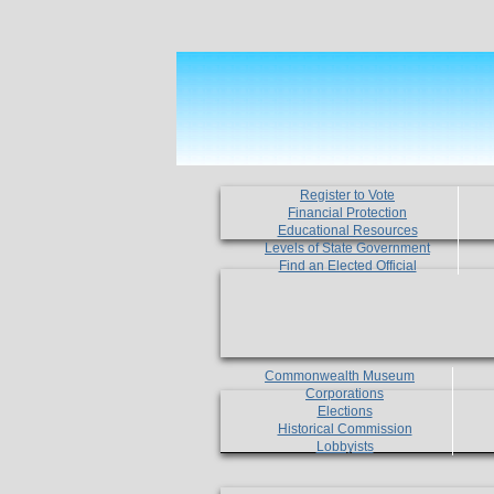
Register to Vote
Financial Protection
Educational Resources
Levels of State Government
Find an Elected Official
Commonwealth Museum
Corporations
Elections
Historical Commission
Lobbyists