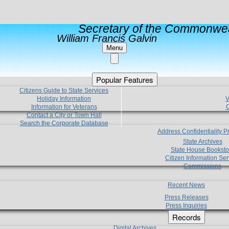
Secretary of the Commonwea
William Francis Galvin
Menu
Popular Features
Citizens Guide to State Services
Holiday Information
V
Information for Veterans
C
Contact a City or Town Hall
Search the Corporate Database
Address Confidentiality 
State Archives
State House Booksto
Citizen Information Ser
Commissions
Recent News
Press Releases
Press Inquiries
Records
Digital Archives