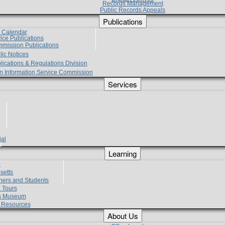
Records Management
Public Records Appeals
Publications
e Calendar
vice Publications
mmission Publications
lic Notices
lications & Regulations Division
zen Information Service Commission
Services
ial
g
Learning
?
setts
hers and Students
 Tours
h Museum
l Resources
About Us