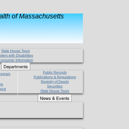
lth of Massachusetts
State House Tours
oters with Disabilities
onsumer Information
Departments
Public Records
Program
Publications & Regulations
Registry of Deeds
re
Securities
vice
State House Tours
News & Events