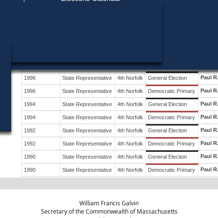
Find My Polling Place
Military & Overseas Voters
Year
Office
District
Stage
Candid
Voters with Disabilities
Paul R
2000
State Representative
4th Norfolk
General Election
Provisional Ballots
Paul R
2000
State Representative
4th Norfolk
Democratic Primary
Paul R
ons
1998
State Representative
4th Norfolk
General Election
Paul R
1998
State Representative
4th Norfolk
Democratic Primary
Paul R
1996
State Representative
4th Norfolk
General Election
Paul R
1996
State Representative
4th Norfolk
Democratic Primary
Paul R
1994
State Representative
4th Norfolk
General Election
Paul R
1994
State Representative
4th Norfolk
Democratic Primary
Paul R
1992
State Representative
4th Norfolk
General Election
Paul R
1992
State Representative
4th Norfolk
Democratic Primary
Paul R
1990
State Representative
4th Norfolk
General Election
Paul R
1990
State Representative
4th Norfolk
Democratic Primary
William Francis Galvin
Secretary of the Commonwealth of Massachusetts