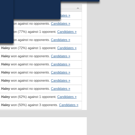
ates
. Haley
won against no opponents.
Candidates »
. Haley
won against no opponents.
Candidates »
. Haley
won (77%) against 1 opponent.
Candidates »
. Haley
won against no opponents.
Candidates »
. Haley
won (72%) against 1 opponent.
Candidates »
. Haley
won against no opponents.
Candidates »
. Haley
won against no opponents.
Candidates »
. Haley
won against no opponents.
Candidates »
. Haley
won against no opponents.
Candidates »
. Haley
won against no opponents.
Candidates »
. Haley
won (62%) against 1 opponent.
Candidates »
. Haley
won (50%) against 3 opponents.
Candidates »