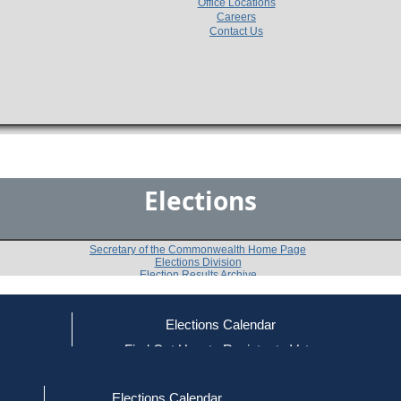
Office Locations
Careers
Contact Us
Elections
Secretary of the Commonwealth Home Page
Elections Division
Election Results Archive
Elections Calendar
Paul R. Haley
(D)
ce
Find Out How to Register to Vote
red to Vote
Find Your Local Election Office
d Out if You Are Registered to Vote
Past Elections
Elections Calendar