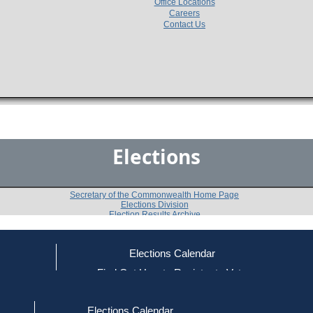
Office Locations
Careers
Contact Us
Elections
Secretary of the Commonwealth Home Page
Elections Division
Election Results Archive
Elections Calendar
Peter S. Chipman
ce
Find Out How to Register to Vote
red to Vote
Find Your Local Election Office
d Out if You Are Registered to Vote
Past Elections
Elections Calendar