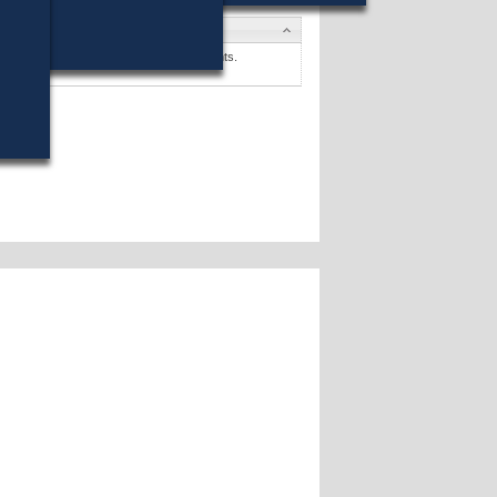
s
. Sullivan
won (75%) against 2 opponents.
s »