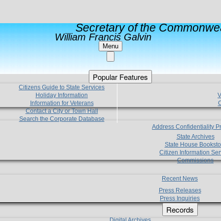
Secretary of the Commonwea
William Francis Galvin
Menu
Popular Features
Citizens Guide to State Services
Holiday Information
V
Information for Veterans
C
Contact a City or Town Hall
Search the Corporate Database
Address Confidentiality 
State Archives
State House Booksto
Citizen Information Ser
Commissions
Recent News
Press Releases
Press Inquiries
Records
Digital Archives