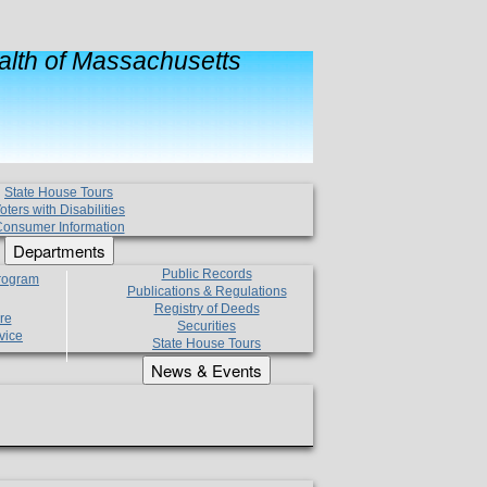
lth of Massachusetts
State House Tours
oters with Disabilities
onsumer Information
Departments
Public Records
Program
Publications & Regulations
Registry of Deeds
re
Securities
vice
State House Tours
News & Events