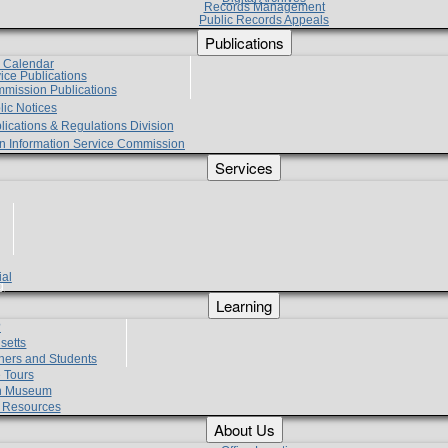
Records Management
Public Records Appeals
Publications
e Calendar
vice Publications
mmission Publications
lic Notices
lications & Regulations Division
zen Information Service Commission
Services
ial
g
Learning
?
setts
hers and Students
 Tours
h Museum
l Resources
About Us