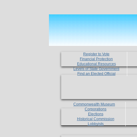
Register to Vote
Financial Protection
Educational Resources
Levels of State Government
Find an Elected Official
Commonwealth Museum
Corporations
Elections
Historical Commission
Lobbyists