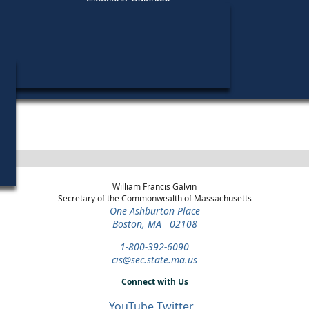
Find My Polling Place
Military & Overseas Voters
Year
Office
District
Stage
Candidate
Voters with Disabilities
Gregory W
1984
State
12th
Democratic
Candidate
Representative
Norfolk
Primary
Provisional Ballots
ons
William Francis Galvin
Secretary of the Commonwealth of Massachusetts
One Ashburton Place
Boston, MA 02108
1-800-392-6090
cis@sec.state.ma.us
Connect with Us
YouTube
Twitter