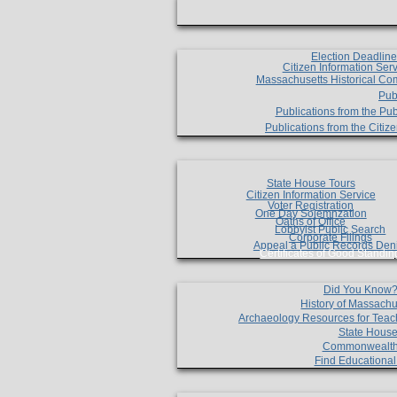
Election Deadlin
Citizen Information Ser
Massachusetts Historical Co
Pub
Publications from the Pub
Publications from the Citi
State House Tours
Citizen Information Service
Voter Registration
One Day Solemnzation
Oaths of Office
Lobbyist Public Search
Corporate Filings
Appeal a Public Records Den
Certificates of Good Standin
Did You Know
History of Massachu
Archaeology Resources for Teac
State House
Commonwealt
Find Educationa