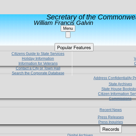
Secretary of the Commonwea
William Francis Galvin
Menu
Popular Features
Citizens Guide to State Services
Holiday Information
V
Information for Veterans
C
Contact a City or Town Hall
Search the Corporate Database
Address Confidentiality 
State Archives
State House Booksto
Citizen Information Ser
Commissions
Recent News
Press Releases
Press Inquiries
Records
Digital Archives