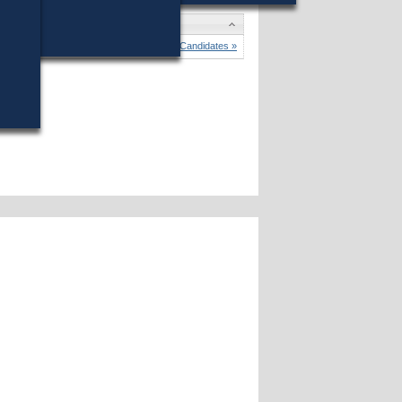
tes
 A. Voke
won (78%) against 1 opponent.
Candidates »