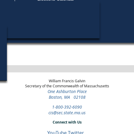
Find My Polling Place
Military & Overseas Voters
Year
Office
District
Stage
Candida
Voters with Disabilities
Richard
1984
State Representative
2nd Suffolk
Democratic Primary
Provisional Ballots
ons
William Francis Galvin
Secretary of the Commonwealth of Massachusetts
One Ashburton Place
Boston, MA 02108
1-800-392-6090
cis@sec.state.ma.us
Connect with Us
YouTube
Twitter