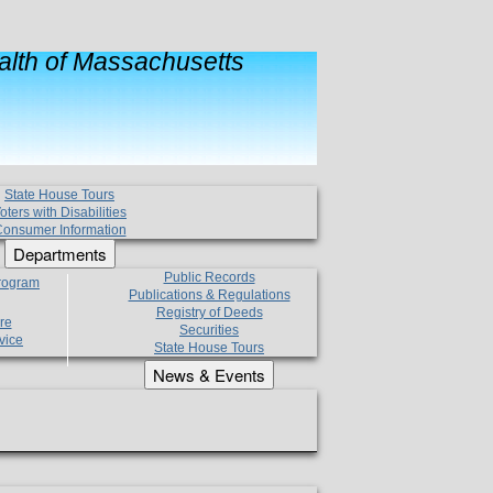
lth of Massachusetts
State House Tours
oters with Disabilities
onsumer Information
Departments
Public Records
Program
Publications & Regulations
Registry of Deeds
re
Securities
vice
State House Tours
News & Events