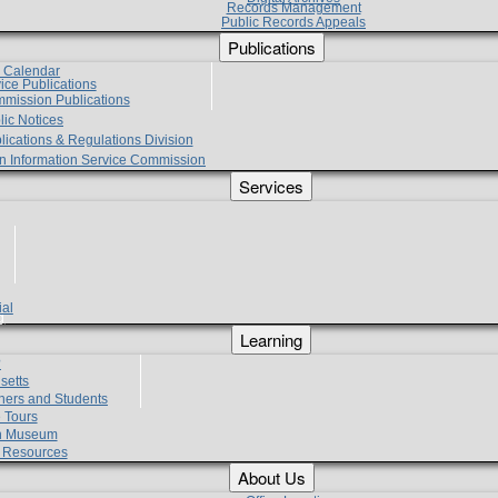
Records Management
Public Records Appeals
Publications
e Calendar
vice Publications
mmission Publications
lic Notices
lications & Regulations Division
zen Information Service Commission
Services
ial
g
Learning
?
setts
hers and Students
 Tours
h Museum
l Resources
About Us