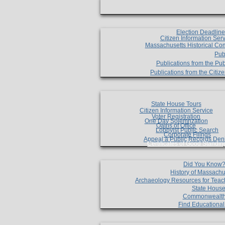
Election Deadlin
Citizen Information Ser
Massachusetts Historical Co
Pub
Publications from the Pub
Publications from the Citi
State House Tours
Citizen Information Service
Voter Registration
One Day Solemnzation
Oaths of Office
Lobbyist Public Search
Corporate Filings
Appeal a Public Records Den
Certificates of Good Standin
Did You Know
History of Massachu
Archaeology Resources for Teac
State House
Commonwealt
Find Educationa