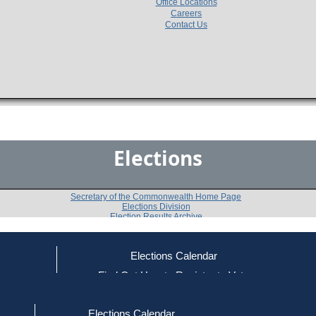
Office Locations
Careers
Contact Us
Elections
Secretary of the Commonwealth Home Page
Elections Division
Election Results Archive
Elections Calendar
Philip B. Coleman
ce
Find Out How to Register to Vote
red to Vote
Find Your Local Election Office
d Out if You Are Registered to Vote
Past Elections
Elections Calendar