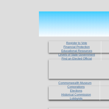
Register to Vote
Financial Protection
Educational Resources
Levels of State Government
Find an Elected Official
Commonwealth Museum
Corporations
Elections
Historical Commission
Lobbyists