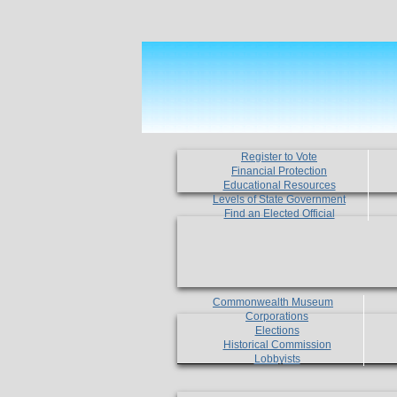
Register to Vote
Financial Protection
Educational Resources
Levels of State Government
Find an Elected Official
Commonwealth Museum
Corporations
Elections
Historical Commission
Lobbyists