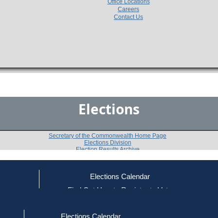
Office Locations
Careers
Contact Us
Elections
Secretary of the Commonwealth Home Page
Elections Division
Election Results Archive
Elections Calendar
Priscila S. Sousa
(D)
ce
Find Out How to Register to Vote
red to Vote
Find Your Local Election Office
d Out if You Are Registered to Vote
Past Elections
Elections Calendar