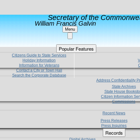
Secretary of the Commonwea
William Francis Galvin
Menu
Popular Features
Citizens Guide to State Services
Holiday Information
V
Information for Veterans
C
Contact a City or Town Hall
Search the Corporate Database
Address Confidentiality 
State Archives
State House Booksto
Citizen Information Ser
Commissions
Recent News
Press Releases
Press Inquiries
Records
Digital Archives