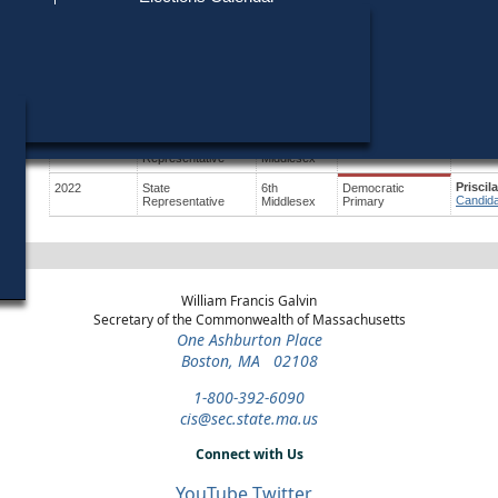
Find My Polling Place
Military & Overseas Voters
Year
Office
District
Stage
Candida
Voters with Disabilities
Priscil
2024
State
6th
General Election
Representative
Middlesex
Provisional Ballots
Priscil
2024
State
6th
Democratic
Representative
Middlesex
Primary
ons
Priscil
2022
State
6th
General Election
Representative
Middlesex
Priscil
2022
State
6th
Democratic
Candida
Representative
Middlesex
Primary
William Francis Galvin
Secretary of the Commonwealth of Massachusetts
One Ashburton Place
Boston, MA 02108
1-800-392-6090
cis@sec.state.ma.us
Connect with Us
YouTube
Twitter