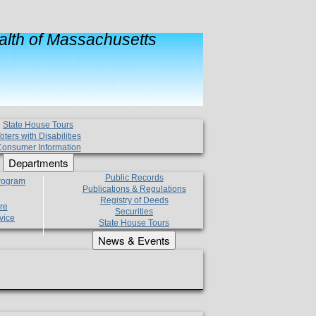
lth of Massachusetts
State House Tours
oters with Disabilities
onsumer Information
Departments
Public Records
Program
Publications & Regulations
Registry of Deeds
re
Securities
vice
State House Tours
News & Events