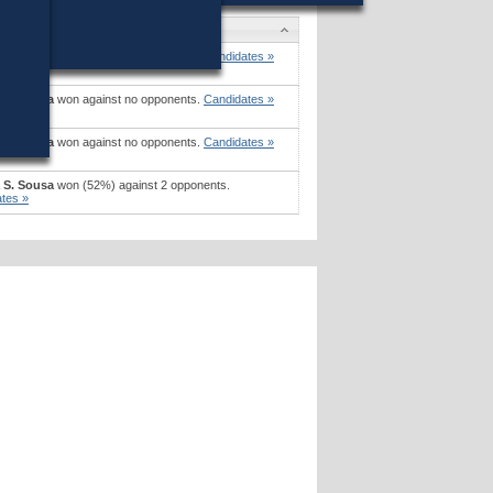
tes
a S. Sousa
won against no opponents.
Candidates »
a S. Sousa
won against no opponents.
Candidates »
a S. Sousa
won against no opponents.
Candidates »
a S. Sousa
won (52%) against 2 opponents.
tes »