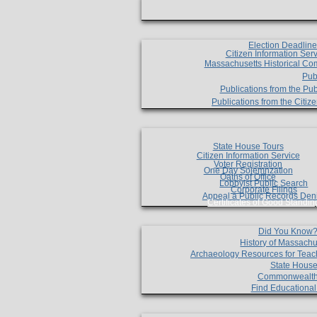
Election Deadlin
Citizen Information Ser
Massachusetts Historical Co
Pub
Publications from the Pub
Publications from the Citi
State House Tours
Citizen Information Service
Voter Registration
One Day Solemnzation
Oaths of Office
Lobbyist Public Search
Corporate Filings
Appeal a Public Records Den
Certificates of Good Standin
Did You Know
History of Massachu
Archaeology Resources for Teac
State House
Commonwealt
Find Educationa