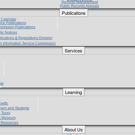
Records Management
Public Records Appeals
Publications
e Calendar
vice Publications
mmission Publications
lic Notices
lications & Regulations Division
zen Information Service Commission
Services
ial
g
Learning
?
setts
hers and Students
 Tours
h Museum
l Resources
About Us