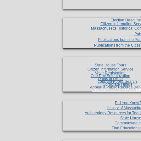
Election Deadlin
Citizen Information Ser
Massachusetts Historical Co
Pub
Publications from the Pub
Publications from the Citi
State House Tours
Citizen Information Service
Voter Registration
One Day Solemnzation
Oaths of Office
Lobbyist Public Search
Corporate Filings
Appeal a Public Records Den
Certificates of Good Standin
Did You Know
History of Massachu
Archaeology Resources for Teac
State House
Commonwealt
Find Educationa