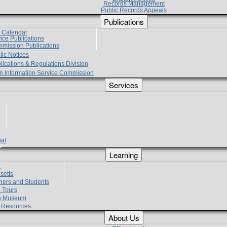
Records Management
Public Records Appeals
Publications
e Calendar
vice Publications
mmission Publications
lic Notices
lications & Regulations Division
zen Information Service Commission
Services
ial
g
Learning
?
setts
hers and Students
 Tours
h Museum
l Resources
About Us