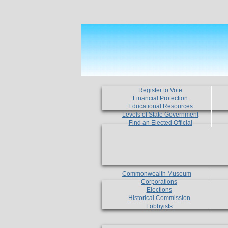
Register to Vote
Financial Protection
Educational Resources
Levels of State Government
Find an Elected Official
Commonwealth Museum
Corporations
Elections
Historical Commission
Lobbyists