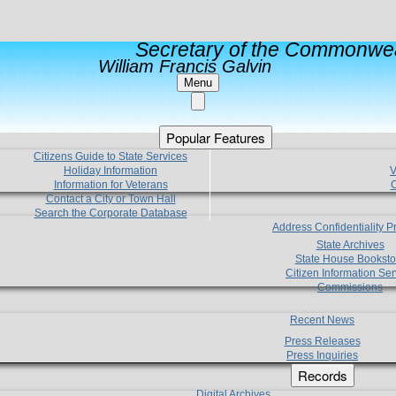
Secretary of the Commonwea
William Francis Galvin
Menu
Popular Features
Citizens Guide to State Services
Holiday Information
V
Information for Veterans
C
Contact a City or Town Hall
Search the Corporate Database
Address Confidentiality 
State Archives
State House Booksto
Citizen Information Ser
Commissions
Recent News
Press Releases
Press Inquiries
Records
Digital Archives