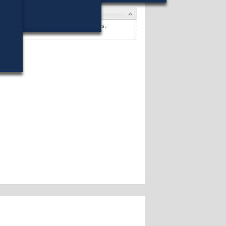
s
Finnegan
won (17%) against 20 opponents.
s »