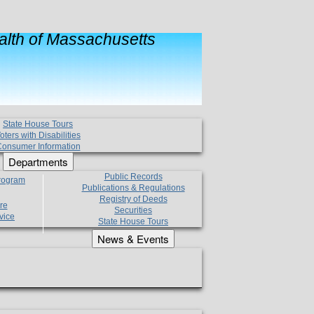
lth of Massachusetts
State House Tours
oters with Disabilities
onsumer Information
Departments
Public Records
Program
Publications & Regulations
Registry of Deeds
re
Securities
vice
State House Tours
News & Events