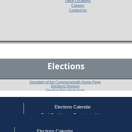
Office Locations
Careers
Contact Us
Elections
Secretary of the Commonwealth Home Page
Elections Division
Election Results Archive
Elections Calendar
Richard A. Magri
ce
Find Out How to Register to Vote
red to Vote
Find Your Local Election Office
d Out if You Are Registered to Vote
Past Elections
Elections Calendar