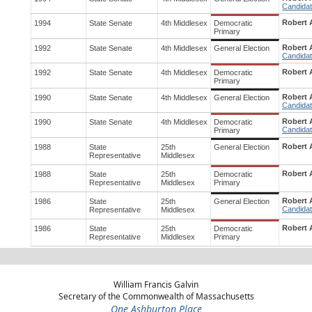
Candidat
Robert A
1994
State Senate
4th Middlesex
Democratic
Primary
Robert A
1992
State Senate
4th Middlesex
General Election
Candidat
Robert A
1992
State Senate
4th Middlesex
Democratic
Primary
Robert A
1990
State Senate
4th Middlesex
General Election
Candidat
Robert A
1990
State Senate
4th Middlesex
Democratic
Candidat
Primary
Robert A
1988
State
25th
General Election
Representative
Middlesex
Robert A
1988
State
25th
Democratic
Representative
Middlesex
Primary
Robert A
1986
State
25th
General Election
Candidat
Representative
Middlesex
Robert A
1986
State
25th
Democratic
Representative
Middlesex
Primary
William Francis Galvin
Secretary of the Commonwealth of Massachusetts
One Ashburton Place