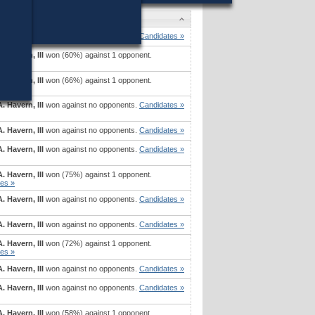
es
. Havern, III
won against no opponents.
Candidates »
. Havern, III
won (60%) against 1 opponent.
es »
. Havern, III
won (66%) against 1 opponent.
es »
. Havern, III
won against no opponents.
Candidates »
. Havern, III
won against no opponents.
Candidates »
. Havern, III
won against no opponents.
Candidates »
. Havern, III
won (75%) against 1 opponent.
es »
. Havern, III
won against no opponents.
Candidates »
. Havern, III
won against no opponents.
Candidates »
. Havern, III
won (72%) against 1 opponent.
es »
. Havern, III
won against no opponents.
Candidates »
. Havern, III
won against no opponents.
Candidates »
. Havern, III
won (58%) against 1 opponent.