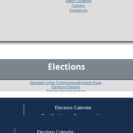
Office Locations
Careers
Contact Us
Elections
Secretary of the Commonwealth Home Page
Elections Division
Election Results Archive
Elections Calendar
Robert A. Havern, III
(D)
ce
Find Out How to Register to Vote
red to Vote
Find Your Local Election Office
d Out if You Are Registered to Vote
Past Elections
Elections Calendar