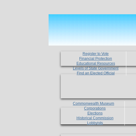
Register to Vote
Financial Protection
Educational Resources
Levels of State Government
Find an Elected Official
Commonwealth Museum
Corporations
Elections
Historical Commission
Lobbyists