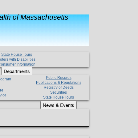
lth of Massachusetts
State House Tours
oters with Disabilities
onsumer Information
Departments
Public Records
Program
Publications & Regulations
Registry of Deeds
re
Securities
vice
State House Tours
News & Events