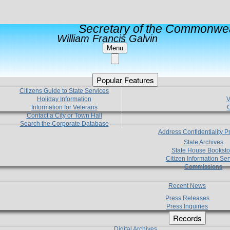
Secretary of the Commonwea
William Francis Galvin
Menu
Popular Features
Citizens Guide to State Services
Holiday Information
V
Information for Veterans
C
Contact a City or Town Hall
Search the Corporate Database
Address Confidentiality 
State Archives
State House Booksto
Citizen Information Ser
Commissions
Recent News
Press Releases
Press Inquiries
Records
Digital Archives