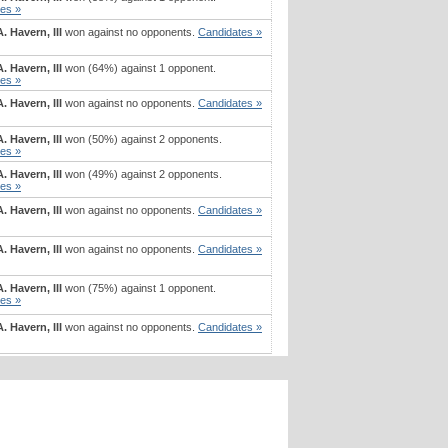
es »
. Havern, III
won against no opponents.
Candidates »
. Havern, III
won (64%) against 1 opponent.
es »
. Havern, III
won against no opponents.
Candidates »
. Havern, III
won (50%) against 2 opponents.
es »
. Havern, III
won (49%) against 2 opponents.
es »
. Havern, III
won against no opponents.
Candidates »
. Havern, III
won against no opponents.
Candidates »
. Havern, III
won (75%) against 1 opponent.
es »
. Havern, III
won against no opponents.
Candidates »