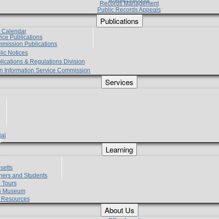
Records Management
Public Records Appeals
Publications
e Calendar
vice Publications
mmission Publications
lic Notices
lications & Regulations Division
zen Information Service Commission
Services
ial
g
Learning
?
setts
hers and Students
 Tours
h Museum
l Resources
About Us