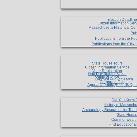
Election Deadlin
Citizen Information Ser
Massachusetts Historical Co
Pub
Publications from the Pub
Publications from the Citi
State House Tours
Citizen Information Service
Voter Registration
One Day Solemnzation
Oaths of Office
Lobbyist Public Search
Corporate Filings
Appeal a Public Records Den
Certificates of Good Standin
Did You Know
History of Massachu
Archaeology Resources for Teac
State House
Commonwealt
Find Educationa