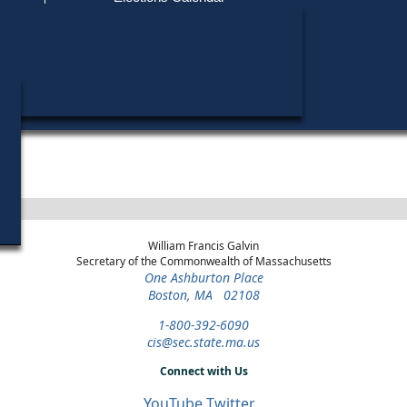
Find My Polling Place
Military & Overseas Voters
Year
Office
District
Stage
Candidates
Voters with Disabilities
Paul Tsongas
1992
President
Statewide
Democratic Primary
Provisional Ballots
ons
William Francis Galvin
Secretary of the Commonwealth of Massachusetts
One Ashburton Place
Boston, MA 02108
1-800-392-6090
cis@sec.state.ma.us
Connect with Us
YouTube
Twitter