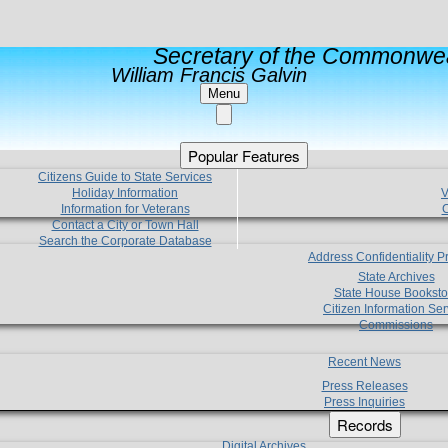
Secretary of the Commonwea
William Francis Galvin
Menu
Popular Features
Citizens Guide to State Services
Holiday Information
V
Information for Veterans
C
Contact a City or Town Hall
Search the Corporate Database
Address Confidentiality 
State Archives
State House Booksto
Citizen Information Ser
Commissions
Recent News
Press Releases
Press Inquiries
Records
Digital Archives