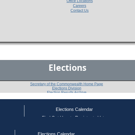
Office Locations
Careers
Contact Us
Elections
Secretary of the Commonwealth Home Page
Elections Division
Election Results Archive
Elections Calendar
Robert Kerrey
ce
Find Out How to Register to Vote
red to Vote
Find Your Local Election Office
d Out if You Are Registered to Vote
Past Elections
Elections Calendar