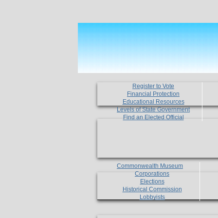
Register to Vote
Financial Protection
Educational Resources
Levels of State Government
Find an Elected Official
Commonwealth Museum
Corporations
Elections
Historical Commission
Lobbyists