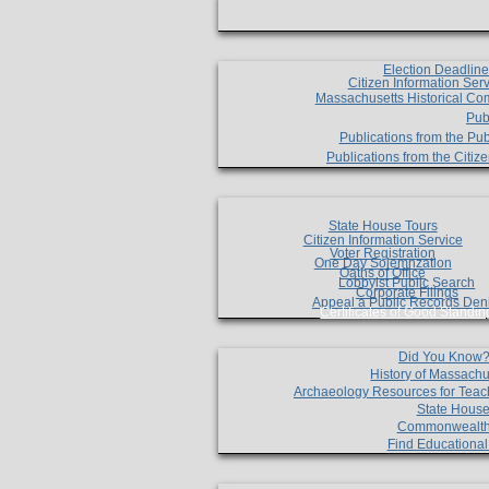
Election Deadlin
Citizen Information Ser
Massachusetts Historical Co
Pub
Publications from the Pub
Publications from the Citi
State House Tours
Citizen Information Service
Voter Registration
One Day Solemnzation
Oaths of Office
Lobbyist Public Search
Corporate Filings
Appeal a Public Records Den
Certificates of Good Standin
Did You Know
History of Massachu
Archaeology Resources for Teac
State House
Commonwealt
Find Educationa