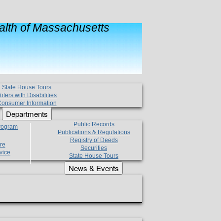
lth of Massachusetts
State House Tours
oters with Disabilities
onsumer Information
Departments
Public Records
Program
Publications & Regulations
Registry of Deeds
re
Securities
vice
State House Tours
News & Events