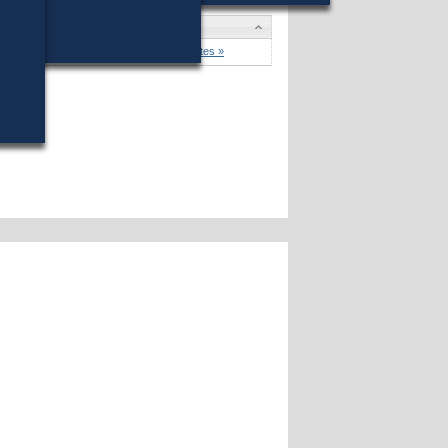
won (66%) against 8 opponents.
Candidates »