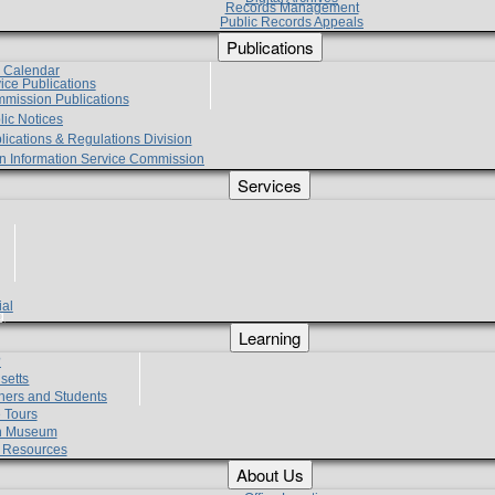
Records Management
Public Records Appeals
Publications
e Calendar
vice Publications
mmission Publications
lic Notices
lications & Regulations Division
zen Information Service Commission
Services
ial
g
Learning
?
setts
hers and Students
 Tours
h Museum
l Resources
About Us