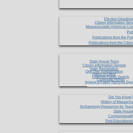
Election Deadlin
Citizen Information Ser
Massachusetts Historical Co
Pub
Publications from the Pub
Publications from the Citi
State House Tours
Citizen Information Service
Voter Registration
One Day Solemnzation
Oaths of Office
Lobbyist Public Search
Corporate Filings
Appeal a Public Records Den
Certificates of Good Standin
Did You Know
History of Massachu
Archaeology Resources for Teac
State House
Commonwealt
Find Educationa