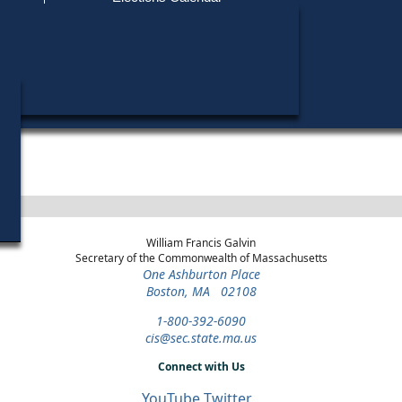
Find My Polling Place
Military & Overseas Voters
Year
Office
District
Stage
Candid
Voters with Disabilities
Edward
2010
State
10th Suffolk
Democratic
Candid
Representative
Primary
Provisional Ballots
Marian
2004
State Senate
Suffolk and
General Election
Norfolk
ons
William Francis Galvin
Secretary of the Commonwealth of Massachusetts
One Ashburton Place
Boston, MA 02108
1-800-392-6090
cis@sec.state.ma.us
Connect with Us
YouTube
Twitter