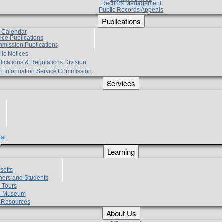
Records Management
Public Records Appeals
Publications
e Calendar
vice Publications
mmission Publications
lic Notices
lications & Regulations Division
zen Information Service Commission
Services
ial
g
Learning
?
setts
hers and Students
 Tours
h Museum
l Resources
About Us