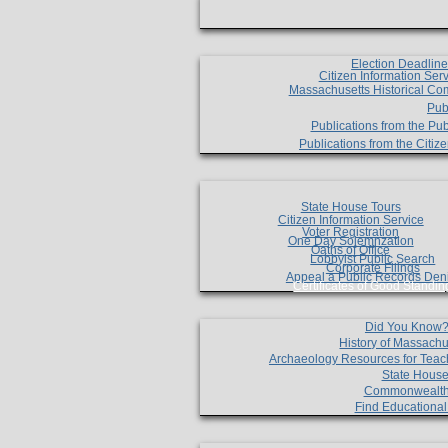
Election Deadlin
Citizen Information Ser
Massachusetts Historical Co
Pub
Publications from the Pub
Publications from the Citi
State House Tours
Citizen Information Service
Voter Registration
One Day Solemnzation
Oaths of Office
Lobbyist Public Search
Corporate Filings
Appeal a Public Records Den
Certificates of Good Standin
Did You Know
History of Massachu
Archaeology Resources for Teac
State House
Commonwealt
Find Educationa