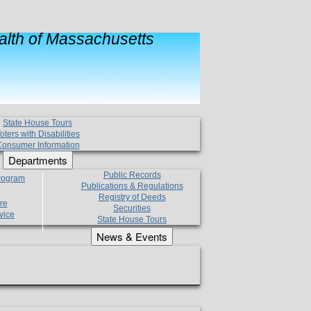
lth of Massachusetts
State House Tours
oters with Disabilities
onsumer Information
Departments
Public Records
Program
Publications & Regulations
Registry of Deeds
re
Securities
vice
State House Tours
News & Events