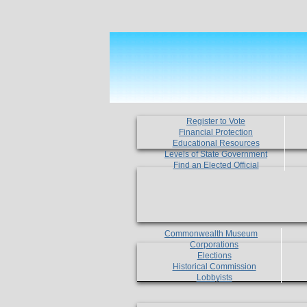
Register to Vote
Financial Protection
Educational Resources
Levels of State Government
Find an Elected Official
Commonwealth Museum
Corporations
Elections
Historical Commission
Lobbyists