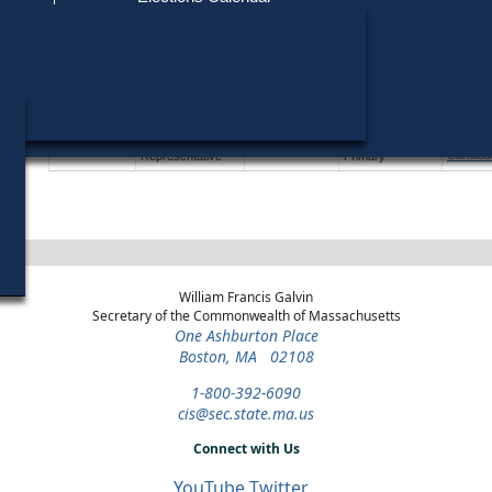
Find My Polling Place
Military & Overseas Voters
Year
Office
District
Stage
Candida
Voters with Disabilities
James 
1978
U.S. House
5th
Democratic
Candida
Congressional
Primary
Provisional Ballots
Wilfred
1976
State
24th Essex
General Election
Candida
Representative
ons
Wilfred
1976
State
24th Essex
Democratic
Candida
Representative
Primary
William Francis Galvin
Secretary of the Commonwealth of Massachusetts
One Ashburton Place
Boston, MA 02108
1-800-392-6090
cis@sec.state.ma.us
Connect with Us
YouTube
Twitter