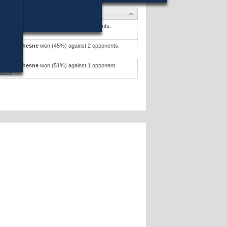
tes
M. Shannon
won (22%) against 5 opponents.
tes »
 P. Beauchesne
won (45%) against 2 opponents.
tes »
 P. Beauchesne
won (51%) against 1 opponent.
tes »