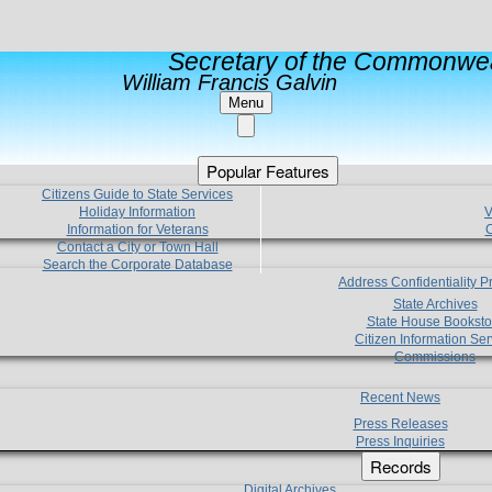
Secretary of the Commonwea
William Francis Galvin
Menu
Popular Features
Citizens Guide to State Services
Holiday Information
V
Information for Veterans
C
Contact a City or Town Hall
Search the Corporate Database
Address Confidentiality 
State Archives
State House Booksto
Citizen Information Ser
Commissions
Recent News
Press Releases
Press Inquiries
Records
Digital Archives