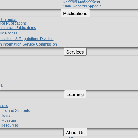
Records Management
Public Records Appeals
Publications
e Calendar
vice Publications
mmission Publications
lic Notices
lications & Regulations Division
zen Information Service Commission
Services
ial
g
Learning
?
setts
hers and Students
 Tours
h Museum
l Resources
About Us