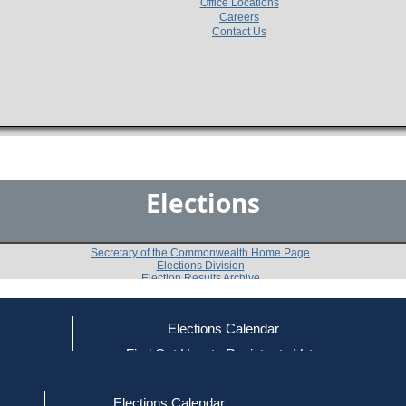
Office Locations
Careers
Contact Us
Elections
Secretary of the Commonwealth Home Page
Elections Division
Election Results Archive
Elections Calendar
Ronald A. Burba
ce
Find Out How to Register to Vote
red to Vote
Find Your Local Election Office
d Out if You Are Registered to Vote
Past Elections
Elections Calendar