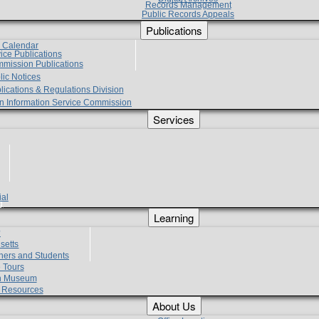
Records Management
Public Records Appeals
Publications
e Calendar
vice Publications
mmission Publications
lic Notices
lications & Regulations Division
zen Information Service Commission
Services
ial
g
Learning
?
setts
hers and Students
 Tours
h Museum
l Resources
About Us