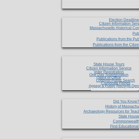
Election Deadlin
Citizen Information Ser
Massachusetts Historical Co
Pub
Publications from the Pub
Publications from the Citi
State House Tours
Citizen Information Service
Voter Registration
One Day Solemnzation
Oaths of Office
Lobbyist Public Search
Corporate Filings
Appeal a Public Records Den
Certificates of Good Standin
Did You Know
History of Massachu
Archaeology Resources for Teac
State House
Commonwealt
Find Educationa