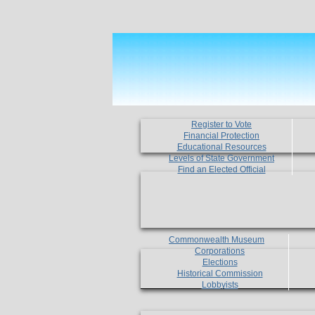
Register to Vote
Financial Protection
Educational Resources
Levels of State Government
Find an Elected Official
Commonwealth Museum
Corporations
Elections
Historical Commission
Lobbyists