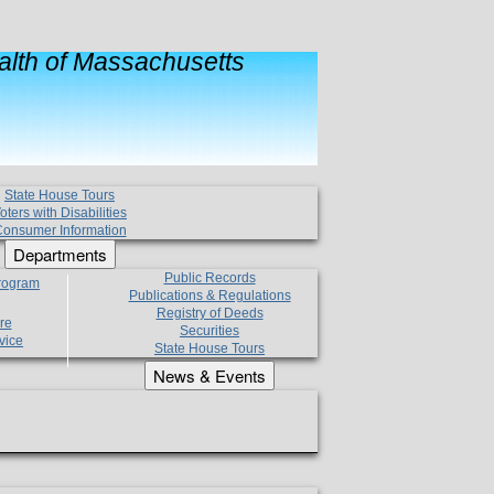
lth of Massachusetts
State House Tours
oters with Disabilities
onsumer Information
Departments
Public Records
Program
Publications & Regulations
Registry of Deeds
re
Securities
vice
State House Tours
News & Events