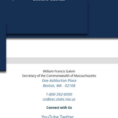
Find My Polling Place
Military & Overseas Voters
Year
Office
District
Stage
Candidat
Voters with Disabilities
Stephen
1988
State
5th
Democratic
Candida
Representative
Worcester
Primary
Provisional Ballots
Henry R
1978
State
5th
General Election
Candida
Representative
Worcester
ons
William Francis Galvin
Secretary of the Commonwealth of Massachusetts
One Ashburton Place
Boston, MA 02108
1-800-392-6090
cis@sec.state.ma.us
Connect with Us
YouTube
Twitter