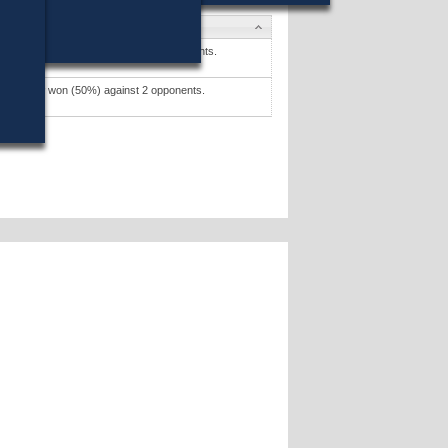
es
 M. Brewer
won (55%) against 5 opponents.
tes »
. Grenier
won (50%) against 2 opponents.
tes »