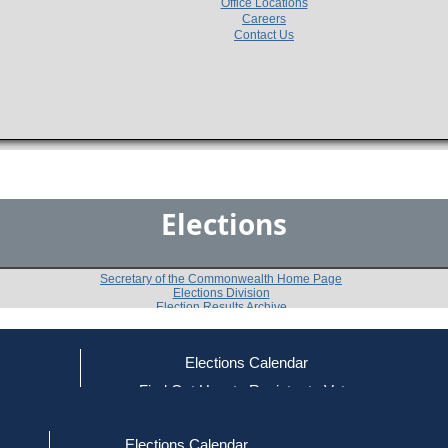
Office Locations
Careers
Contact Us
Elections
Secretary of the Commonwealth Home Page
Elections Division
Election Results Archive
Elections Calendar
Ronald E. Allen
(I)
ce
Find Out How to Register to Vote
red to Vote
Find Your Local Election Office
d Out if You Are Registered to Vote
Past Elections
Elections Calendar