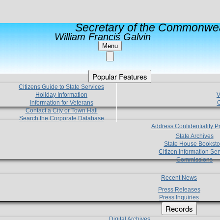
Secretary of the Commonwea
William Francis Galvin
Menu
Popular Features
Citizens Guide to State Services
Holiday Information
V
Information for Veterans
C
Contact a City or Town Hall
Search the Corporate Database
Address Confidentiality 
State Archives
State House Booksto
Citizen Information Ser
Commissions
Recent News
Press Releases
Press Inquiries
Records
Digital Archives