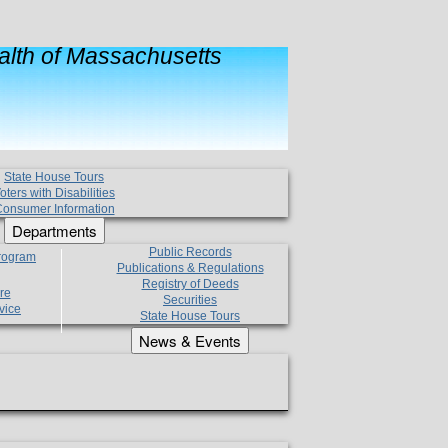
lth of Massachusetts
State House Tours
oters with Disabilities
onsumer Information
Departments
Public Records
Program
Publications & Regulations
Registry of Deeds
re
Securities
vice
State House Tours
News & Events