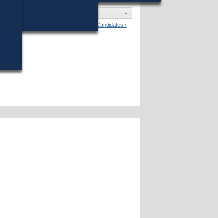
dates
 C. Gay
won (19%) against 8 opponents.
Candidates »