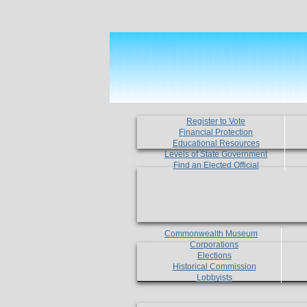
Register to Vote
Financial Protection
Educational Resources
Levels of State Government
Find an Elected Official
Commonwealth Museum
Corporations
Elections
Historical Commission
Lobbyists