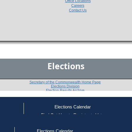
Office Locations
Careers
Contact Us
Elections
Secretary of the Commonwealth Home Page
Elections Division
Election Results Archive
Elections Calendar
Warren R. Blackadar
ce
Find Out How to Register to Vote
red to Vote
Find Your Local Election Office
d Out if You Are Registered to Vote
Past Elections
Elections Calendar