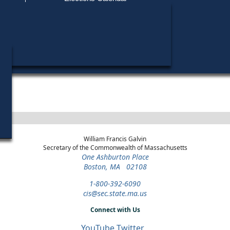
Find My Polling Place
Military & Overseas Voters
Year
Office
District
Stage
Candi
Voters with Disabilities
Paul
1972
Register of Probate
Norfolk County
Democratic Primary
Provisional Ballots
ons
William Francis Galvin
Secretary of the Commonwealth of Massachusetts
One Ashburton Place
Boston, MA 02108
1-800-392-6090
cis@sec.state.ma.us
Connect with Us
YouTube
Twitter