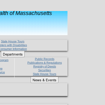
lth of Massachusetts
State House Tours
oters with Disabilities
onsumer Information
Departments
Public Records
Program
Publications & Regulations
Registry of Deeds
re
Securities
vice
State House Tours
News & Events