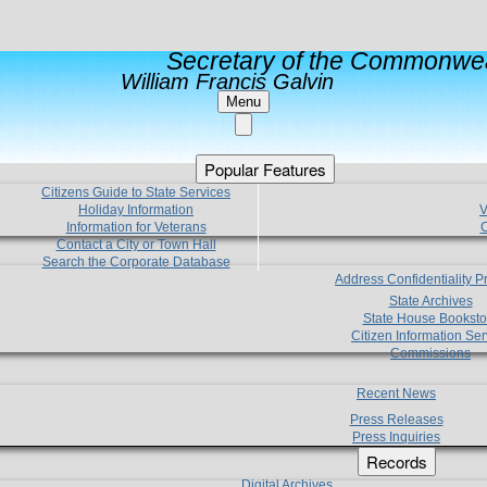
Secretary of the Commonwea
William Francis Galvin
Menu
Popular Features
Citizens Guide to State Services
Holiday Information
V
Information for Veterans
C
Contact a City or Town Hall
Search the Corporate Database
Address Confidentiality 
State Archives
State House Booksto
Citizen Information Ser
Commissions
Recent News
Press Releases
Press Inquiries
Records
Digital Archives