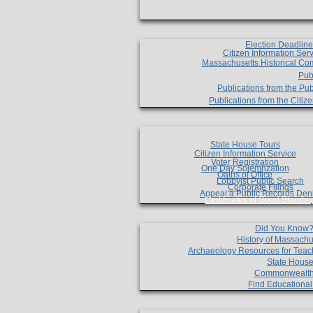
Election Deadlin
Citizen Information Ser
Massachusetts Historical Co
Pub
Publications from the Pub
Publications from the Citi
State House Tours
Citizen Information Service
Voter Registration
One Day Solemnzation
Oaths of Office
Lobbyist Public Search
Corporate Filings
Appeal a Public Records Den
Certificates of Good Standin
Did You Know
History of Massachu
Archaeology Resources for Teac
State House
Commonwealt
Find Educationa