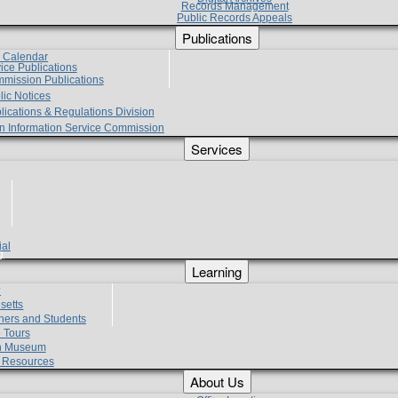
Records Management
Public Records Appeals
Publications
e Calendar
vice Publications
mmission Publications
lic Notices
lications & Regulations Division
zen Information Service Commission
Services
ial
g
Learning
?
setts
hers and Students
 Tours
h Museum
l Resources
About Us