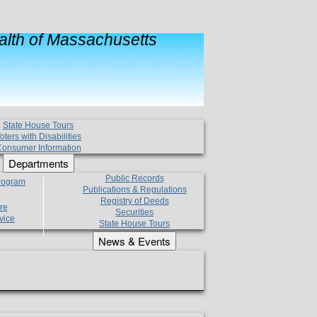
lth of Massachusetts
State House Tours
oters with Disabilities
onsumer Information
Departments
Public Records
Program
Publications & Regulations
Registry of Deeds
re
Securities
vice
State House Tours
News & Events