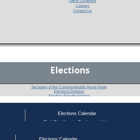
Office Locations
Careers
Contact Us
Elections
Secretary of the Commonwealth Home Page
Elections Division
Election Results Archive
Elections Calendar
Wendy Jean Reifeiss
ce
Find Out How to Register to Vote
red to Vote
Find Your Local Election Office
d Out if You Are Registered to Vote
Past Elections
Elections Calendar