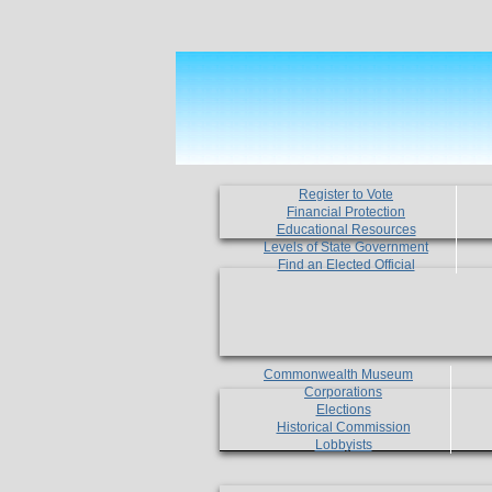
Register to Vote
Financial Protection
Educational Resources
Levels of State Government
Find an Elected Official
Commonwealth Museum
Corporations
Elections
Historical Commission
Lobbyists