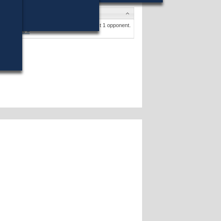
andidates
Amy B. Kullar
(Write-In) won (4%) against 1 opponent.
Candidates »