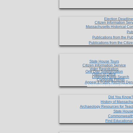
Election Deadlin
Citizen Information Ser
Massachusetts Historical Co
Pub
Publications from the Pub
Publications from the Citi
State House Tours
Citizen Information Service
Voter Registration
One Day Solemnzation
Oaths of Office
Lobbyist Public Search
Corporate Filings
Appeal a Public Records Den
Certificates of Good Standin
Did You Know
History of Massachu
Archaeology Resources for Teac
State House
Commonwealt
Find Educationa