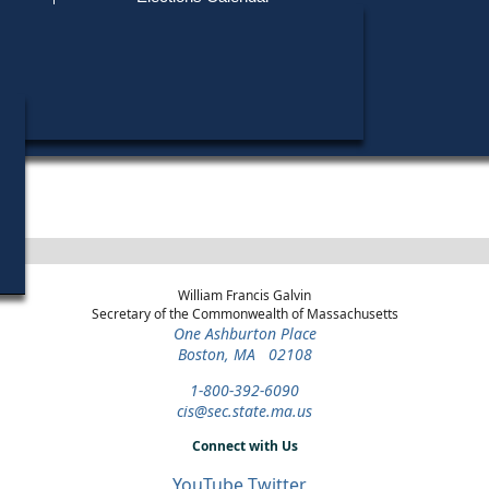
Find My Polling Place
Military & Overseas Voters
Year
Office
District
Stage
C
Voters with Disabilities
2016
Party State Committee
Plymouth and
Democratic
Woman
Barnstable
Primary
Provisional Ballots
ons
William Francis Galvin
Secretary of the Commonwealth of Massachusetts
One Ashburton Place
Boston, MA 02108
1-800-392-6090
cis@sec.state.ma.us
Connect with Us
YouTube
Twitter