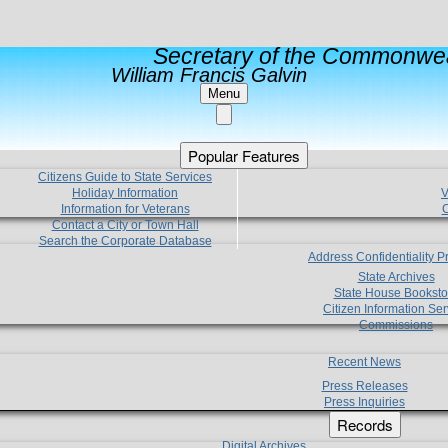
Secretary of the Commonwea
William Francis Galvin
Menu
Popular Features
Citizens Guide to State Services
Holiday Information
V
Information for Veterans
C
Contact a City or Town Hall
Search the Corporate Database
Address Confidentiality 
State Archives
State House Booksto
Citizen Information Ser
Commissions
Recent News
Press Releases
Press Inquiries
Records
Digital Archives