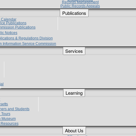
Records Management
Public Records Appeals
Publications
e Calendar
vice Publications
mmission Publications
lic Notices
lications & Regulations Division
zen Information Service Commission
Services
ial
g
Learning
?
setts
hers and Students
 Tours
h Museum
l Resources
About Us