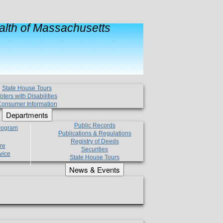
lth of Massachusetts
State House Tours
oters with Disabilities
onsumer Information
Departments
Public Records
Program
Publications & Regulations
Registry of Deeds
re
Securities
vice
State House Tours
News & Events