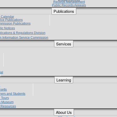
Records Management
Public Records Appeals
Publications
e Calendar
vice Publications
mmission Publications
lic Notices
lications & Regulations Division
zen Information Service Commission
Services
ial
g
Learning
?
setts
hers and Students
 Tours
h Museum
l Resources
About Us