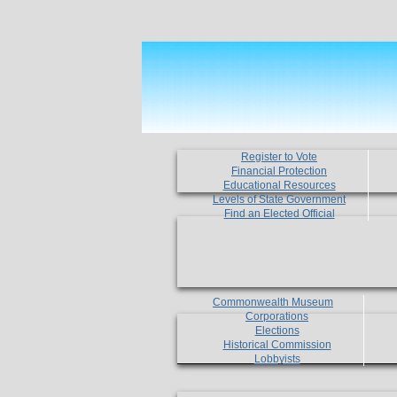
Register to Vote
Financial Protection
Educational Resources
Levels of State Government
Find an Elected Official
Commonwealth Museum
Corporations
Elections
Historical Commission
Lobbyists