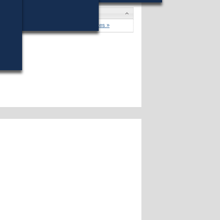
won (72%) against 9 opponents.
Candidates »