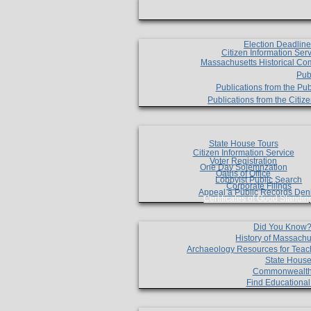
Election Deadlin
Citizen Information Ser
Massachusetts Historical Co
Pub
Publications from the Pub
Publications from the Citi
State House Tours
Citizen Information Service
Voter Registration
One Day Solemnzation
Oaths of Office
Lobbyist Public Search
Corporate Filings
Appeal a Public Records Den
Certificates of Good Standin
Did You Know
History of Massachu
Archaeology Resources for Teac
State House
Commonwealt
Find Educationa