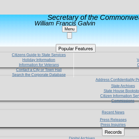
Secretary of the Commonwea
William Francis Galvin
Menu
Popular Features
Citizens Guide to State Services
Holiday Information
V
Information for Veterans
C
Contact a City or Town Hall
Search the Corporate Database
Address Confidentiality 
State Archives
State House Booksto
Citizen Information Ser
Commissions
Recent News
Press Releases
Press Inquiries
Records
Digital Archives