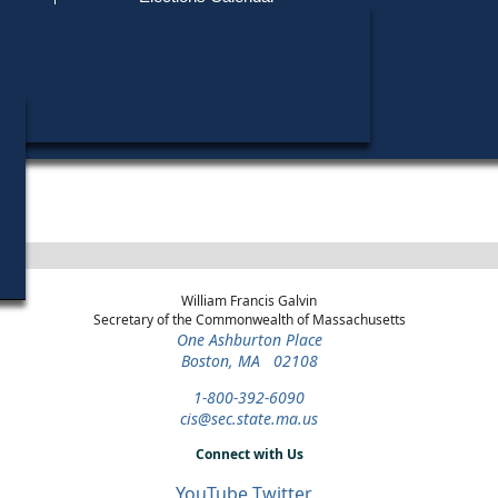
Find My Polling Place
Military & Overseas Voters
Year
Office
District
Stage
Candidates
Voters with Disabilities
John F. Kerry
2004
President
Statewide
Democratic Primary
Provisional Ballots
ons
William Francis Galvin
Secretary of the Commonwealth of Massachusetts
One Ashburton Place
Boston, MA 02108
1-800-392-6090
cis@sec.state.ma.us
Connect with Us
YouTube
Twitter