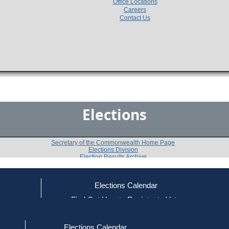
Office Locations
Careers
Contact Us
Elections
Secretary of the Commonwealth Home Page
Elections Division
Election Results Archive
Elections Calendar
Wesley K. Clark
ce
Find Out How to Register to Vote
red to Vote
Find Your Local Election Office
d Out if You Are Registered to Vote
Past Elections
Elections Calendar