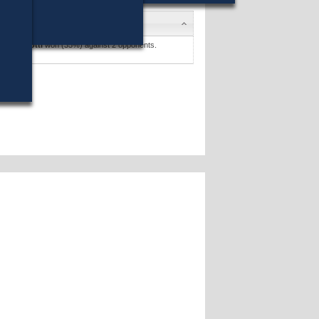
ates
 G. Bellotti
won (35%) against 2 opponents.
ates »