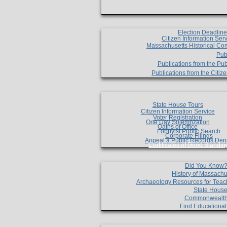
Election Deadlin
Citizen Information Ser
Massachusetts Historical Co
Pub
Publications from the Pub
Publications from the Citi
State House Tours
Citizen Information Service
Voter Registration
One Day Solemnzation
Oaths of Office
Lobbyist Public Search
Corporate Filings
Appeal a Public Records Den
Certificates of Good Standin
Did You Know
History of Massachu
Archaeology Resources for Teac
State House
Commonwealt
Find Educationa