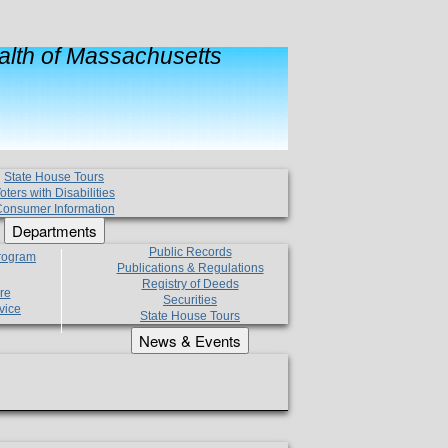
lth of Massachusetts
State House Tours
oters with Disabilities
onsumer Information
Departments
Public Records
Program
Publications & Regulations
Registry of Deeds
re
Securities
vice
State House Tours
News & Events