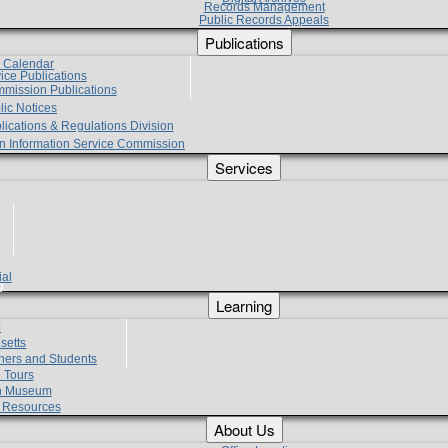
Records Management
Public Records Appeals
Publications
e Calendar
vice Publications
mmission Publications
lic Notices
lications & Regulations Division
zen Information Service Commission
Services
ial
g
Learning
?
setts
hers and Students
 Tours
h Museum
l Resources
About Us