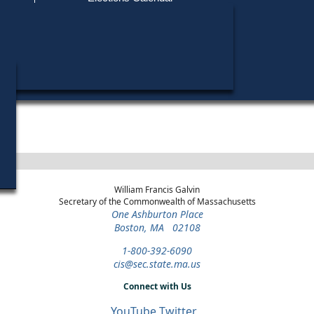
Find My Polling Place
Military & Overseas Voters
District
Year
Office
Stage
Candid
Voters with Disabilities
Michael
1992
Party State Committee
Norfolk
Democratic
Candid
Man
Primary
Provisional Ballots
ons
William Francis Galvin
Secretary of the Commonwealth of Massachusetts
One Ashburton Place
Boston, MA 02108
1-800-392-6090
cis@sec.state.ma.us
Connect with Us
YouTube
Twitter