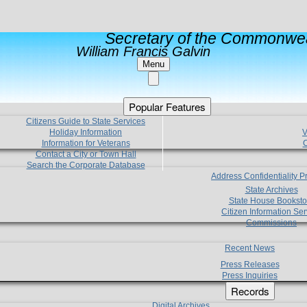
Secretary of the Commonwea
William Francis Galvin
Menu
Popular Features
Citizens Guide to State Services
Holiday Information
V
Information for Veterans
C
Contact a City or Town Hall
Search the Corporate Database
Address Confidentiality 
State Archives
State House Booksto
Citizen Information Ser
Commissions
Recent News
Press Releases
Press Inquiries
Records
Digital Archives