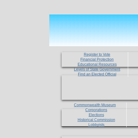
Register to Vote
Financial Protection
Educational Resources
Levels of State Government
Find an Elected Official
Commonwealth Museum
Corporations
Elections
Historical Commission
Lobbyists