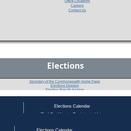
Office Locations
Careers
Contact Us
Elections
Secretary of the Commonwealth Home Page
Elections Division
Election Results Archive
Elections Calendar
William D. O'Connell
ce
Find Out How to Register to Vote
red to Vote
Find Your Local Election Office
d Out if You Are Registered to Vote
Past Elections
Elections Calendar