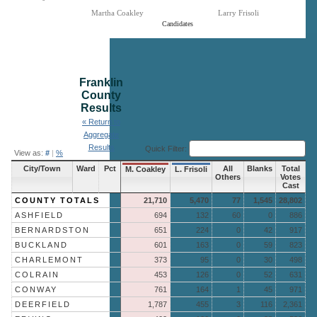
Martha Coakley
Larry Frisoli
Candidates
End of interactive chart.
Franklin
County
Results
« Return to
Aggregate
Results
Quick Filter:
View as:
#
|
%
City/Town
Ward
Pct
All
Blanks
Total
M. Coakley
L. Frisoli
Others
Votes
Cast
COUNTY TOTALS
21,710
5,470
77
1,545
28,802
ASHFIELD
694
132
60
0
886
BERNARDSTON
651
224
0
42
917
BUCKLAND
601
163
0
59
823
CHARLEMONT
373
95
0
30
498
COLRAIN
453
126
0
52
631
CONWAY
761
164
1
45
971
DEERFIELD
1,787
455
3
116
2,361