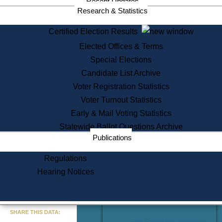
Recent Updates
Services
Research & Statistics
State House Tours
Certified Election Results
Citizen Information Service
Elected Offices & Terms
Voter Registration
One Day Solemnzation
Special Elections
Oaths of Office
Candidate List Archive
Lobbyist Public Search
Voter Registration Statistics
Corporate Filings
Appeal a Public Records Denial
Voter Turnout Statistics
Certificates of Good Standing
Early & Mail Voting Statistics
Learning
Statewide Ballot Questions Archive
Did You Know?
Publications
History of Massachusetts
Archaeology Resources for
Regulations
Teachers and Students
Hearing Notices
State House Tours
Commonwealth Museum
« Go to Last Search
SHARE THIS DATA:
Find Educational Resources