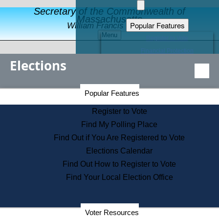
Secretary of the Commonwealth of
Massachusetts
Popular Features
William Francis Galvin
Menu
Register to Vote
Financial Protection
Elections
Educational Resources
Levels of State Government
Find an Elected Official
Secretary of the Commonwealth Home Page
Popular Features
Elections Division
Citizens Guide to State Services
Register to Vote
Holiday Information
Find My Polling Place
Information for Veterans
Find Out if You Are Registered to Vote
Contact a City or Town Hall
Elections Calendar
Search the Corporate Database
Find Out How to Register to Vote
State House Tours
Find Your Local Election Office
Voters with Disabilities
Election Results Archive
Consumer Information
Departments
Voter Resources
Address Confidentiality Program