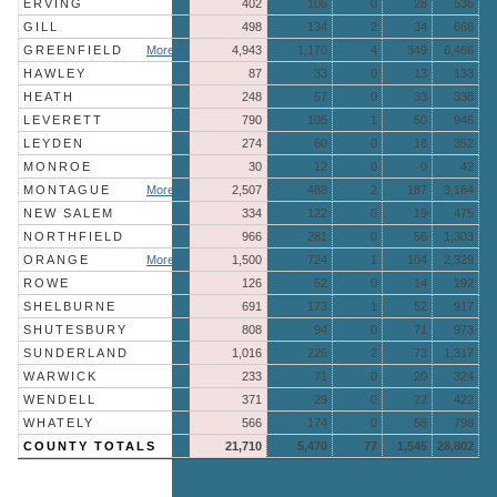
ERVING
402
106
0
28
536
GILL
498
134
2
34
668
GREENFIELD
More »
4,943
1,170
4
349
6,466
HAWLEY
87
33
0
13
133
HEATH
248
57
0
33
338
LEVERETT
790
105
1
50
946
LEYDEN
274
60
0
18
352
MONROE
30
12
0
0
42
MONTAGUE
More »
2,507
488
2
187
3,184
NEW SALEM
334
122
0
19
475
NORTHFIELD
966
281
0
56
1,303
ORANGE
More »
1,500
724
1
104
2,329
ROWE
126
52
0
14
192
SHELBURNE
691
173
1
52
917
SHUTESBURY
808
94
0
71
973
SUNDERLAND
1,016
226
2
73
1,317
WARWICK
233
71
0
20
324
WENDELL
371
29
0
22
422
WHATELY
566
174
0
58
798
COUNTY TOTALS
21,710
5,470
77
1,545
28,802