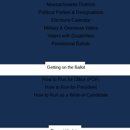
Recent News
Massachusetts Districts
Political Parties & Designations
Press Releases
Elections Calendar
Press Inquiries
Records
Military & Overseas Voters
Voters with Disabilities
Digital Archives
Records Management
Provisional Ballots
Public Records Appeals
Publications
Election Deadline Calendar
Getting on the Ballot
Citizen Information Service
Publications
How to Run for Office (PDF)
Massachusetts Historical
Commission Publications
How to Run for President
Public Notices
How to Run as a Write-in Candidate
Publications from the
Publications & Regulations
Division
Publications from the Citizen
Information Service Commission