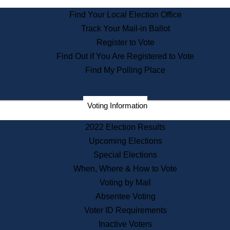
State Archives
Find Your Local Election Office
State House Bookstore
Track Your Mail-in Ballot
Citizen Information Service
Register to Vote
Commissions
Find Out if You Are Registered to Vote
Commonwealth Museum
Find My Polling Place
Corporations
Voting Information
Elections
Historical Commission
2022 Election Results
Lobbyists
Upcoming Elections
Public Records
Special Elections
Publications & Regulations
When, Where & How to Vote
Registry of Deeds
Voting by Mail
Securities
Absentee Voting
State House Tours
Voter ID Requirements
News & Events
Inactive Voters