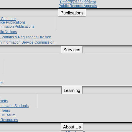
Records Management
Public Records Appeals
Publications
e Calendar
vice Publications
mmission Publications
lic Notices
lications & Regulations Division
zen Information Service Commission
Services
ial
g
Learning
?
setts
hers and Students
 Tours
h Museum
l Resources
About Us