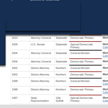
Find My Polling Place
Military & Overseas Voters
Year
Office
District
Stage
Cand
Voters with Disabilities
Mar
2014
Governor
Statewide
Democratic Primary
Cand
Provisional Ballots
Sco
2010
U.S. Senate
Statewide
Special General Election
Cand
ons
Mar
2010
Attorney General
Statewide
General Election
Cand
Mar
2010
Attorney General
Statewide
Democratic Primary
Mar
2009
U.S. Senate
Statewide
Special Democratic
Cand
Primary
Mar
2006
Attorney General
Statewide
General Election
Cand
Mar
2006
Attorney General
Statewide
Democratic Primary
Mar
2002
District Attorney
Northern
General Election
Mar
2002
District Attorney
Northern
Democratic Primary
Mar
1998
District Attorney
Northern
General Election
Cand
Mar
1998
District Attorney
Northern
Democratic Primary
Cand
Mart
1997
State
13th
Special Democratic
Cand
Representative
Suffolk
Primary