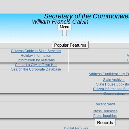
Secretary of the Commonwea
William Francis Galvin
Menu
Popular Features
Citizens Guide to State Services
Holiday Information
V
Information for Veterans
C
Contact a City or Town Hall
Search the Corporate Database
Address Confidentiality 
State Archives
State House Booksto
Citizen Information Ser
Commissions
Recent News
Press Releases
Press Inquiries
Records
Digital Archives