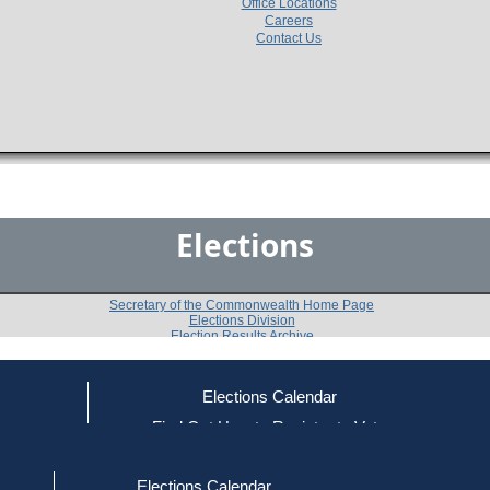
Office Locations
Careers
Contact Us
Elections
Secretary of the Commonwealth Home Page
Elections Division
Election Results Archive
Elections Calendar
Martha Coakley
(D)
ce
Find Out How to Register to Vote
red to Vote
Find Your Local Election Office
d Out if You Are Registered to Vote
Past Elections
Elections Calendar