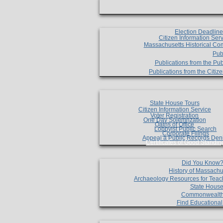
Election Deadlin
Citizen Information Ser
Massachusetts Historical Co
Pub
Publications from the Pub
Publications from the Citi
State House Tours
Citizen Information Service
Voter Registration
One Day Solemnzation
Oaths of Office
Lobbyist Public Search
Corporate Filings
Appeal a Public Records Den
Certificates of Good Standin
Did You Know
History of Massachu
Archaeology Resources for Teac
State House
Commonwealt
Find Educationa