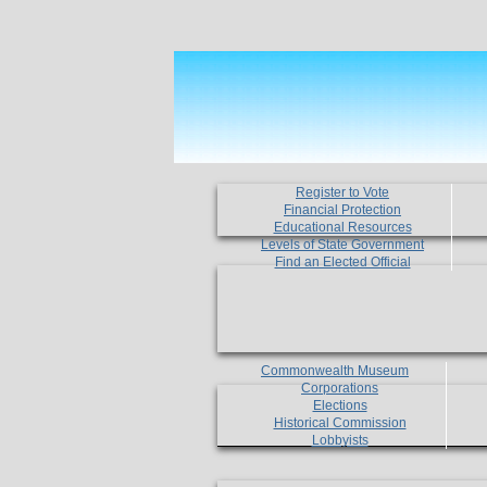
Register to Vote
Financial Protection
Educational Resources
Levels of State Government
Find an Elected Official
Commonwealth Museum
Corporations
Elections
Historical Commission
Lobbyists