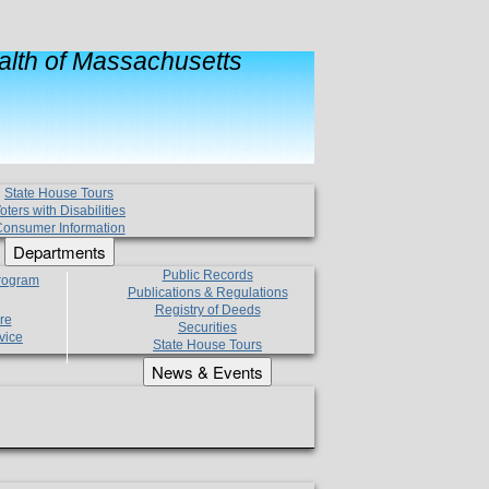
lth of Massachusetts
State House Tours
oters with Disabilities
onsumer Information
Departments
Public Records
Program
Publications & Regulations
Registry of Deeds
re
Securities
vice
State House Tours
News & Events