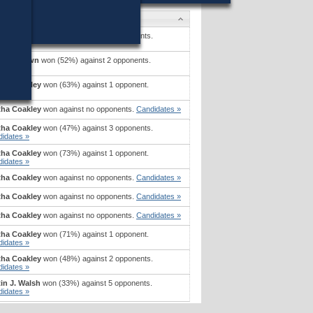
idates
tha Coakley
won (42%) against 2 opponents.
idates »
tt P. Brown
won (52%) against 2 opponents.
idates »
tha Coakley
won (63%) against 1 opponent.
idates »
tha Coakley
won against no opponents.
Candidates »
tha Coakley
won (47%) against 3 opponents.
idates »
tha Coakley
won (73%) against 1 opponent.
idates »
tha Coakley
won against no opponents.
Candidates »
tha Coakley
won against no opponents.
Candidates »
tha Coakley
won against no opponents.
Candidates »
tha Coakley
won (71%) against 1 opponent.
idates »
tha Coakley
won (48%) against 2 opponents.
idates »
in J. Walsh
won (33%) against 5 opponents.
idates »