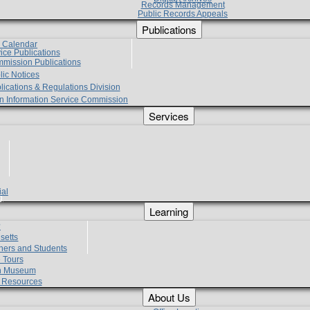
Records Management
Public Records Appeals
Publications
e Calendar
vice Publications
mmission Publications
lic Notices
lications & Regulations Division
zen Information Service Commission
Services
ial
g
Learning
?
setts
hers and Students
 Tours
h Museum
l Resources
About Us