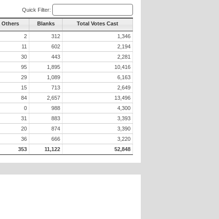
Quick Filter:
l Others
Blanks
Total Votes Cast
2
312
1,346
11
602
2,194
30
443
2,281
95
1,895
10,416
29
1,089
6,163
15
713
2,649
84
2,657
13,496
0
988
4,300
31
883
3,393
20
874
3,390
36
666
3,220
353
11,122
52,848