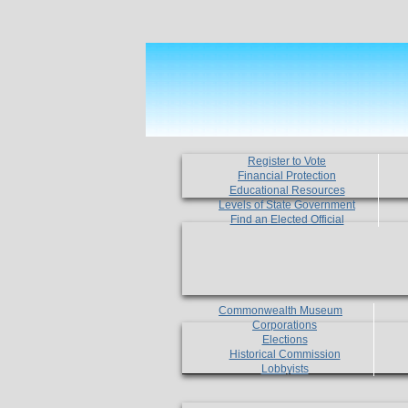
Register to Vote
Financial Protection
Educational Resources
Levels of State Government
Find an Elected Official
Commonwealth Museum
Corporations
Elections
Historical Commission
Lobbyists