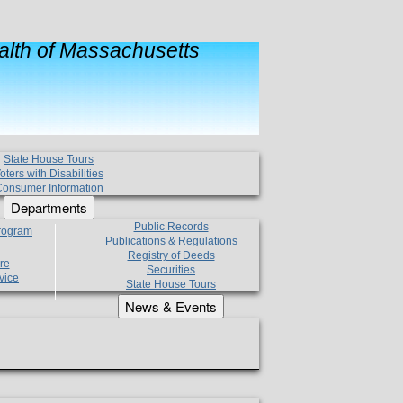
lth of Massachusetts
State House Tours
oters with Disabilities
onsumer Information
Departments
Public Records
Program
Publications & Regulations
Registry of Deeds
re
Securities
vice
State House Tours
News & Events