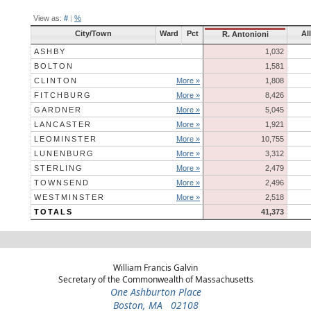
View as:
#
|
%
City/Town
Ward
Pct
Al
R. Antonioni
ASHBY
1,032
BOLTON
1,581
CLINTON
More »
1,808
FITCHBURG
More »
8,426
GARDNER
More »
5,045
LANCASTER
More »
1,921
LEOMINSTER
More »
10,755
LUNENBURG
More »
3,312
STERLING
More »
2,479
TOWNSEND
More »
2,496
WESTMINSTER
More »
2,518
TOTALS
41,373
William Francis Galvin
Secretary of the Commonwealth of Massachusetts
One Ashburton Place
Boston, MA 02108