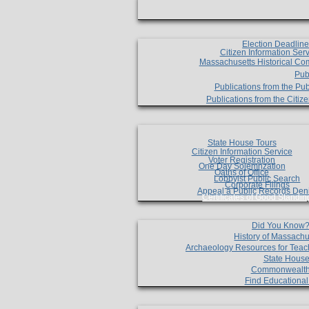
Election Deadlin
Citizen Information Ser
Massachusetts Historical Co
Pub
Publications from the Pub
Publications from the Citi
State House Tours
Citizen Information Service
Voter Registration
One Day Solemnzation
Oaths of Office
Lobbyist Public Search
Corporate Filings
Appeal a Public Records Den
Certificates of Good Standin
Did You Know
History of Massachu
Archaeology Resources for Teac
State House
Commonwealt
Find Educationa