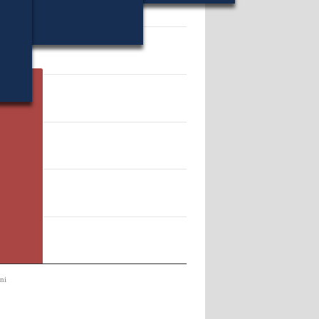
41373.
ni