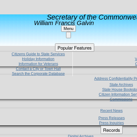
Secretary of the Commonwea
William Francis Galvin
Menu
Popular Features
Citizens Guide to State Services
Holiday Information
V
Information for Veterans
C
Contact a City or Town Hall
Search the Corporate Database
Address Confidentiality 
State Archives
State House Booksto
Citizen Information Ser
Commissions
Recent News
Press Releases
Press Inquiries
Records
Digital Archives