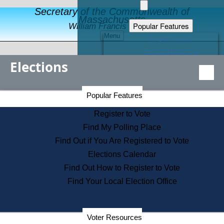
Secretary of the Commonwealth of
Massachusetts
Popular Features
William Francis Galvin
Menu
Register to Vote
Financial Protection
Elections
Educational Resources
Levels of State Government
Find an Elected Official
Secretary of the Commonwealth Home Page
Popular Features
Elections Division
Citizens Guide to State Services
Register to Vote
Holiday Information
Find My Polling Place
Information for Veterans
Find Out if You Are Registered to Vote
Contact a City or Town Hall
Elections Calendar
Search the Corporate Database
Find Out How to Register to Vote
State House Tours
Find Your Local Election Office
Voters with Disabilities
Election Results Archive
Consumer Information
Departments
Voter Resources
Address Confidentiality Program