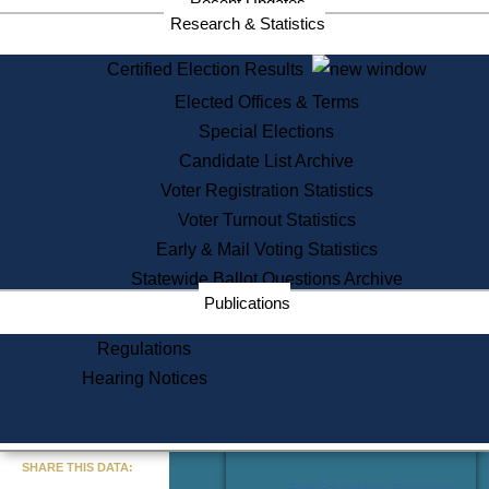
Recent Updates
Services
Research & Statistics
State House Tours
Certified Election Results
Citizen Information Service
Elected Offices & Terms
Voter Registration
One Day Solemnzation
Special Elections
Oaths of Office
Candidate List Archive
Lobbyist Public Search
Voter Registration Statistics
Corporate Filings
Appeal a Public Records Denial
Voter Turnout Statistics
Certificates of Good Standing
Early & Mail Voting Statistics
Learning
Statewide Ballot Questions Archive
Did You Know?
Publications
History of Massachusetts
Archaeology Resources for
Regulations
Teachers and Students
Hearing Notices
State House Tours
Commonwealth Museum
« Go to Last Search
SHARE THIS DATA:
Find Educational Resources