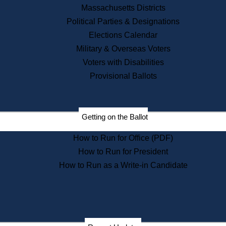
Recent News
Massachusetts Districts
Political Parties & Designations
Press Releases
Elections Calendar
Press Inquiries
Records
Military & Overseas Voters
Voters with Disabilities
Digital Archives
Records Management
Provisional Ballots
Public Records Appeals
Publications
Election Deadline Calendar
Getting on the Ballot
Citizen Information Service
Publications
How to Run for Office (PDF)
Massachusetts Historical
Commission Publications
How to Run for President
Public Notices
How to Run as a Write-in Candidate
Publications from the
Publications & Regulations
Division
Publications from the Citizen
Information Service Commission