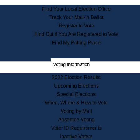
State Archives
Find Your Local Election Office
State House Bookstore
Track Your Mail-in Ballot
Citizen Information Service
Register to Vote
Commissions
Find Out if You Are Registered to Vote
Commonwealth Museum
Find My Polling Place
Corporations
Voting Information
Elections
Historical Commission
2022 Election Results
Lobbyists
Upcoming Elections
Public Records
Special Elections
Publications & Regulations
When, Where & How to Vote
Registry of Deeds
Voting by Mail
Securities
Absentee Voting
State House Tours
Voter ID Requirements
News & Events
Inactive Voters