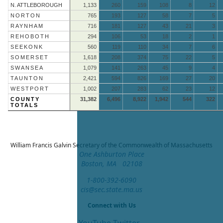
N. ATTLEBOROUGH
1,133
260
159
108
8
12
NORTON
765
193
127
58
7
5
RAYNHAM
716
181
127
43
21
3
REHOBOTH
294
106
53
18
2
1
SEEKONK
560
119
110
34
7
6
SOMERSET
1,618
208
374
75
22
5
SWANSEA
1,079
141
263
45
9
4
TAUNTON
2,421
594
826
169
27
20
WESTPORT
1,002
207
283
62
23
12
COUNTY
31,382
6,496
8,922
1,942
544
322
TOTALS
William Francis Galvin
Secretary of the Commonwealth of Massachusetts
One Ashburton Place
Boston, MA 02108
1-800-392-6090
cis@sec.state.ma.us
Connect with Us