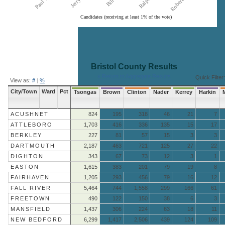
Candidates (receiving at least 1% of the vote)
End of interactive chart.
Bristol County
Results
« Return to Aggregate Results
Quick Filter:
View as:
#
|
%
City/Town
Ward
Pct
Tsongas
Brown
Clinton
Nader
Kerrey
Harkin
ACUSHNET
824
195
318
46
21
7
ATTLEBORO
1,703
416
336
135
15
17
BERKLEY
227
81
57
15
3
3
DARTMOUTH
2,187
463
721
125
27
22
DIGHTON
343
67
73
12
3
1
EASTON
1,615
383
201
79
19
8
FAIRHAVEN
1,205
293
456
79
16
12
FALL RIVER
5,464
744
1,558
299
166
61
FREETOWN
490
122
150
38
6
3
MANSFIELD
1,437
306
224
63
18
11
NEW BEDFORD
6,299
1,417
2,506
439
124
109