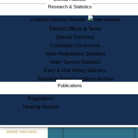
Recent Updates
Services
Research & Statistics
State House Tours
Certified Election Results
Citizen Information Service
Elected Offices & Terms
Voter Registration
One Day Solemnzation
Special Elections
Oaths of Office
Candidate List Archive
Lobbyist Public Search
Voter Registration Statistics
Corporate Filings
Appeal a Public Records Denial
Voter Turnout Statistics
Certificates of Good Standing
Early & Mail Voting Statistics
Learning
Statewide Ballot Questions Archive
Did You Know?
Publications
History of Massachusetts
Archaeology Resources for
Regulations
Teachers and Students
Hearing Notices
State House Tours
Commonwealth Museum
« Go to Last Search
SHARE THIS DATA:
Find Educational Resources