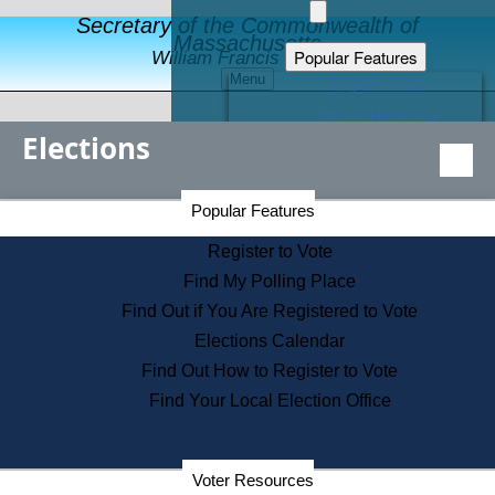
Secretary of the Commonwealth of
Massachusetts
Popular Features
William Francis Galvin
Menu
Register to Vote
Financial Protection
Elections
Educational Resources
Levels of State Government
Find an Elected Official
Secretary of the Commonwealth Home Page
Popular Features
Elections Division
Citizens Guide to State Services
Register to Vote
Holiday Information
Find My Polling Place
Information for Veterans
Find Out if You Are Registered to Vote
Contact a City or Town Hall
Elections Calendar
Search the Corporate Database
Find Out How to Register to Vote
State House Tours
Find Your Local Election Office
Voters with Disabilities
Election Results Archive
Consumer Information
Departments
Voter Resources
Address Confidentiality Program