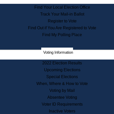
State Archives
Find Your Local Election Office
State House Bookstore
Track Your Mail-in Ballot
Citizen Information Service
Register to Vote
Commissions
Find Out if You Are Registered to Vote
Commonwealth Museum
Find My Polling Place
Corporations
Voting Information
Elections
Historical Commission
2022 Election Results
Lobbyists
Upcoming Elections
Public Records
Special Elections
Publications & Regulations
When, Where & How to Vote
Registry of Deeds
Voting by Mail
Securities
Absentee Voting
State House Tours
Voter ID Requirements
News & Events
Inactive Voters