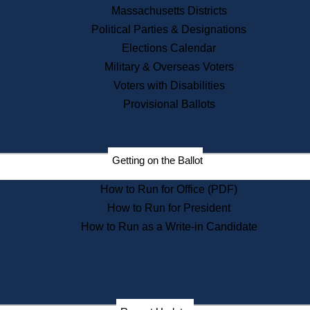
Recent News
Massachusetts Districts
Political Parties & Designations
Press Releases
Elections Calendar
Press Inquiries
Records
Military & Overseas Voters
Voters with Disabilities
Digital Archives
Records Management
Provisional Ballots
Public Records Appeals
Publications
Election Deadline Calendar
Getting on the Ballot
Citizen Information Service
Publications
How to Run for Office (PDF)
Massachusetts Historical
Commission Publications
How to Run for President
Public Notices
How to Run as a Write-in Candidate
Publications from the
Publications & Regulations
Division
Publications from the Citizen
Information Service Commission