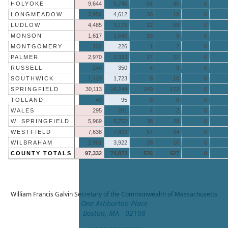
HOLYOKE
9,644
5,746
54
45
0
LONGMEADOW
3,956
4,612
36
18
0
LUDLOW
4,485
3,175
12
69
0
MONSON
1,617
1,580
19
9
0
MONTGOMERY
122
226
1
2
0
PALMER
2,970
2,393
17
22
0
RUSSELL
240
350
4
3
0
SOUTHWICK
1,429
1,723
8
10
0
SPRINGFIELD
30,113
16,244
140
172
0
TOLLAND
49
95
0
0
0
WALES
295
281
4
2
0
W. SPRINGFIELD
5,969
5,752
38
28
0
WESTFIELD
7,638
7,403
57
34
0
WILBRAHAM
2,961
3,922
28
10
0
COUNTY TOTALS
97,332
74,872
576
527
0
William Francis Galvin
Secretary of the Commonwealth of Massachusetts
One Ashburton Place
Boston, MA 02108