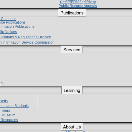
Records Management
Public Records Appeals
Publications
e Calendar
vice Publications
mmission Publications
lic Notices
lications & Regulations Division
zen Information Service Commission
Services
ial
g
Learning
?
setts
hers and Students
 Tours
h Museum
l Resources
About Us