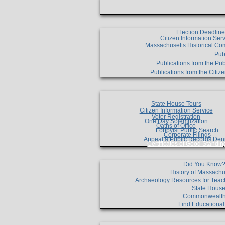
Election Deadlin
Citizen Information Ser
Massachusetts Historical Co
Pub
Publications from the Pub
Publications from the Citi
State House Tours
Citizen Information Service
Voter Registration
One Day Solemnzation
Oaths of Office
Lobbyist Public Search
Corporate Filings
Appeal a Public Records Den
Certificates of Good Standin
Did You Know
History of Massachu
Archaeology Resources for Teac
State House
Commonwealt
Find Educationa