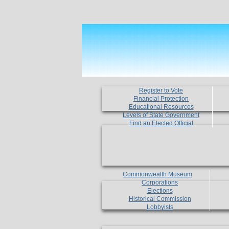
Register to Vote
Financial Protection
Educational Resources
Levels of State Government
Find an Elected Official
Commonwealth Museum
Corporations
Elections
Historical Commission
Lobbyists