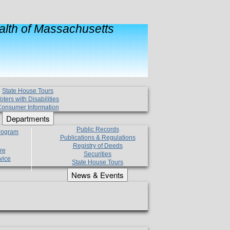
lth of Massachusetts
State House Tours
oters with Disabilities
onsumer Information
Departments
Public Records
Program
Publications & Regulations
Registry of Deeds
re
Securities
vice
State House Tours
News & Events