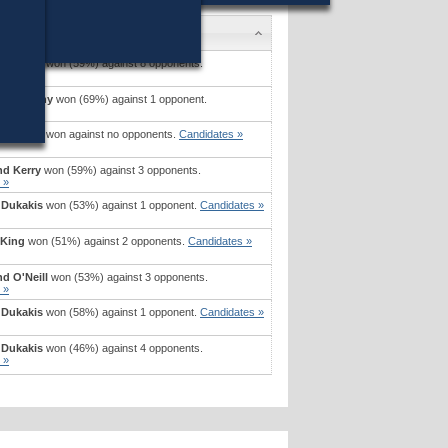
 Dukakis
won (59%) against 8 opponents.
 »
nd Murphy
won (69%) against 1 opponent.
 »
 Dukakis
won against no opponents.
Candidates »
nd Kerry
won (59%) against 3 opponents.
 »
 Dukakis
won (53%) against 1 opponent.
Candidates »
 King
won (51%) against 2 opponents.
Candidates »
d O'Neill
won (53%) against 3 opponents.
 »
 Dukakis
won (58%) against 1 opponent.
Candidates »
 Dukakis
won (46%) against 4 opponents.
 »