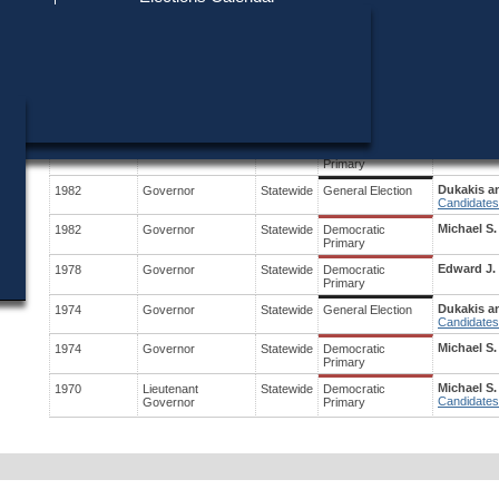
Find My Polling Place
Military & Overseas Voters
District
Year
Office
Stage
Candidates
Voters with Disabilities
Michael S.
1988
President
Statewide
Democratic
Candidates
Primary
Provisional Ballots
Dukakis a
1986
Governor
Statewide
General Election
ons
Candidates
Michael S.
1986
Governor
Statewide
Democratic
Primary
Dukakis a
1982
Governor
Statewide
General Election
Candidates
Michael S.
1982
Governor
Statewide
Democratic
Primary
Edward J.
1978
Governor
Statewide
Democratic
Primary
Dukakis an
1974
Governor
Statewide
General Election
Candidates
Michael S.
1974
Governor
Statewide
Democratic
Primary
Michael S.
1970
Lieutenant
Statewide
Democratic
Candidates
Governor
Primary