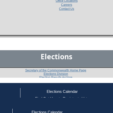
Office Locations
Careers
Contact Us
Elections
Secretary of the Commonwealth Home Page
Elections Division
Election Results Archive
Elections Calendar
Michael S. Dukakis
(D)
ce
Find Out How to Register to Vote
red to Vote
Find Your Local Election Office
d Out if You Are Registered to Vote
Past Elections
Elections Calendar