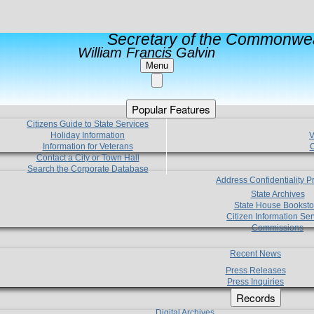
Secretary of the Commonwea
William Francis Galvin
Menu
Popular Features
Citizens Guide to State Services
Holiday Information
V
Information for Veterans
C
Contact a City or Town Hall
Search the Corporate Database
Address Confidentiality 
State Archives
State House Booksto
Citizen Information Ser
Commissions
Recent News
Press Releases
Press Inquiries
Records
Digital Archives