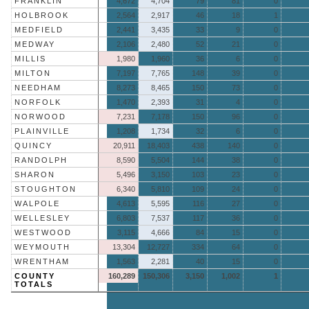
FRANKLIN
4,672
4,704
79
81
0
HOLBROOK
2,564
2,917
46
18
1
MEDFIELD
2,441
3,435
33
9
0
MEDWAY
2,106
2,480
52
21
0
MILLIS
1,980
1,960
36
6
0
MILTON
7,197
7,765
148
39
0
NEEDHAM
8,273
8,465
150
73
0
NORFOLK
1,470
2,393
31
4
0
NORWOOD
7,231
7,178
150
96
0
PLAINVILLE
1,208
1,734
32
6
0
QUINCY
20,911
18,403
438
140
0
RANDOLPH
8,590
5,504
144
38
0
SHARON
5,496
3,150
103
23
0
STOUGHTON
6,340
5,810
109
24
0
WALPOLE
4,613
5,595
116
27
0
WELLESLEY
6,803
7,537
117
36
0
WESTWOOD
3,115
4,666
84
15
0
WEYMOUTH
13,304
12,727
334
64
0
WRENTHAM
1,563
2,281
40
15
0
COUNTY
160,289
150,306
3,150
1,002
1
TOTALS