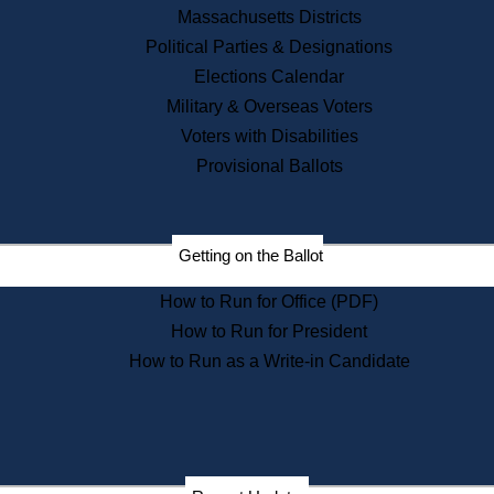
Recent News
Massachusetts Districts
Political Parties & Designations
Press Releases
Elections Calendar
Press Inquiries
Records
Military & Overseas Voters
Voters with Disabilities
Digital Archives
Records Management
Provisional Ballots
Public Records Appeals
Publications
Election Deadline Calendar
Getting on the Ballot
Citizen Information Service
Publications
How to Run for Office (PDF)
Massachusetts Historical
Commission Publications
How to Run for President
Public Notices
How to Run as a Write-in Candidate
Publications from the
Publications & Regulations
Division
Publications from the Citizen
Information Service Commission