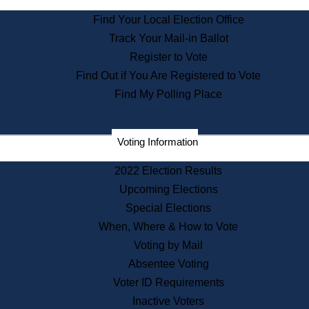
State Archives
Find Your Local Election Office
State House Bookstore
Track Your Mail-in Ballot
Citizen Information Service
Register to Vote
Commissions
Find Out if You Are Registered to Vote
Commonwealth Museum
Find My Polling Place
Corporations
Voting Information
Elections
Historical Commission
2022 Election Results
Lobbyists
Upcoming Elections
Public Records
Special Elections
Publications & Regulations
When, Where & How to Vote
Registry of Deeds
Voting by Mail
Securities
Absentee Voting
State House Tours
Voter ID Requirements
News & Events
Inactive Voters