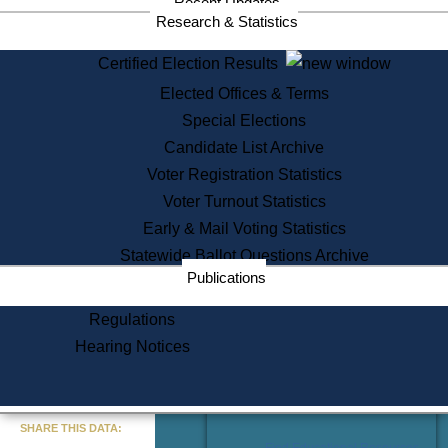
Recent Updates
Services
Research & Statistics
State House Tours
Certified Election Results
Citizen Information Service
Elected Offices & Terms
Voter Registration
One Day Solemnzation
Special Elections
Oaths of Office
Candidate List Archive
Lobbyist Public Search
Voter Registration Statistics
Corporate Filings
Appeal a Public Records Denial
Voter Turnout Statistics
Certificates of Good Standing
Early & Mail Voting Statistics
Learning
Statewide Ballot Questions Archive
Did You Know?
Publications
History of Massachusetts
Archaeology Resources for
Regulations
Teachers and Students
Hearing Notices
State House Tours
Commonwealth Museum
« Go to Last Search
SHARE THIS DATA:
Find Educational Resources