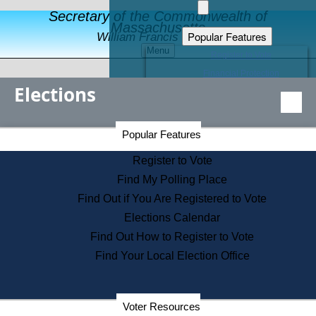
Secretary of the Commonwealth of
Massachusetts
Popular Features
William Francis Galvin
Menu
Register to Vote
Financial Protection
Elections
Educational Resources
Levels of State Government
Find an Elected Official
Secretary of the Commonwealth Home Page
Popular Features
Elections Division
Citizens Guide to State Services
Register to Vote
Holiday Information
Find My Polling Place
Information for Veterans
Find Out if You Are Registered to Vote
Contact a City or Town Hall
Elections Calendar
Search the Corporate Database
Find Out How to Register to Vote
State House Tours
Find Your Local Election Office
Voters with Disabilities
Election Results Archive
Consumer Information
Departments
Voter Resources
Address Confidentiality Program