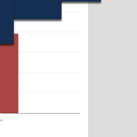
39291.
ni