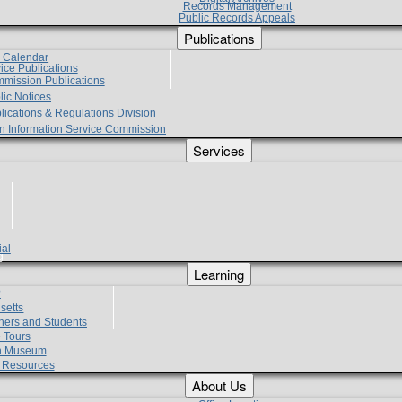
Records Management
Public Records Appeals
Publications
e Calendar
vice Publications
mmission Publications
lic Notices
lications & Regulations Division
zen Information Service Commission
Services
ial
g
Learning
?
setts
hers and Students
 Tours
h Museum
l Resources
About Us