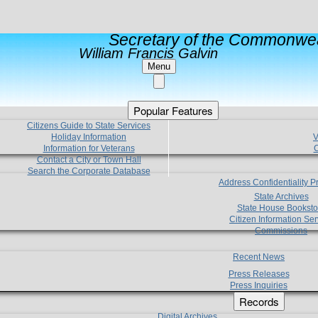
Secretary of the Commonwea
William Francis Galvin
Menu
Popular Features
Citizens Guide to State Services
Holiday Information
V
Information for Veterans
C
Contact a City or Town Hall
Search the Corporate Database
Address Confidentiality 
State Archives
State House Booksto
Citizen Information Ser
Commissions
Recent News
Press Releases
Press Inquiries
Records
Digital Archives