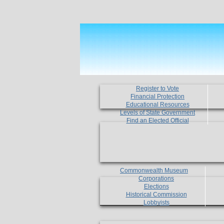
Register to Vote
Financial Protection
Educational Resources
Levels of State Government
Find an Elected Official
Commonwealth Museum
Corporations
Elections
Historical Commission
Lobbyists