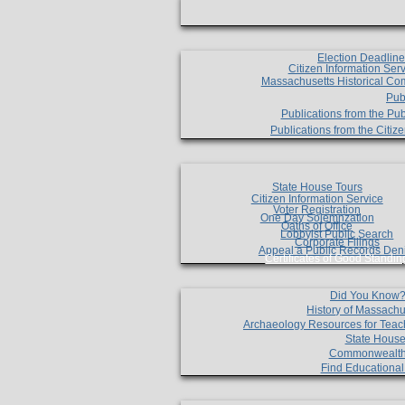
Election Deadlin
Citizen Information Ser
Massachusetts Historical Co
Pub
Publications from the Pub
Publications from the Citi
State House Tours
Citizen Information Service
Voter Registration
One Day Solemnzation
Oaths of Office
Lobbyist Public Search
Corporate Filings
Appeal a Public Records Den
Certificates of Good Standin
Did You Know
History of Massachu
Archaeology Resources for Teac
State House
Commonwealt
Find Educationa