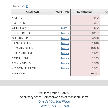
View as:
#
|
%
City/Town
Ward
Pct
Al
R. Antonioni
ASHBY
922
BOLTON
1,391
CLINTON
More »
1,662
FITCHBURG
More »
8,267
GARDNER
More »
4,926
LANCASTER
More »
1,646
LEOMINSTER
More »
10,606
LUNENBURG
More »
2,952
STERLING
More »
2,233
TOWNSEND
More »
2,335
WESTMINSTER
More »
2,351
TOTALS
39,291
William Francis Galvin
Secretary of the Commonwealth of Massachusetts
One Ashburton Place
Boston, MA 02108