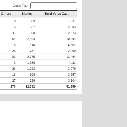
Quick Filter:
l Others
Blanks
Total Votes Cast
0
309
1,231
5
687
2,083
11
600
2,273
64
2,063
10,394
18
1,410
6,354
26
737
2,409
83
2,775
13,464
3
1,156
4,111
23
1,023
3,279
16
906
3,257
27
726
3,104
276
12,392
51,959