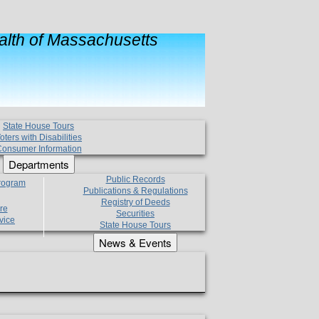
lth of Massachusetts
State House Tours
oters with Disabilities
onsumer Information
Departments
Public Records
Program
Publications & Regulations
Registry of Deeds
re
Securities
vice
State House Tours
News & Events