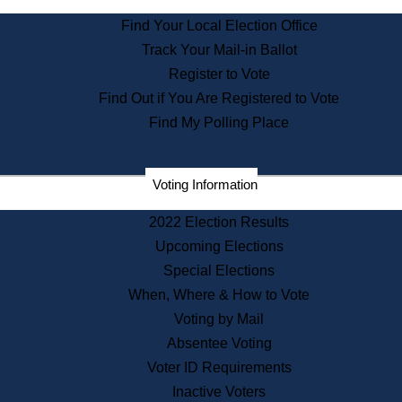
State Archives
Find Your Local Election Office
State House Bookstore
Track Your Mail-in Ballot
Citizen Information Service
Register to Vote
Commissions
Find Out if You Are Registered to Vote
Commonwealth Museum
Find My Polling Place
Corporations
Voting Information
Elections
Historical Commission
2022 Election Results
Lobbyists
Upcoming Elections
Public Records
Special Elections
Publications & Regulations
When, Where & How to Vote
Registry of Deeds
Voting by Mail
Securities
Absentee Voting
State House Tours
Voter ID Requirements
News & Events
Inactive Voters