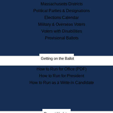
Recent News
Massachusetts Districts
Political Parties & Designations
Press Releases
Elections Calendar
Press Inquiries
Records
Military & Overseas Voters
Voters with Disabilities
Digital Archives
Records Management
Provisional Ballots
Public Records Appeals
Publications
Election Deadline Calendar
Getting on the Ballot
Citizen Information Service
Publications
How to Run for Office (PDF)
Massachusetts Historical
Commission Publications
How to Run for President
Public Notices
How to Run as a Write-in Candidate
Publications from the
Publications & Regulations
Division
Publications from the Citizen
Information Service Commission