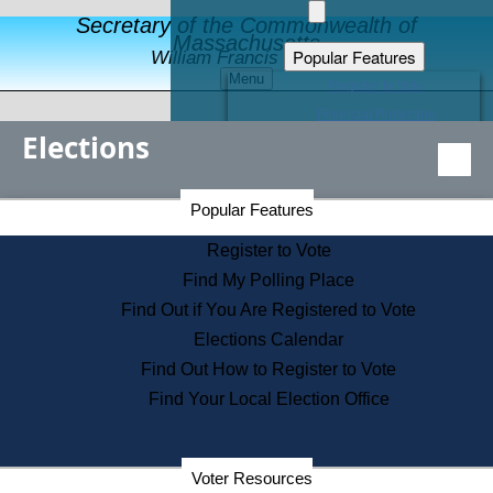
Secretary of the Commonwealth of
Massachusetts
Popular Features
William Francis Galvin
Menu
Register to Vote
Financial Protection
Elections
Educational Resources
Levels of State Government
Find an Elected Official
Secretary of the Commonwealth Home Page
Popular Features
Elections Division
Citizens Guide to State Services
Register to Vote
Holiday Information
Find My Polling Place
Information for Veterans
Find Out if You Are Registered to Vote
Contact a City or Town Hall
Elections Calendar
Search the Corporate Database
Find Out How to Register to Vote
State House Tours
Find Your Local Election Office
Voters with Disabilities
Election Results Archive
Consumer Information
Departments
Voter Resources
Address Confidentiality Program