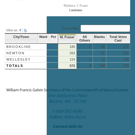
Matthew J. Fraser
Candidates
End of interactive chart.
Quick Filter:
View as:
#
|
%
City/Town
Ward
Pct
All
Blanks
Total Votes
M. Fraser
Others
Cast
BROOKLINE
More »
185
5
86
276
NEWTON
More »
263
3
37
303
WELLESLEY
More »
124
0
10
134
TOTALS
572
8
133
713
William Francis Galvin
Secretary of the Commonwealth of Massachusetts
One Ashburton Place
Boston, MA 02108
1-800-392-6090
cis@sec.state.ma.us
Connect with Us