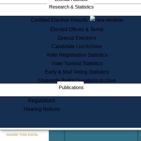
Recent Updates
Services
Research & Statistics
State House Tours
Certified Election Results
Citizen Information Service
Elected Offices & Terms
Voter Registration
One Day Solemnzation
Special Elections
Oaths of Office
Candidate List Archive
Lobbyist Public Search
Voter Registration Statistics
Corporate Filings
Appeal a Public Records Denial
Voter Turnout Statistics
Certificates of Good Standing
Early & Mail Voting Statistics
Learning
Statewide Ballot Questions Archive
Did You Know?
Publications
History of Massachusetts
Archaeology Resources for
Regulations
Teachers and Students
Hearing Notices
State House Tours
Commonwealth Museum
« Go to Last Search
SHARE THIS DATA:
Find Educational Resources