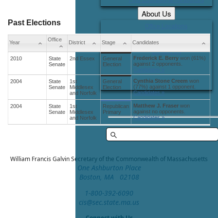
About Us
Past Elections
Office Locations
Careers
Office
Year
District
Stage
Candidates
Contact Us
Frederick E. Berry
won (61%)
2010
State
2nd Essex
General
against 2 opponents.
Senate
Election
Candidates »
Cynthia Stone Creem
won
2004
State
1st
General
(77%) against 1 opponent.
Senate
Middlesex
Election
Candidates »
and Norfolk
Matthew J. Fraser
won
2004
State
1st
Republican
against no opponents.
Senate
Middlesex
Primary
Candidates »
and Norfolk
William Francis Galvin
Secretary of the Commonwealth of Massachusetts
One Ashburton Place
Boston, MA 02108
1-800-392-6090
cis@sec.state.ma.us
Connect with Us