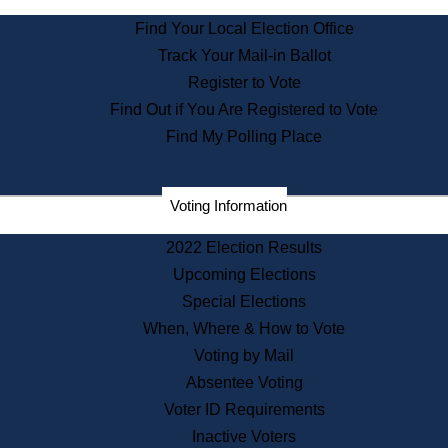
State Archives
Find Your Local Election Office
State House Bookstore
Track Your Mail-in Ballot
Citizen Information Service
Register to Vote
Commissions
Find Out if You Are Registered to Vote
Commonwealth Museum
Find My Polling Place
Corporations
Voting Information
Elections
Historical Commission
2022 Election Results
Lobbyists
Upcoming Elections
Public Records
Special Elections
Publications & Regulations
When, Where & How to Vote
Registry of Deeds
Voting by Mail
Securities
Absentee Voting
State House Tours
Voter ID Requirements
News & Events
Inactive Voters