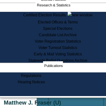
Recent Updates
Services
Research & Statistics
State House Tours
Certified Election Results
Citizen Information Service
Elected Offices & Terms
Voter Registration
One Day Solemnzation
Special Elections
Oaths of Office
Candidate List Archive
Lobbyist Public Search
Voter Registration Statistics
Corporate Filings
Appeal a Public Records Denial
Voter Turnout Statistics
Certificates of Good Standing
Early & Mail Voting Statistics
Learning
Statewide Ballot Questions Archive
Did You Know?
Publications
History of Massachusetts
Archaeology Resources for
Regulations
Teachers and Students
Hearing Notices
State House Tours
Commonwealth Museum
« Go to Last Search
Matthew J. Fraser
(U)
Find Educational Resources