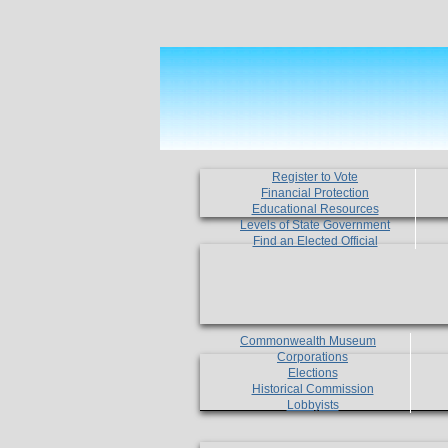
Register to Vote
Financial Protection
Educational Resources
Levels of State Government
Find an Elected Official
Commonwealth Museum
Corporations
Elections
Historical Commission
Lobbyists