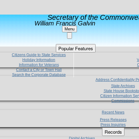
Secretary of the Commonwea
William Francis Galvin
Menu
Popular Features
Citizens Guide to State Services
Holiday Information
V
Information for Veterans
C
Contact a City or Town Hall
Search the Corporate Database
Address Confidentiality 
State Archives
State House Booksto
Citizen Information Ser
Commissions
Recent News
Press Releases
Press Inquiries
Records
Digital Archives