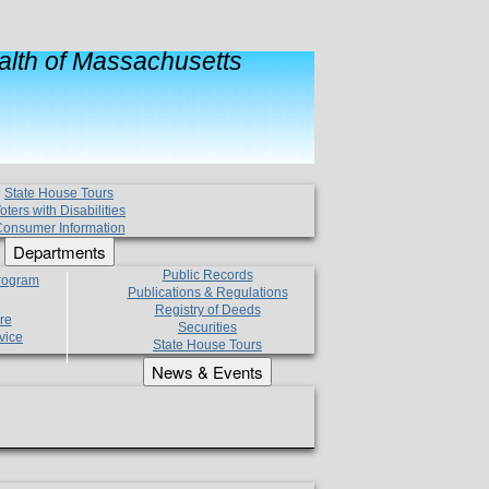
lth of Massachusetts
State House Tours
oters with Disabilities
onsumer Information
Departments
Public Records
Program
Publications & Regulations
Registry of Deeds
re
Securities
vice
State House Tours
News & Events