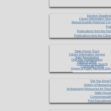
Election Deadlin
Citizen Information Ser
Massachusetts Historical Co
Pub
Publications from the Pub
Publications from the Citi
State House Tours
Citizen Information Service
Voter Registration
One Day Solemnzation
Oaths of Office
Lobbyist Public Search
Corporate Filings
Appeal a Public Records Den
Certificates of Good Standin
Did You Know
History of Massachu
Archaeology Resources for Teac
State House
Commonwealt
Find Educationa