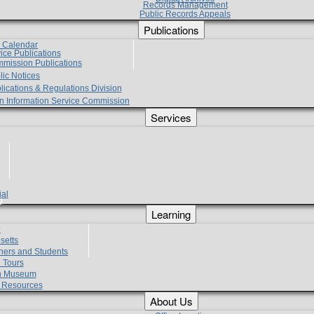
Records Management
Public Records Appeals
Publications
e Calendar
vice Publications
mmission Publications
lic Notices
lications & Regulations Division
zen Information Service Commission
Services
ial
g
Learning
?
setts
hers and Students
 Tours
h Museum
l Resources
About Us